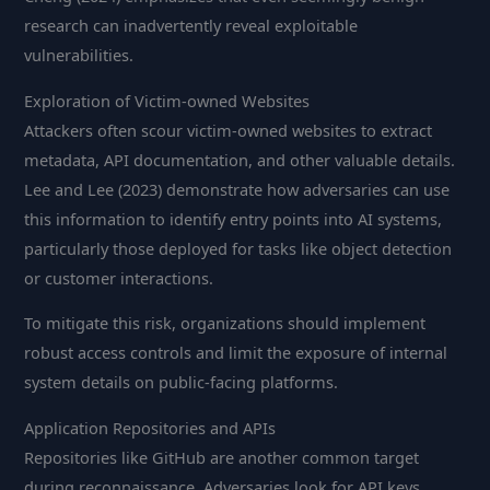
research can inadvertently reveal exploitable
vulnerabilities.
Exploration of Victim-owned Websites
Attackers often scour victim-owned websites to extract
metadata, API documentation, and other valuable details.
Lee and Lee (2023) demonstrate how adversaries can use
this information to identify entry points into AI systems,
particularly those deployed for tasks like object detection
or customer interactions.
To mitigate this risk, organizations should implement
robust access controls and limit the exposure of internal
system details on public-facing platforms.
Application Repositories and APIs
Repositories like GitHub are another common target
during reconnaissance. Adversaries look for API keys,