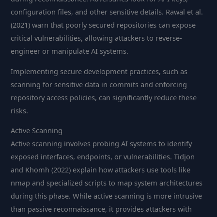
configuration files, and other sensitive details. Rawal et al.
(2021) warn that poorly secured repositories can expose
critical vulnerabilities, allowing attackers to reverse-
engineer or manipulate AI systems.
Implementing secure development practices, such as
scanning for sensitive data in commits and enforcing
repository access policies, can significantly reduce these
risks.
Active Scanning
Active scanning involves probing AI systems to identify
exposed interfaces, endpoints, or vulnerabilities. Tidjon
and Khomh (2022) explain how attackers use tools like
nmap and specialized scripts to map system architectures
during this phase. While active scanning is more intrusive
than passive reconnaissance, it provides attackers with