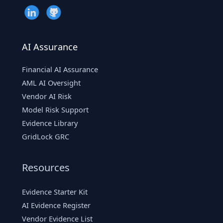
AI Assurance
Financial AI Assurance
AML AI Oversight
Vendor AI Risk
Model Risk Support
Evidence Library
GridLock GRC
Resources
Evidence Starter Kit
AI Evidence Register
Vendor Evidence List