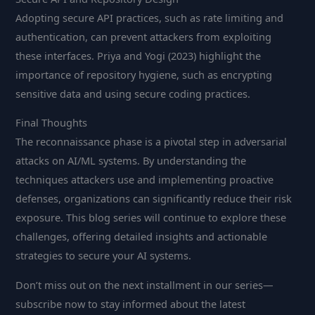
Adopting secure API practices, such as rate limiting and
authentication, can prevent attackers from exploiting
these interfaces. Priya and Yogi (2023) highlight the
importance of repository hygiene, such as encrypting
sensitive data and using secure coding practices.
Final Thoughts
The reconnaissance phase is a pivotal step in adversarial
attacks on AI/ML systems. By understanding the
techniques attackers use and implementing proactive
defenses, organizations can significantly reduce their risk
exposure. This blog series will continue to explore these
challenges, offering detailed insights and actionable
strategies to secure your AI systems.
Don’t miss out on the next installment in our series—
subscribe now to stay informed about the latest