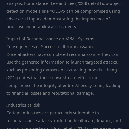
analysis. For instance, Lee and Lee (2023) detail how object
detection models like YOLOv5 can be compromised using
adversarial inputs, demonstrating the importance of
proactive vulnerability assessments.
Impact of Reconnaissance on AI/ML Systems
Consequences of Successful Reconnaissance
Once attackers have completed reconnaissance, they can
use the gathered information to launch targeted attacks,
such as poisoning datasets or extracting models. Cheng
(2024) notes that these downstream effects can
compromise the integrity of entire AI ecosystems, leading
to financial losses and reputational damage.
Industries at Risk
Certain industries are particularly vulnerable to
reconnaissance attacks, including healthcare, finance, and
autonomous systems. Idoko et al. (2024) provide examples