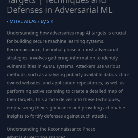
Defenses in Adversarial ML
/
MITRE ATLAS
/ By
S K
Understanding how adversaries map AI targets is crucial
for building secure machine learning systems.
Reconnaissance, the initial phase in most adversarial
strategies, involves gathering information to identify
vulnerabilities in AI/ML systems. Attackers use various
methods, such as analyzing publicly available data, victim-
owned websites, and application repositories, as well as
performing active scanning to create a detailed map of
their targets. This article delves into these techniques,
emphasizing their significance and providing actionable
insights to fortify defenses against such attacks.
Understanding the Reconnaissance Phase
What is AI Reconnaissance?