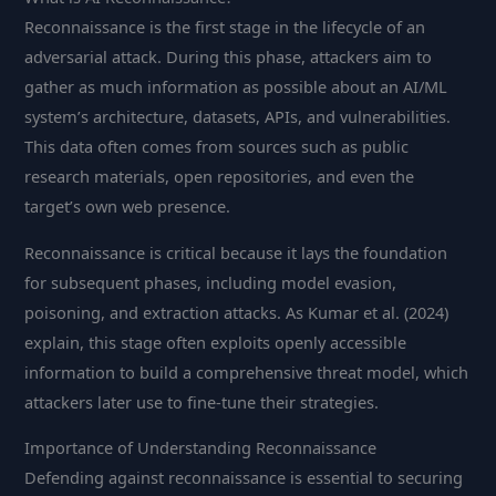
Reconnaissance is the first stage in the lifecycle of an
adversarial attack. During this phase, attackers aim to
gather as much information as possible about an AI/ML
system’s architecture, datasets, APIs, and vulnerabilities.
This data often comes from sources such as public
research materials, open repositories, and even the
target’s own web presence.
Reconnaissance is critical because it lays the foundation
for subsequent phases, including model evasion,
poisoning, and extraction attacks. As Kumar et al. (2024)
explain, this stage often exploits openly accessible
information to build a comprehensive threat model, which
attackers later use to fine-tune their strategies.
Importance of Understanding Reconnaissance
Defending against reconnaissance is essential to securing