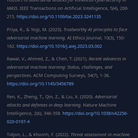
MASS
. IEEE Transactions on Artificial Intelligence, 5(4), 200-
215.
https://doi.org/10.1109/tai.2023.3241135
Priya, K., & Yogi, M. (2023).
Trustworthy AI principles to face
adversarial machine learning
. AI Ethics Journal, 10(3), 150-
162.
https://doi.org/10.1016/j.aiej.2023.03.002
Rawal, V., Ahmed, Z., & Chen, T. (2021).
Recent advances in
adversarial machine learning: Status, challenges, and
perspectives
. ACM Computing Surveys, 54(7), 1-36.
https://doi.org/10.1145/3456789
Ren, K., Zheng, T., Qin, Z., & Liu, X. (2020).
Adversarial
attacks and defenses in deep learning
. Nature Machine
Intelligence, 2(6), 346-358.
https://doi.org/10.1038/s42256-
020-0197-4
Tidjon, L., & Khomh, F. (2022).
Threat assessment in machine