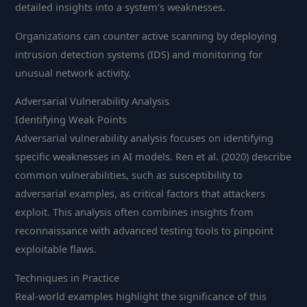
detailed insights into a system’s weaknesses.
Organizations can counter active scanning by deploying
intrusion detection systems (IDS) and monitoring for
unusual network activity.
Adversarial Vulnerability Analysis
Identifying Weak Points
Adversarial vulnerability analysis focuses on identifying
specific weaknesses in AI models. Ren et al. (2020) describe
common vulnerabilities, such as susceptibility to
adversarial examples, as critical factors that attackers
exploit. This analysis often combines insights from
reconnaissance with advanced testing tools to pinpoint
exploitable flaws.
Techniques in Practice
Real-world examples highlight the significance of this