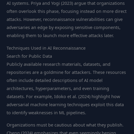
AI systems. Priya and Yogi (2023) argue that organizations
often overlook this phase, focusing instead on more direct
attacks. However, reconnaissance vulnerabilities can give
adversaries an edge by exposing sensitive components,
enabling them to launch more effective attacks later.
Techniques Used in AI Reconnaissance
Search for Public Data
Publicly available research materials, datasets, and
repositories are a goldmine for attackers. These resources
often include detailed descriptions of AI model
architectures, hyperparameters, and even training
datasets. For example, Idoko et al. (2024) highlight how
adversarial machine learning techniques exploit this data
to identify weaknesses in ML pipelines.
Organizations must be cautious about what they publish.
Cheng (2024) emphasizes that even seemingly benign