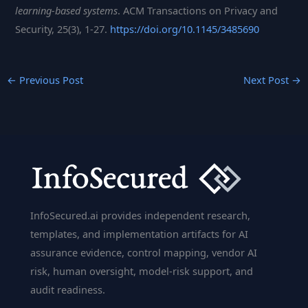
learning-based systems
. ACM Transactions on Privacy and
Security, 25(3), 1-27.
https://doi.org/10.1145/3485690
←
Previous Post
Next Post
→
InfoSecured.ai provides independent research,
templates, and implementation artifacts for AI
assurance evidence, control mapping, vendor AI
risk, human oversight, model-risk support, and
audit readiness.