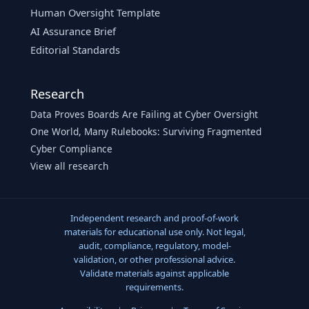
Human Oversight Template
AI Assurance Brief
Editorial Standards
Research
Data Proves Boards Are Failing at Cyber Oversight
One World, Many Rulebooks: Surviving Fragmented
Cyber Compliance
View all research
Independent research and proof-of-work
materials for educational use only. Not legal,
audit, compliance, regulatory, model-
validation, or other professional advice.
Validate materials against applicable
requirements.