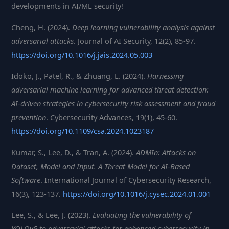
developments in AI/ML security!
Cheng, H. (2024).
Deep learning vulnerability analysis against
adversarial attacks
. Journal of AI Security, 12(2), 85-97.
https://doi.org/10.1016/j.jais.2024.05.003
Idoko, J., Patel, R., & Zhuang, L. (2024).
Harnessing
adversarial machine learning for advanced threat detection:
AI-driven strategies in cybersecurity risk assessment and fraud
prevention
. Cybersecurity Advances, 19(1), 45-60.
https://doi.org/10.1109/csa.2024.1023187
Kumar, S., Lee, D., & Tran, A. (2024).
ADMIn: Attacks on
Dataset, Model and Input. A Threat Model for AI-Based
Software
. International Journal of Cybersecurity Research,
16(3), 123-137.
https://doi.org/10.1016/j.cysec.2024.01.001
Lee, S., & Lee, J. (2023).
Evaluating the vulnerability of
YOLOv5 to adversarial attacks for enhanced cybersecurity in