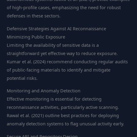
of high-profile cases, emphasizing the need for robust
defenses in these sectors.
Defensive Strategies Against AI Reconnaissance
Minimizing Public Exposure
Limiting the availability of sensitive data is a
straightforward yet effective way to reduce exposure.
Kumar et al. (2024) recommend conducting regular audits
of public-facing materials to identify and mitigate
potential risks.
Monitoring and Anomaly Detection
Effective monitoring is essential for detecting
reconnaissance activities, particularly active scanning.
Rawal et al. (2021) outline best practices for deploying
anomaly detection systems to flag unusual activity early.
Secure API and Repository Design