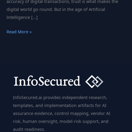
accuracy of digital transactions, trust is what makes the
digital world go round. But in the age of Artificial
Intelligence […]
The
Read More »
Impact
of
AI
on
Digital
Trust:
What
Businesses
InfoSecured.ai provides independent research,
Need
templates, and implementation artifacts for AI
to
assurance evidence, control mapping, vendor AI
Know
risk, human oversight, model-risk support, and
audit readiness.