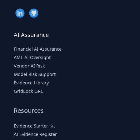
AI Assurance
Financial AI Assurance
AML AI Oversight
Vendor AI Risk
Model Risk Support
Evidence Library
GridLock GRC
Resources
Evidence Starter Kit
AI Evidence Register