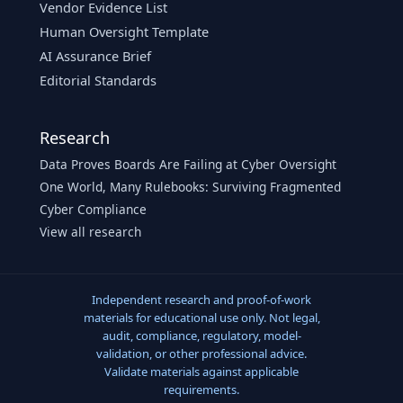
Vendor Evidence List
Human Oversight Template
AI Assurance Brief
Editorial Standards
Research
Data Proves Boards Are Failing at Cyber Oversight
One World, Many Rulebooks: Surviving Fragmented
Cyber Compliance
View all research
Independent research and proof-of-work
materials for educational use only. Not legal,
audit, compliance, regulatory, model-
validation, or other professional advice.
Validate materials against applicable
requirements.