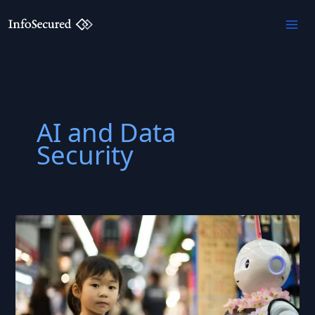
Skip
to
content
AI and Data
Security