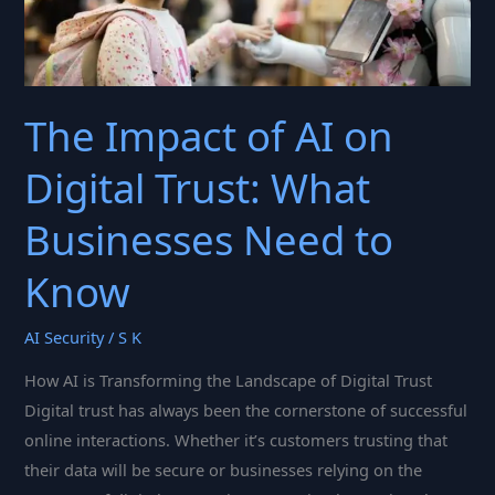
The Impact of AI on
Digital Trust: What
Businesses Need to
Know
AI Security
/
S K
How AI is Transforming the Landscape of Digital Trust
Digital trust has always been the cornerstone of successful
online interactions. Whether it’s customers trusting that
their data will be secure or businesses relying on the