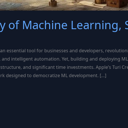
y of Machine Learning, S
 essential tool for businesses and developers, revolutioni
, and intelligent automation. Yet, building and deploying 
structure, and significant time investments. Apple’s Turi Cr
ork designed to democratize ML development. […]