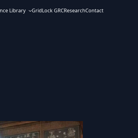
nce Library
GridLock GRC
Research
Contact