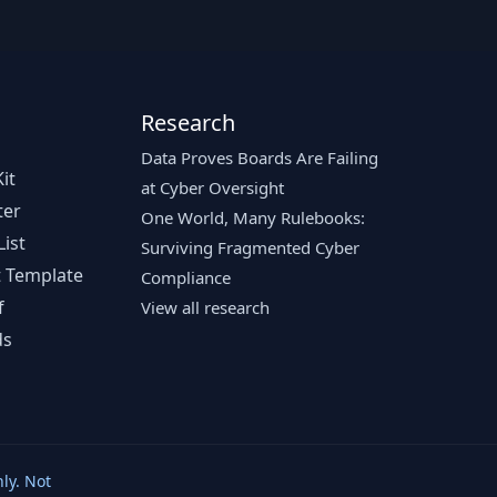
Research
Data Proves Boards Are Failing
it
at Cyber Oversight
ter
One World, Many Rulebooks:
ist
Surviving Fragmented Cyber
 Template
Compliance
f
View all research
ds
ly. Not