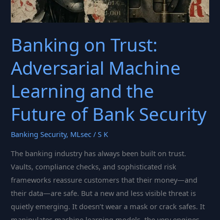
Banking on Trust:
Adversarial Machine
Learning and the
Future of Bank Security
Banking Security
,
MLsec
/
S K
The banking industry has always been built on trust.
Vaults, compliance checks, and sophisticated risk
frameworks reassure customers that their money—and
their data—are safe. But a new and less visible threat is
quietly emerging. It doesn’t wear a mask or crack safes. It
manipulates machine learning models, the very engines