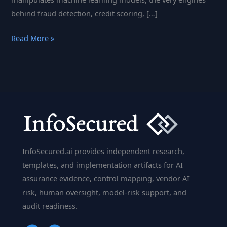
behind fraud detection, credit scoring, […]
Banking
Read More »
on
Trust:
Adversarial
Machine
Learning
and
the
Future
InfoSecured.ai provides independent research,
of
templates, and implementation artifacts for AI
Bank
assurance evidence, control mapping, vendor AI
Security
risk, human oversight, model-risk support, and
audit readiness.