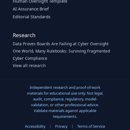
Human Oversight Template
AI Assurance Brief
Editorial Standards
Research
Data Proves Boards Are Failing at Cyber Oversight
One World, Many Rulebooks: Surviving Fragmented
Cyber Compliance
View all research
Independent research and proof-of-work
materials for educational use only. Not legal,
audit, compliance, regulatory, model-
validation, or other professional advice.
Validate materials against applicable
requirements.
Accessibility
|
Privacy
|
Terms of Service