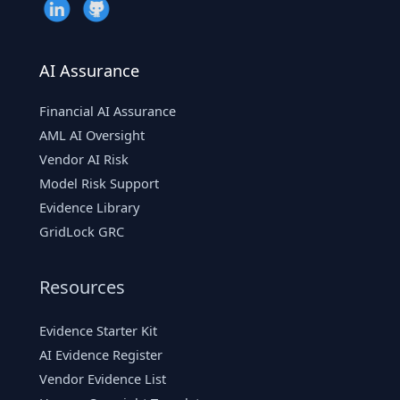
AI Assurance
Financial AI Assurance
AML AI Oversight
Vendor AI Risk
Model Risk Support
Evidence Library
GridLock GRC
Resources
Evidence Starter Kit
AI Evidence Register
Vendor Evidence List