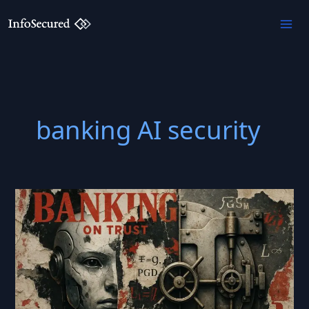
Skip
to
content
banking AI security