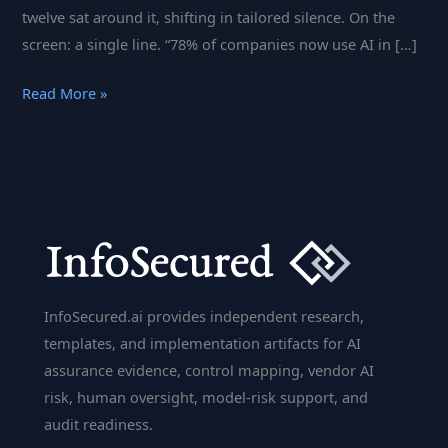
twelve sat around it, shifting in tailored silence. On the
screen: a single line. “78% of companies now use AI in […]
AI
Read More »
in
Banking
2025:
What
Bank
Executives
Need
to
InfoSecured.ai provides independent research,
Know
templates, and implementation artifacts for AI
About
assurance evidence, control mapping, vendor AI
AI
risk, human oversight, model-risk support, and
Governance
audit readiness.
&