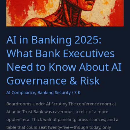
AI in Banking 2025:
What Bank Executives
Need to Know About AI
Governance & Risk
AI Compliance
,
Banking Security
/
S K
Boardrooms Under AI Scrutiny The conference room at
Atlantic Trust Bank was cavernous, a relic of a more
opulent era. Thick walnut paneling, brass sconces, and a
table that could seat twenty-five—though today, only