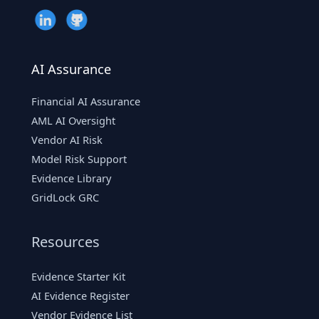
Risk
AI Assurance
Financial AI Assurance
AML AI Oversight
Vendor AI Risk
Model Risk Support
Evidence Library
GridLock GRC
Resources
Evidence Starter Kit
AI Evidence Register
Vendor Evidence List