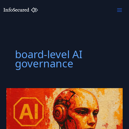
Skip
to
content
board-level AI
governance