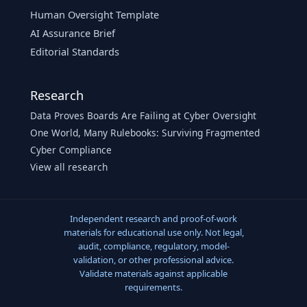
Human Oversight Template
AI Assurance Brief
Editorial Standards
Research
Data Proves Boards Are Failing at Cyber Oversight
One World, Many Rulebooks: Surviving Fragmented
Cyber Compliance
View all research
Independent research and proof-of-work
materials for educational use only. Not legal,
audit, compliance, regulatory, model-
validation, or other professional advice.
Validate materials against applicable
requirements.