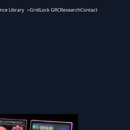
nce Library
GridLock GRC
Research
Contact