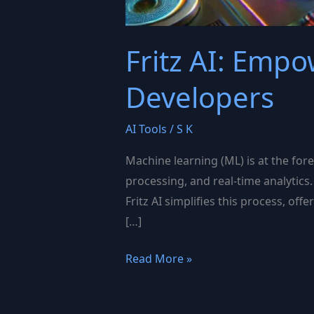
Fritz AI: Emp
Developers
AI Tools
/
S K
Machine learning (ML) is at the for
processing, and real-time analytics.
Fritz AI simplifies this process, of
[…]
Fritz
Read More »
AI:
Empowering