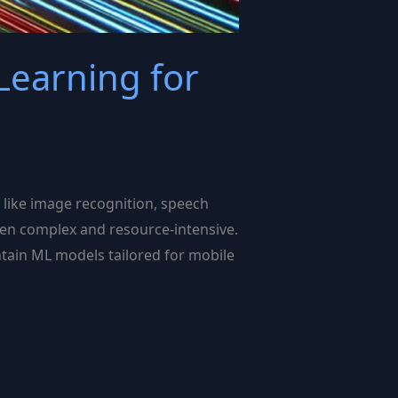
Learning for
s like image recognition, speech
ften complex and resource-intensive.
intain ML models tailored for mobile