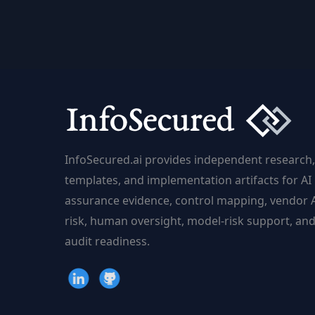
Mobile
Machine
Learning
for
Developers
InfoSecured.ai provides independent research,
templates, and implementation artifacts for AI
assurance evidence, control mapping, vendor 
risk, human oversight, model-risk support, an
audit readiness.