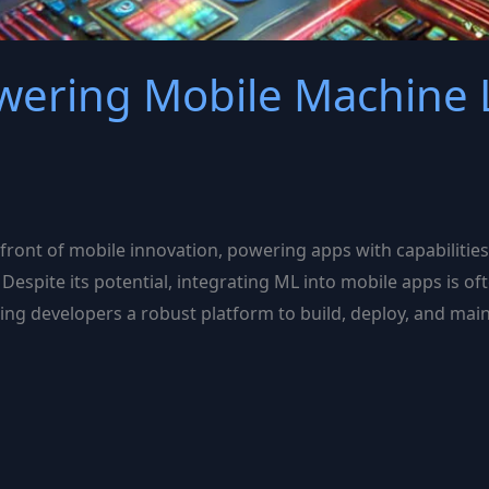
owering Mobile Machine 
efront of mobile innovation, powering apps with capabilitie
 Despite its potential, integrating ML into mobile apps is o
fering developers a robust platform to build, deploy, and ma