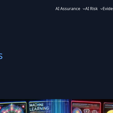
AI Assurance
AI Risk
Evide
s