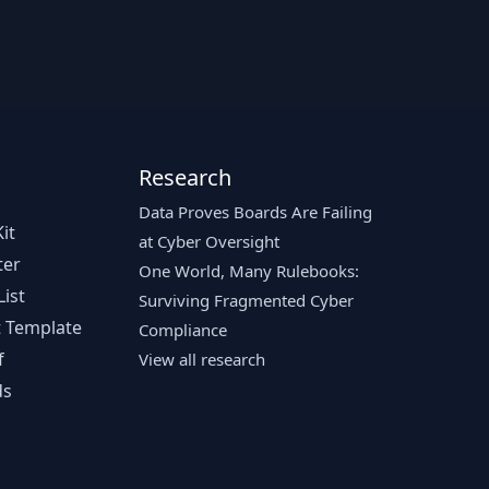
Research
Data Proves Boards Are Failing
it
at Cyber Oversight
ter
One World, Many Rulebooks:
ist
Surviving Fragmented Cyber
 Template
Compliance
f
View all research
ds