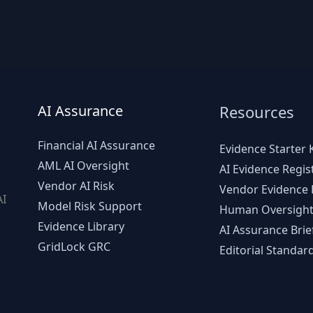
AI Assurance
Resources
Financial AI Assurance
Evidence Starter K
AML AI Oversight
AI Evidence Regis
Vendor AI Risk
Vendor Evidence L
AI
Model Risk Support
Human Oversight
d
Evidence Library
AI Assurance Brie
GridLock GRC
Editorial Standar