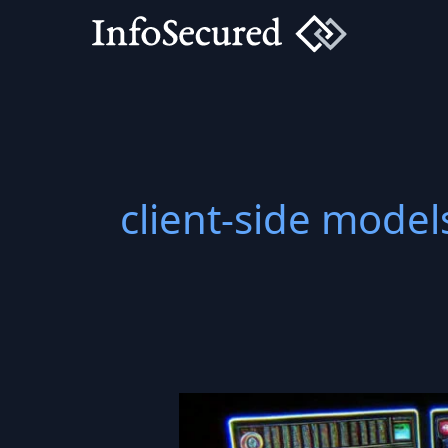
Skip
to
content
client-side model