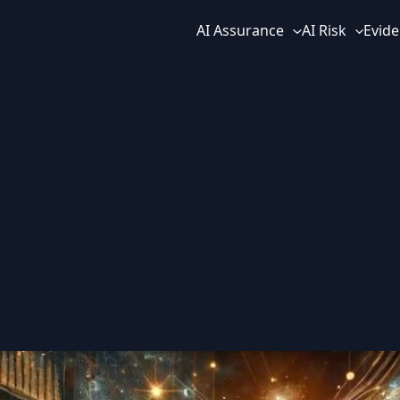
AI Assurance
AI Risk
Evide