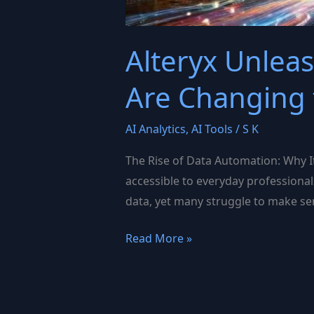
Alteryx Unlea
Are Changing
AI Analytics
,
AI Tools
/
S K
The Rise of Data Automation: Why It
accessible to everyday professional
data, yet many struggle to make sens
Alteryx
Read More »
Unleashed:
How
Automation