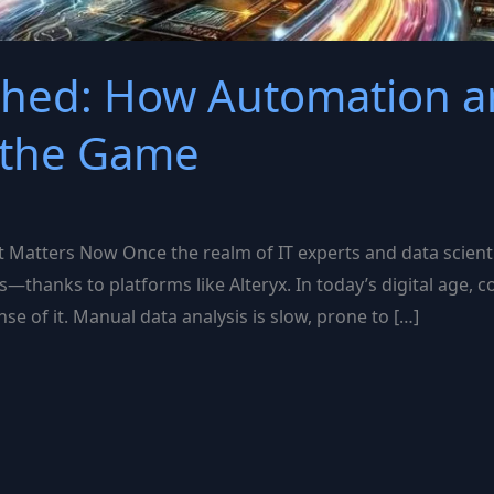
shed: How Automation an
 the Game
 Matters Now Once the realm of IT experts and data scienti
s—thanks to platforms like Alteryx. In today’s digital age
e of it. Manual data analysis is slow, prone to […]