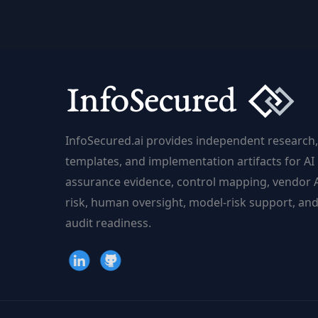
and
Analytics
Are
Changing
the
Game
InfoSecured.ai provides independent research,
templates, and implementation artifacts for AI
assurance evidence, control mapping, vendor 
risk, human oversight, model-risk support, an
audit readiness.