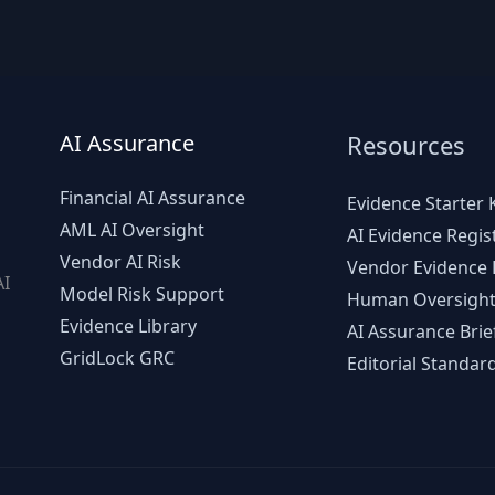
AI Assurance
Resources
Financial AI Assurance
Evidence Starter K
AML AI Oversight
AI Evidence Regis
Vendor AI Risk
Vendor Evidence L
AI
Model Risk Support
Human Oversight
d
Evidence Library
AI Assurance Brie
GridLock GRC
Editorial Standar