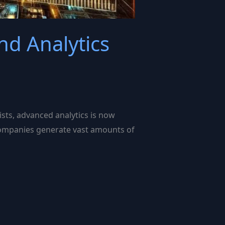
d Analytics
sts, advanced analytics is now
, companies generate vast amounts of