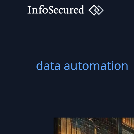
Skip
to
content
data automation