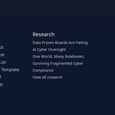
Research
Data Proves Boards Are Failing
it
at Cyber Oversight
ter
One World, Many Rulebooks:
ist
Surviving Fragmented Cyber
 Template
Compliance
f
View all research
ds