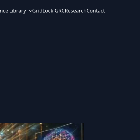
nce Library
GridLock GRC
Research
Contact