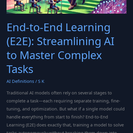
End-to-End Learning
(E2E): Streamlining AI
to Master Complex
Tasks
AI Definitions
/
S K
Traditional AI models often rely on several stages to
complete a task—each requiring separate training, fine-
tuning, and optimization. But what if a single model could
handle everything from start to finish? End-to-End
Learning (E2E) does exactly that, training a model to solve
tasks autonomously without breaking them down into