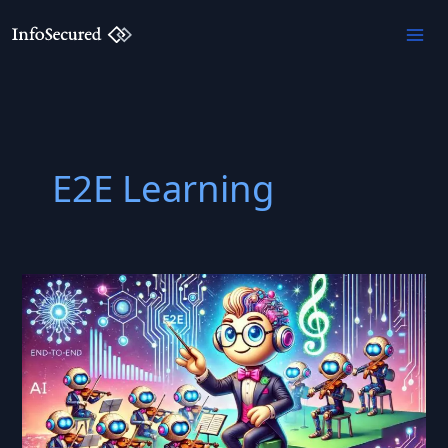
Skip
to
content
E2E Learning