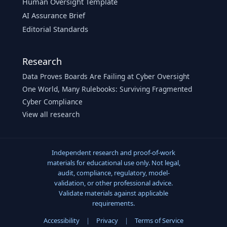
Human Oversight Template
AI Assurance Brief
Editorial Standards
Research
Data Proves Boards Are Failing at Cyber Oversight
One World, Many Rulebooks: Surviving Fragmented
Cyber Compliance
View all research
Independent research and proof-of-work
materials for educational use only. Not legal,
audit, compliance, regulatory, model-
validation, or other professional advice.
Validate materials against applicable
requirements.
Accessibility
|
Privacy
|
Terms of Service