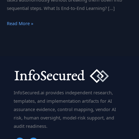
sequential steps. What Is End-to-End Learning? […]
End-
Read More »
to-
End
Learning
(E2E):
Streamlining
AI
to
Master
InfoSecured.ai provides independent research,
Complex
templates, and implementation artifacts for AI
Tasks
assurance evidence, control mapping, vendor AI
risk, human oversight, model-risk support, and
audit readiness.