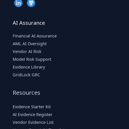
AI Assurance
Financial AI Assurance
AML AI Oversight
Vendor AI Risk
Model Risk Support
Evidence Library
GridLock GRC
Resources
Evidence Starter Kit
AI Evidence Register
Vendor Evidence List