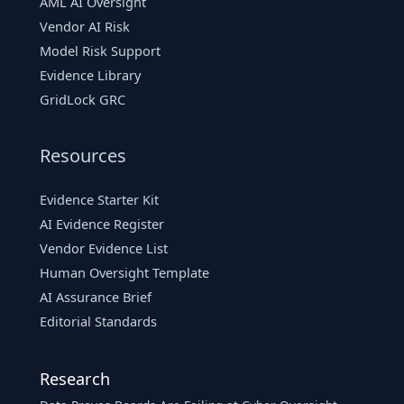
AML AI Oversight
Vendor AI Risk
Model Risk Support
Evidence Library
GridLock GRC
Resources
Evidence Starter Kit
AI Evidence Register
Vendor Evidence List
Human Oversight Template
AI Assurance Brief
Editorial Standards
Research