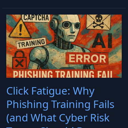
Human
Firewall
Is
(Still)
Failing
Click Fatigue: Why
Phishing Training Fails
(and What Cyber Risk