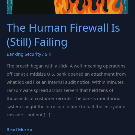
The Human Firewall Is
(Still) Failing
Banking Security
/
S K
The breach began with a click. A well-meaning operations
officer at a midsize U.S. bank opened an attachment from
what looked like an internal audit notice. Within minutes,
ransomware spread across servers that held tens of
thousands of customer records. The bank’s monitoring
system caught the intrusion in time to halt the encryption
cascade—but not […]
The
Read More »