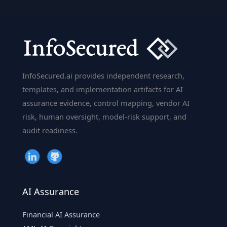
Phishing
Training
Fails
(and
What
Cyber
InfoSecured.ai provides independent research,
Risk
templates, and implementation artifacts for AI
Teams
assurance evidence, control mapping, vendor AI
Should
risk, human oversight, model-risk support, and
Do
audit readiness.
Instead)
AI Assurance
Financial AI Assurance