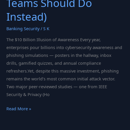
Teams Should Do
Instead)
Banking Security
/
S K
The $10 Billion Illusion of Awareness Every year,
enterprises pour billions into cybersecurity awareness and
phishing simulations — posters in the hallway, inbox
drills, gamified quizzes, and annual compliance
refreshers.Yet, despite this massive investment, phishing
remains the world’s most common initial attack vector.
Two major peer-reviewed studies — one from IEEE
Security & Privacy (Ho
Click
Read More »
Fatigue:
Why