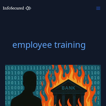
Skip
to
content
employee training