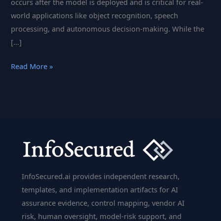
occurs after the model is deployed and is critical for real-
world applications like object recognition, speech
processing, and autonomous decision-making. While the
[…]
Inference
Read More »
Computation
in
AI:
Techniques,
Challenges,
and
Innovations
InfoSecured.ai provides independent research,
templates, and implementation artifacts for AI
assurance evidence, control mapping, vendor AI
risk, human oversight, model-risk support, and