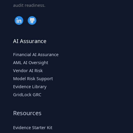
audit readiness.
AI Assurance
Financial AI Assurance
AML AI Oversight
Vendor AI Risk
Model Risk Support
Evidence Library
GridLock GRC
Resources
Evidence Starter Kit