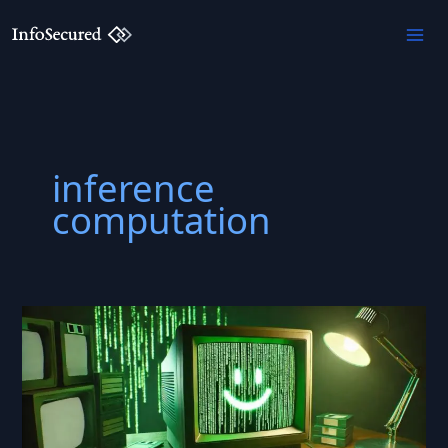
Skip
to
content
inference
computation