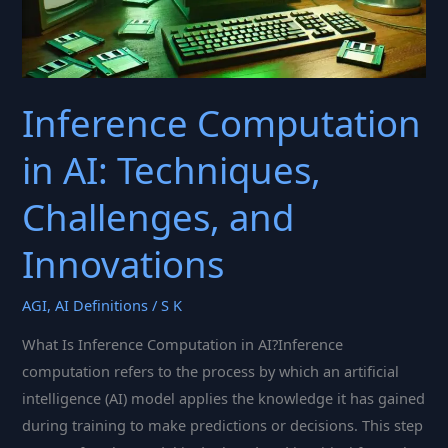
Inference Computation
in AI: Techniques,
Challenges, and
Innovations
AGI
,
AI Definitions
/
S K
What Is Inference Computation in AI?Inference
computation refers to the process by which an artificial
intelligence (AI) model applies the knowledge it has gained
during training to make predictions or decisions. This step