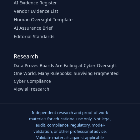
AI Evidence Register
Vendor Evidence List
Human Oversight Template
AI Assurance Brief
Editorial Standards
Research
Data Proves Boards Are Failing at Cyber Oversight
One World, Many Rulebooks: Surviving Fragmented
Cyber Compliance
View all research
Independent research and proof-of-work
materials for educational use only. Not legal,
audit, compliance, regulatory, model-
validation, or other professional advice.
Validate materials against applicable