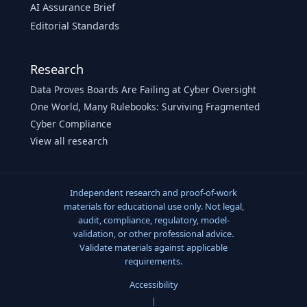
AI Assurance Brief
Editorial Standards
Research
Data Proves Boards Are Failing at Cyber Oversight
One World, Many Rulebooks: Surviving Fragmented
Cyber Compliance
View all research
Independent research and proof-of-work
materials for educational use only. Not legal,
audit, compliance, regulatory, model-
validation, or other professional advice.
Validate materials against applicable
requirements.
Accessibility
|