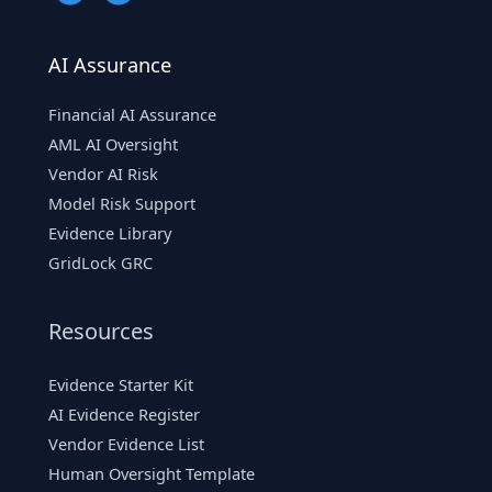
AI Assurance
Financial AI Assurance
AML AI Oversight
Vendor AI Risk
Model Risk Support
Evidence Library
GridLock GRC
Resources
Evidence Starter Kit
AI Evidence Register
Vendor Evidence List
Human Oversight Template