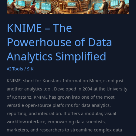
KNIME – The
Powerhouse of Data
Analytics Simplified
AI Tools
/
S K
KNIME, short for Konstanz Information Miner, is not just
another analytics tool. Developed in 2004 at the University
of Konstanz, KNIME has grown into one of the most
versatile open-source platforms for data analytics,
reporting, and integration. It offers a modular, visual
workflow interface, empowering data scientists,
marketers, and researchers to streamline complex data