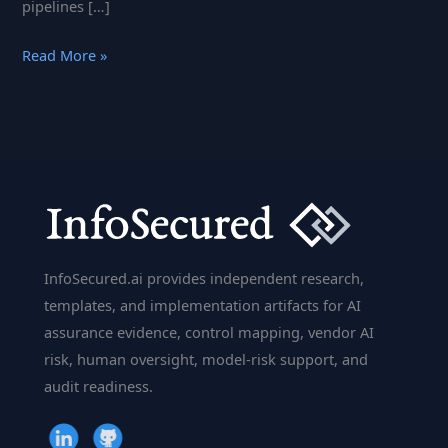
pipelines […]
KNIME
Read More »
–
The
Powerhouse
of
Data
Analytics
Simplified
InfoSecured.ai provides independent research,
templates, and implementation artifacts for AI
assurance evidence, control mapping, vendor AI
risk, human oversight, model-risk support, and
audit readiness.