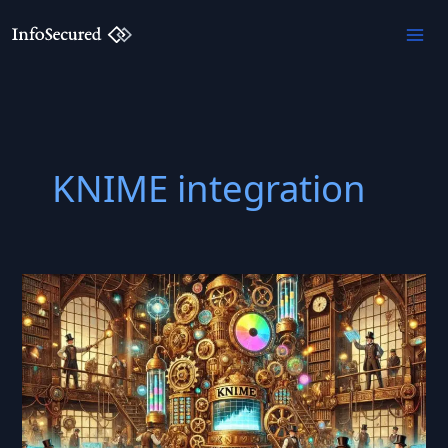
Skip
to
content
KNIME integration