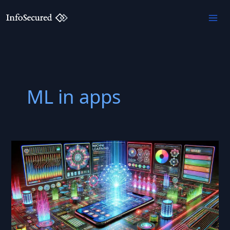
Skip
to
content
ML in apps