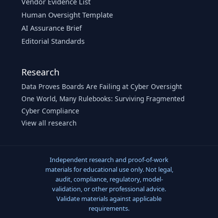
Vendor Evidence List
Human Oversight Template
AI Assurance Brief
Editorial Standards
Research
Data Proves Boards Are Failing at Cyber Oversight
One World, Many Rulebooks: Surviving Fragmented
Cyber Compliance
View all research
Independent research and proof-of-work
materials for educational use only. Not legal,
audit, compliance, regulatory, model-
validation, or other professional advice.
Validate materials against applicable
requirements.