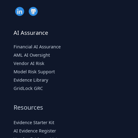
AI Assurance
Financial AI Assurance
AML AI Oversight
Vendor AI Risk
Model Risk Support
Evidence Library
GridLock GRC
Resources
Evidence Starter Kit
AI Evidence Register