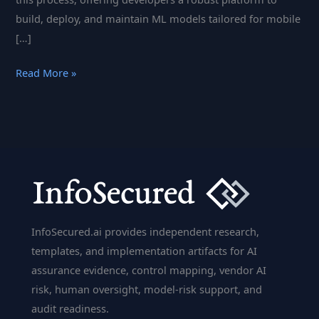
build, deploy, and maintain ML models tailored for mobile
[…]
Fritz
Read More »
AI:
Empowering
Mobile
Machine
Learning
for
Developers
InfoSecured.ai provides independent research,
templates, and implementation artifacts for AI
assurance evidence, control mapping, vendor AI
risk, human oversight, model-risk support, and
audit readiness.