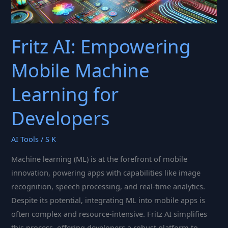
Fritz AI: Empowering
Mobile Machine
Learning for
Developers
AI Tools
/
S K
Machine learning (ML) is at the forefront of mobile
innovation, powering apps with capabilities like image
recognition, speech processing, and real-time analytics.
Despite its potential, integrating ML into mobile apps is
often complex and resource-intensive. Fritz AI simplifies
this process, offering developers a robust platform to