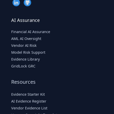
AI Assurance
Financial AI Assurance
AML AI Oversight
Vendor AI Risk
Model Risk Support
Evidence Library
GridLock GRC
Resources
Evidence Starter Kit
AI Evidence Register
Vendor Evidence List