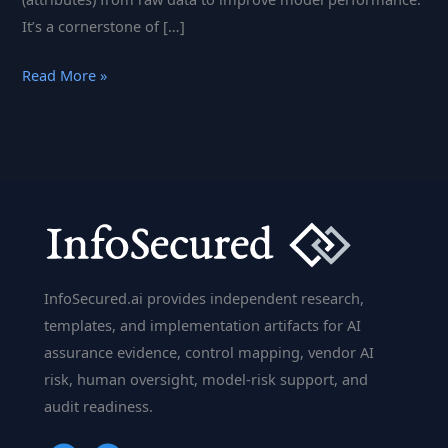
It’s a cornerstone of […]
Feature
Read More »
Engineering:
Creating
Features
to
Improve
Machine
Learning
Models
InfoSecured.ai provides independent research,
templates, and implementation artifacts for AI
assurance evidence, control mapping, vendor AI
risk, human oversight, model-risk support, and
audit readiness.