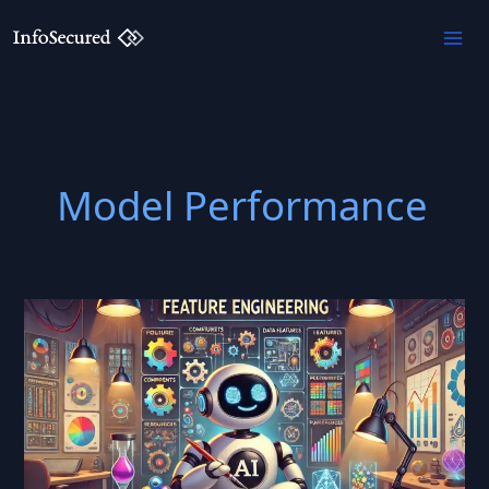
Skip
to
content
Model Performance