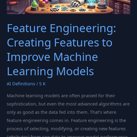
Feature Engineering:
Creating Features to
Improve Machine
Learning Models
AI Definitions
/
S K
Machine learning models are often praised for their
sophistication, but even the most advanced algorithms are
only as good as the data fed into them. That’s where
feature engineering comes in. Feature engineering is the
process of selecting, modifying, or creating new features
(attributes) from raw data to improve model performance.