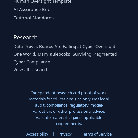
Human Oversight Template
AI Assurance Brief
Editorial Standards
Research
Data Proves Boards Are Failing at Cyber Oversight
One World, Many Rulebooks: Surviving Fragmented
Cyber Compliance
View all research
Independent research and proof-of-work
materials for educational use only. Not legal,
audit, compliance, regulatory, model-
validation, or other professional advice.
Validate materials against applicable
requirements.
Accessibility
|
Privacy
|
Terms of Service