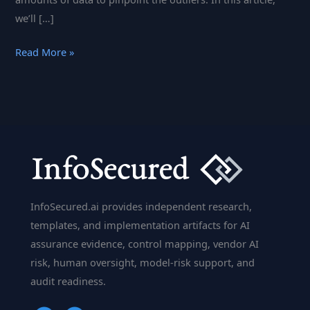
we’ll […]
Anomaly
Read More »
Detection
in
AI:
How
Machine
Learning
Identifies
Unusual
InfoSecured.ai provides independent research,
Patterns
templates, and implementation artifacts for AI
assurance evidence, control mapping, vendor AI
risk, human oversight, model-risk support, and
audit readiness.