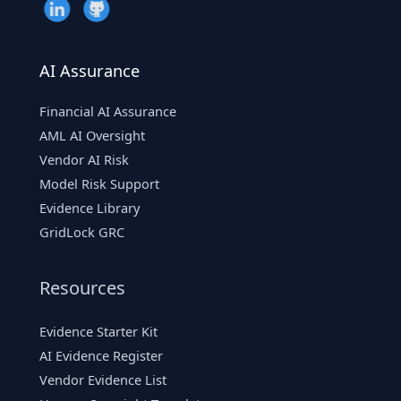
AI Assurance
Financial AI Assurance
AML AI Oversight
Vendor AI Risk
Model Risk Support
Evidence Library
GridLock GRC
Resources
Evidence Starter Kit
AI Evidence Register
Vendor Evidence List