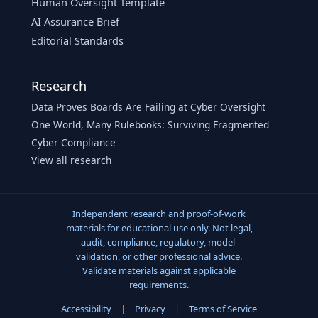
Human Oversight Template
AI Assurance Brief
Editorial Standards
Research
Data Proves Boards Are Failing at Cyber Oversight
One World, Many Rulebooks: Surviving Fragmented
Cyber Compliance
View all research
Independent research and proof-of-work
materials for educational use only. Not legal,
audit, compliance, regulatory, model-
validation, or other professional advice.
Validate materials against applicable
requirements.
Accessibility
|
Privacy
|
Terms of Service