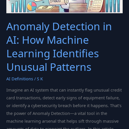
Anomaly Detection in
AI: How Machine
Learning Identifies
Unusual Patterns
AI Definitions
/
S K
Imagine an AI system that can instantly flag unusual credit
card transactions, detect early signs of equipment failure,
or identify a cybersecurity breach before it happens. That’s
the power of Anomaly Detection—a vital tool in the
machine learning arsenal that helps sift through massive
amounts of data to pinpoint the outliers. In this article,