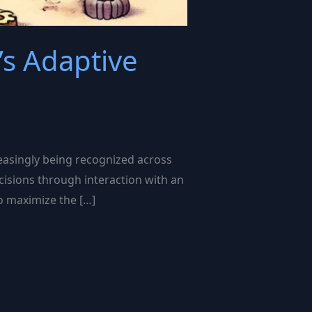
’s Adaptive
reasingly being recognized across
ecisions through interaction with an
to maximize the […]