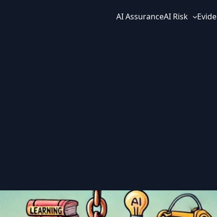
AI Assurance
AI Risk
Evide