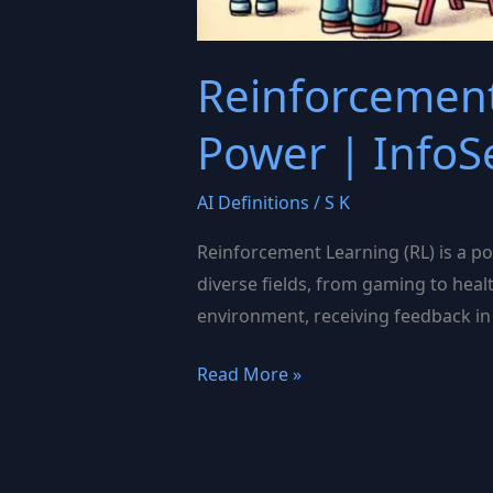
Reinforcement
Power | InfoS
AI Definitions
/
S K
Reinforcement Learning (RL) is a po
diverse fields, from gaming to heal
environment, receiving feedback in 
Reinforcement
Read More »
Learning:
Unlocking
AI’s