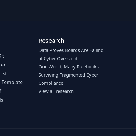
Research
Data Proves Boards Are Failing
it
at Cyber Oversight
ter
One World, Many Rulebooks:
ist
Surviving Fragmented Cyber
 Template
Compliance
f
View all research
ds