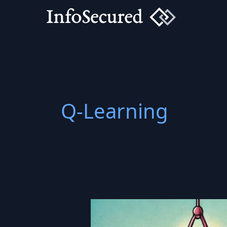
Skip
to
content
Q-Learning