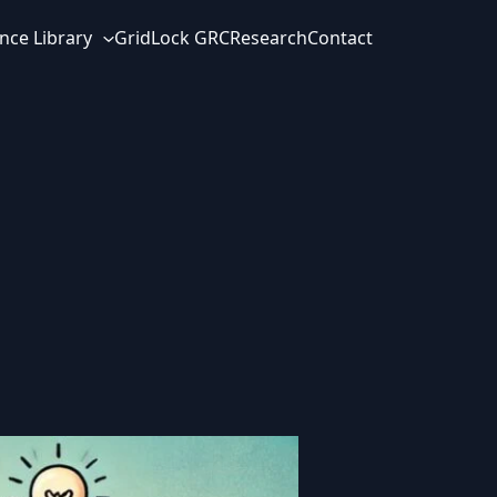
nce Library
GridLock GRC
Research
Contact