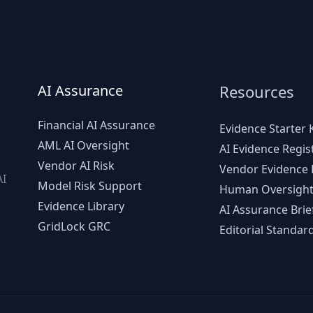
AI Assurance
Resources
Financial AI Assurance
Evidence Starter K
AML AI Oversight
AI Evidence Regis
Vendor AI Risk
Vendor Evidence L
AI
Model Risk Support
Human Oversight
d
Evidence Library
AI Assurance Brie
GridLock GRC
Editorial Standar