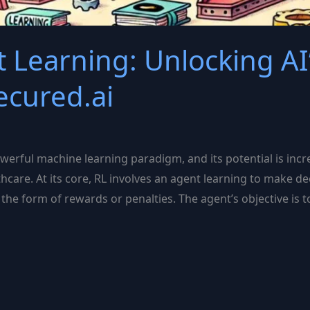
 Learning: Unlocking AI
ecured.ai
werful machine learning paradigm, and its potential is inc
thcare. At its core, RL involves an agent learning to make d
the form of rewards or penalties. The agent’s objective is 