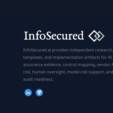
Adaptive
Power
|
InfoSecured.ai
InfoSecured.ai provides independent research,
templates, and implementation artifacts for AI
assurance evidence, control mapping, vendor 
risk, human oversight, model-risk support, an
audit readiness.