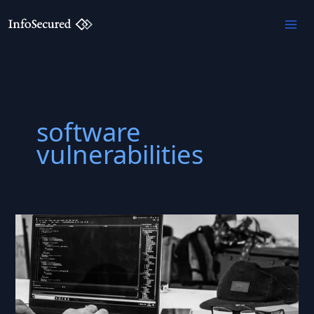
Skip
to
content
software
vulnerabilities