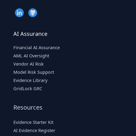
AI Assurance
Financial AI Assurance
AML AI Oversight
Vendor AI Risk
Model Risk Support
Evidence Library
GridLock GRC
Resources
Evidence Starter Kit
AI Evidence Register