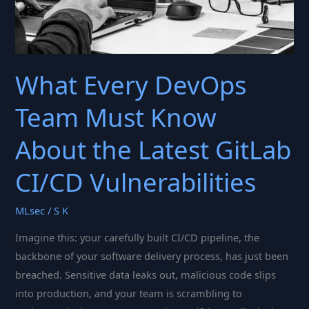
What Every DevOps
Team Must Know
About the Latest GitLab
CI/CD Vulnerabilities
MLsec
/
S K
Imagine this: your carefully built CI/CD pipeline, the
backbone of your software delivery process, has just been
breached. Sensitive data leaks out, malicious code slips
into production, and your team is scrambling to