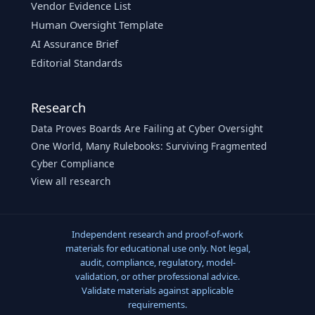
Vendor Evidence List
Human Oversight Template
AI Assurance Brief
Editorial Standards
Research
Data Proves Boards Are Failing at Cyber Oversight
One World, Many Rulebooks: Surviving Fragmented
Cyber Compliance
View all research
Independent research and proof-of-work
materials for educational use only. Not legal,
audit, compliance, regulatory, model-
validation, or other professional advice.
Validate materials against applicable
requirements.