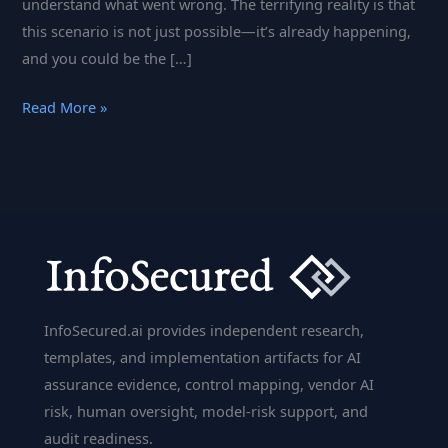
understand what went wrong. The terrifying reality is that
this scenario is not just possible—it’s already happening,
and you could be the […]
What
Read More »
Every
DevOps
Team
Must
Know
About
the
Latest
InfoSecured.ai provides independent research,
GitLab
templates, and implementation artifacts for AI
CI/CD
assurance evidence, control mapping, vendor AI
Vulnerabilities
risk, human oversight, model-risk support, and
audit readiness.