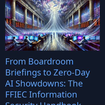
Framework
Choice
with
Business‑Continuity
Objectives
From Boardroom
Briefings to Zero-Day
AI Showdowns: The
FFIEC Information