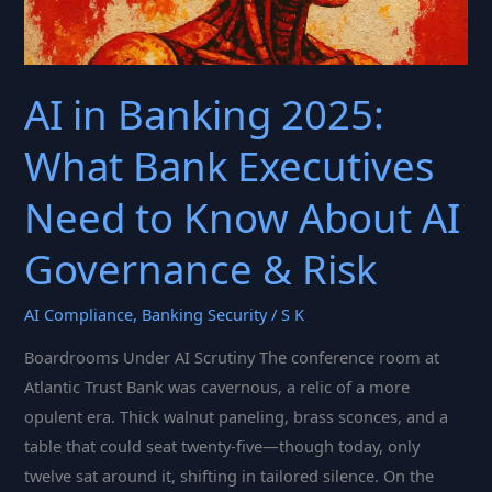
AI in Banking 2025:
What Bank Executives
Need to Know About AI
Governance & Risk
AI Compliance
,
Banking Security
/
S K
Boardrooms Under AI Scrutiny The conference room at
Atlantic Trust Bank was cavernous, a relic of a more
opulent era. Thick walnut paneling, brass sconces, and a
table that could seat twenty-five—though today, only
twelve sat around it, shifting in tailored silence. On the