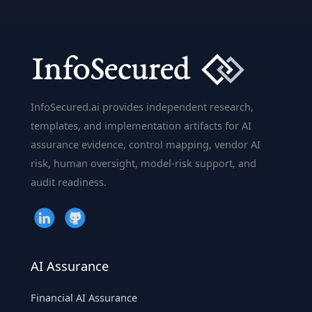
A
Mini-
Guide
to
SWIFT
Security,
InfoSecured.ai provides independent research,
Network
templates, and implementation artifacts for AI
Segregation
assurance evidence, control mapping, vendor AI
&
risk, human oversight, model-risk support, and
the
audit readiness.
Bangladesh
Bank
Heist
AI Assurance
Financial AI Assurance