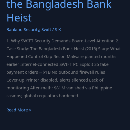
the Bangladesh Bank
Heist
Banking Security
,
Swift
/
S K
1. Why SWIFT Security Demands Board‑Level Attention 2.
Case Study: The Bangladesh Bank Heist (2016) Stage What
Happened Control Gap Recon Malware planted months
earlier Internet‑connected SWIFT PC Exploit 35 fake
payment orders ≈ $1 B No outbound firewall rules
Cover‑up Printer disabled, alerts silenced Lack of
monitoring After‑math: $81 M vanished via Philippine
casinos; global regulators hardened
Fortifying
Read More »
Global
Finance: