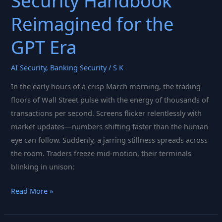
Security Handbook
Reimagined for the
GPT Era
AI Security
,
Banking Security
/
S K
In the early hours of a crisp March morning, the trading
floors of Wall Street pulse with the energy of thousands of
transactions per second. Screens flicker relentlessly with
market updates—numbers shifting faster than the human
eye can follow. Suddenly, a jarring stillness spreads across
the room. Traders freeze mid-motion, their terminals
blinking in unison:
From
Read More »
Boardroom
Briefings