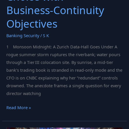
Business‑Continuity
Objectives
Banking Security
/
S K
1 Monsoon Midnight: A Zurich Data‑Hall Goes Under A
rogue summer storm ruptures the riverbank; water pours
through a Tier III colocation site. By sunrise, a mid‑tier
bank’s trading book is stranded in read‑only mode and the
CFO is on CNBC explaining why her “redundant” controls
drowned. The anecdote frames a single question for every
director watching
Future‑Proof
Read More »
GRC:
Aligning