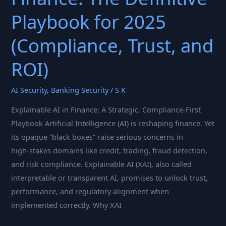
Playbook for 2025
(Compliance, Trust, and
ROI)
AI Security
,
Banking Security
/
S K
Explainable AI in Finance: A Strategic, Compliance‑First
Playbook Artificial Intelligence (AI) is reshaping finance. Yet
its opaque “black boxes” raise serious concerns in
high‑stakes domains like credit, trading, fraud detection,
and risk compliance. Explainable AI (XAI), also called
interpretable or transparent AI, promises to unlock trust,
performance, and regulatory alignment when
implemented correctly. Why XAI