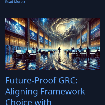
Explainable
Read More »
AI
in
Finance:
The
Definitive
Playbook
for
2025
(Compliance,
Trust,
and
Future‑Proof GRC:
ROI)
Aligning Framework
Choice with