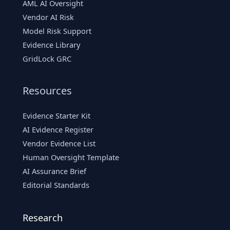
AML AI Oversight
Vendor AI Risk
Model Risk Support
Evidence Library
GridLock GRC
Resources
Evidence Starter Kit
AI Evidence Register
Vendor Evidence List
Human Oversight Template
AI Assurance Brief
Editorial Standards
Research