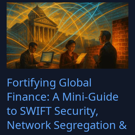
to
Zero-
Day
AI
Showdowns:
The
FFIEC
Information
Security
Fortifying Global
Handbook
Reimagined
Finance: A Mini-Guide
for
the
to SWIFT Security,
GPT
Era
Network Segregation &