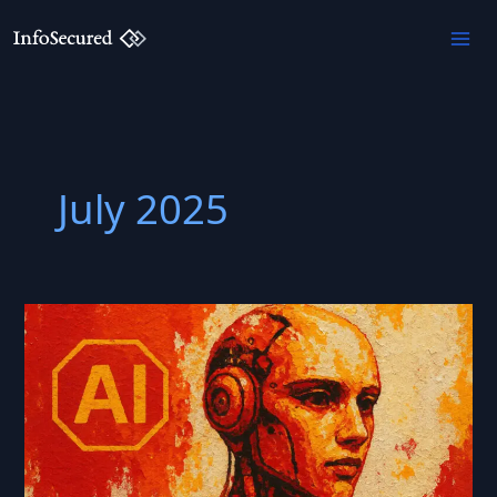
Skip
to
content
July 2025