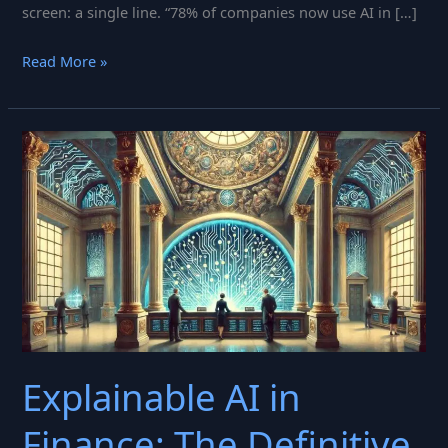
screen: a single line. “78% of companies now use AI in […]
AI
Read More »
in
Banking
2025:
What
Bank
Executives
Need
to
Know
About
AI
Explainable AI in
Governance
&
Finance: The Definitive
Risk