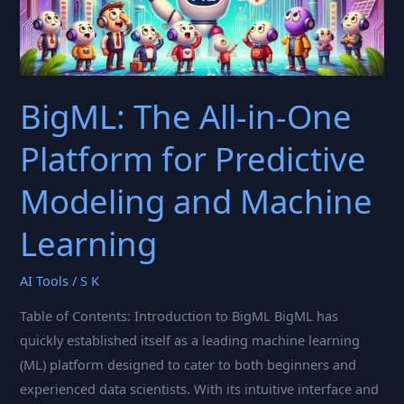
Categorical
Data
Handling
BigML: The All-in-One
Platform for Predictive
Modeling and Machine
Learning
AI Tools
/
S K
Table of Contents: Introduction to BigML BigML has
quickly established itself as a leading machine learning
(ML) platform designed to cater to both beginners and
experienced data scientists. With its intuitive interface and