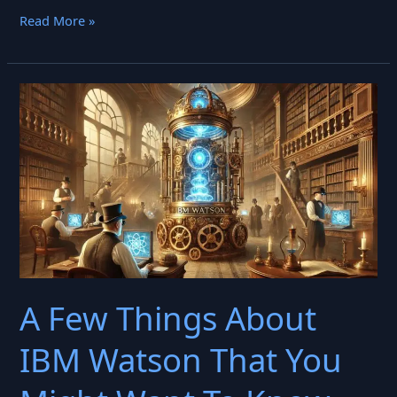
TensorFlow
Read More »
Transformed
Machine
Learning.
Is
It
Still
Relevant?
A Few Things About
IBM Watson That You