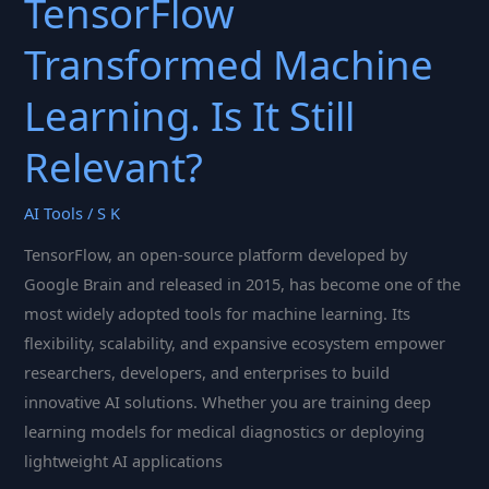
TensorFlow
Transformed Machine
Learning. Is It Still
Relevant?
AI Tools
/
S K
TensorFlow, an open-source platform developed by
Google Brain and released in 2015, has become one of the
most widely adopted tools for machine learning. Its
flexibility, scalability, and expansive ecosystem empower
researchers, developers, and enterprises to build
innovative AI solutions. Whether you are training deep
learning models for medical diagnostics or deploying
lightweight AI applications