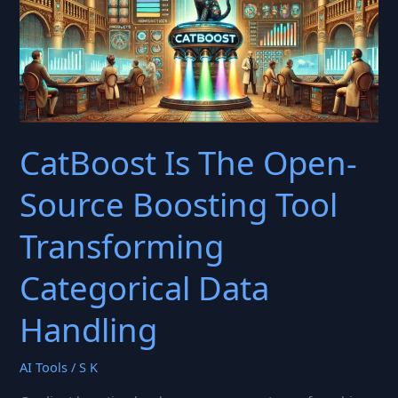
That
You
Might
Want
To
Know
CatBoost Is The Open-
Source Boosting Tool
Transforming
Categorical Data
Handling
AI Tools
/
S K