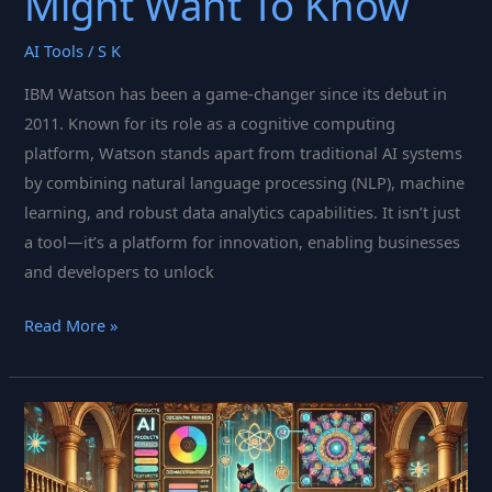
Might Want To Know
AI Tools
/
S K
IBM Watson has been a game-changer since its debut in
2011. Known for its role as a cognitive computing
platform, Watson stands apart from traditional AI systems
by combining natural language processing (NLP), machine
learning, and robust data analytics capabilities. It isn’t just
a tool—it’s a platform for innovation, enabling businesses
and developers to unlock
A
Read More »
Few
Things
About
IBM
Watson