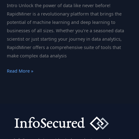
Intro Unlock the power of data like never before!
RapidMiner is a revolutionary platform that brings the
potential of machine learning and deep learning to
businesses of all sizes. Whether you’re a seasoned data
scientist or just starting your journey in data analytics,
RapidMiner offers a comprehensive suite of tools that
make complex data analysis
RapidMiner:
Read More »
The
Ultimate
Data
Science
Platform
for
Machine
Learning