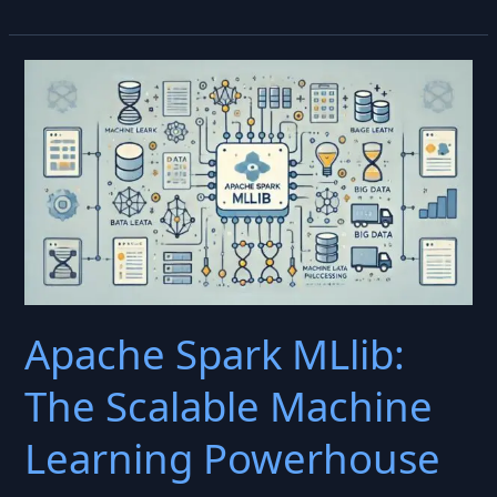
Augmentation:
Enhance
AI
Training
by
Remixing
Data
for
Better
Performance
Apache Spark MLlib:
The Scalable Machine
Learning Powerhouse