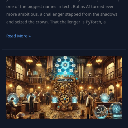
one of the biggest names in tech. But as AI turned ever
more ambitious, a challenger stepped from the shadows
and seized the crown. That challenger is PyTorch, a
PyTorch:
Read More »
Meta’s
Machine
Learning
Maestro