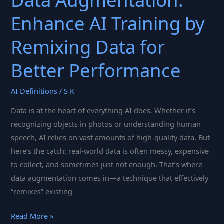
Data Augmentation:
Enhance AI Training by
Remixing Data for
Better Performance
AI Definitions
/
S K
Data is at the heart of everything AI does. Whether it’s
recognizing objects in photos or understanding human
speech, AI relies on vast amounts of high-quality data. But
here’s the catch: real-world data is often messy, expensive
to collect, and sometimes just not enough. That’s where
data augmentation comes in—a technique that effectively
“remixes” existing
Data
Read More »