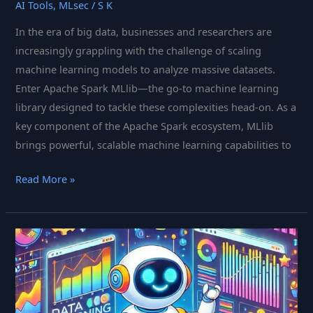
AI Tools
,
MLsec
/
S K
In the era of big data, businesses and researchers are
increasingly grappling with the challenge of scaling
machine learning models to analyze massive datasets.
Enter Apache Spark MLlib—the go-to machine learning
library designed to tackle these complexities head-on. As a
key component of the Apache Spark ecosystem, MLlib
brings powerful, scalable machine learning capabilities to
Apache
Read More »
Spark
MLlib:
The
Scalable
Machine
Learning
Powerhouse