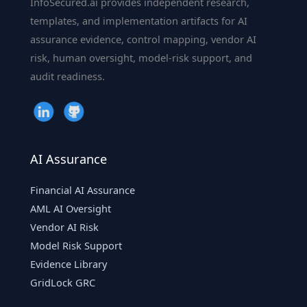
InfoSecured.ai provides independent research,
&
templates, and implementation artifacts for AI
Deep
assurance evidence, control mapping, vendor AI
Learning
risk, human oversight, model-risk support, and
audit readiness.
AI Assurance
Financial AI Assurance
AML AI Oversight
Vendor AI Risk
Model Risk Support
Evidence Library
GridLock GRC