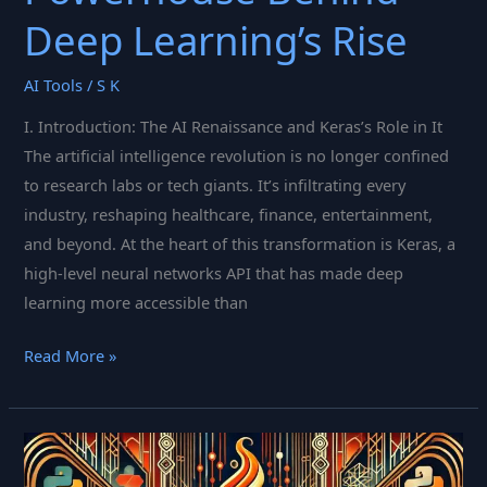
Deep Learning’s Rise
AI Tools
/
S K
I. Introduction: The AI Renaissance and Keras’s Role in It
The artificial intelligence revolution is no longer confined
to research labs or tech giants. It’s infiltrating every
industry, reshaping healthcare, finance, entertainment,
and beyond. At the heart of this transformation is Keras, a
high-level neural networks API that has made deep
learning more accessible than
Keras:
Read More »
The
Elegant
Powerhouse
Behind