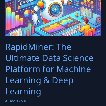
RapidMiner: The
Ultimate Data Science
Platform for Machine
Learning & Deep
Learning
AI Tools
/
S K