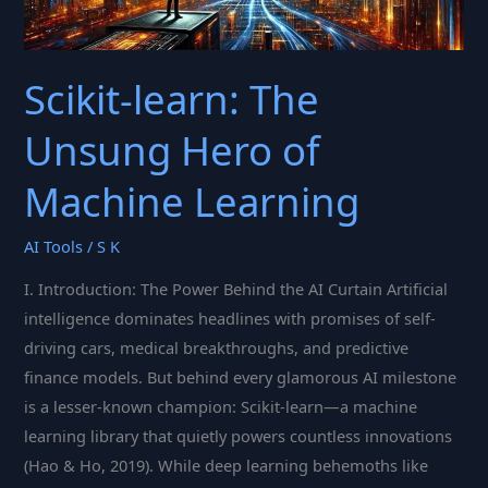
Scikit-learn: The
Unsung Hero of
Machine Learning
AI Tools
/
S K
I. Introduction: The Power Behind the AI Curtain Artificial
intelligence dominates headlines with promises of self-
driving cars, medical breakthroughs, and predictive
finance models. But behind every glamorous AI milestone
is a lesser-known champion: Scikit-learn—a machine
learning library that quietly powers countless innovations
(Hao & Ho, 2019). While deep learning behemoths like