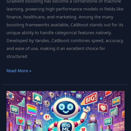
Gradient boosting has become a cornerstone of machine
learning, powering high-performance models in fields like
finance, healthcare, and marketing. Among the many
boosting frameworks available, CatBoost stands out for its
unique ability to handle categorical features natively.
Developed by Yandex, CatBoost combines speed, accuracy,
and ease of use, making it an excellent choice for
structured
CatBoost
Read More »
Is
The
Open-
Source
Boosting
Tool
Transforming