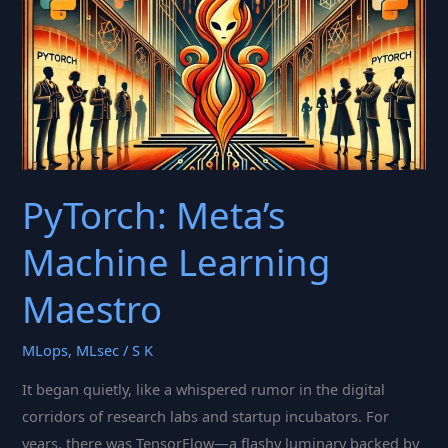
Deep
Learning’s
Rise
PyTorch: Meta’s
Machine Learning
Maestro
MLops
,
MLsec
/
S K
It began quietly, like a whispered rumor in the digital
corridors of research labs and startup incubators. For
years, there was TensorFlow—a flashy luminary backed by