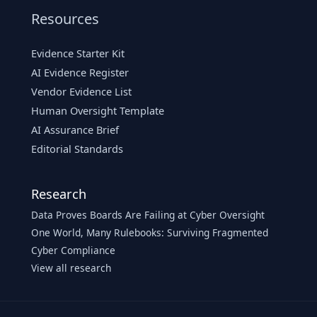
Resources
Evidence Starter Kit
AI Evidence Register
Vendor Evidence List
Human Oversight Template
AI Assurance Brief
Editorial Standards
Research
Data Proves Boards Are Failing at Cyber Oversight
One World, Many Rulebooks: Surviving Fragmented
Cyber Compliance
View all research