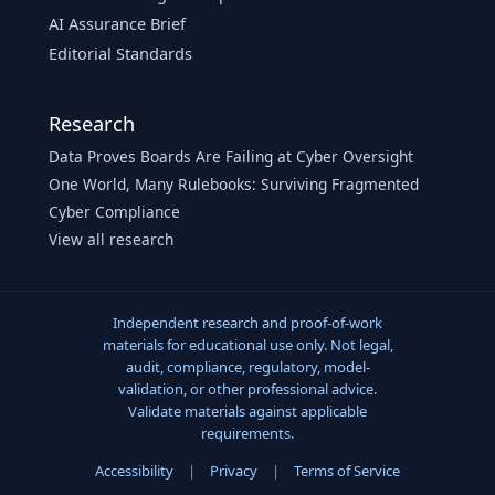
AI Assurance Brief
Editorial Standards
Research
Data Proves Boards Are Failing at Cyber Oversight
One World, Many Rulebooks: Surviving Fragmented
Cyber Compliance
View all research
Independent research and proof-of-work
materials for educational use only. Not legal,
audit, compliance, regulatory, model-
validation, or other professional advice.
Validate materials against applicable
requirements.
Accessibility
|
Privacy
|
Terms of Service