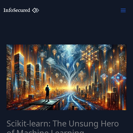
Skip
to
content
Scikit-learn: The Unsung Hero
of Machine Learning