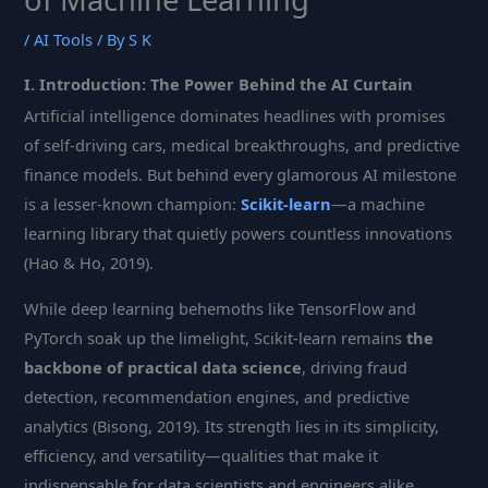
/
AI Tools
/ By
S K
I. Introduction: The Power Behind the AI Curtain
Artificial intelligence dominates headlines with promises
of self-driving cars, medical breakthroughs, and predictive
finance models. But behind every glamorous AI milestone
is a lesser-known champion:
Scikit-learn
—a machine
learning library that quietly powers countless innovations
(Hao & Ho, 2019).
While deep learning behemoths like TensorFlow and
PyTorch soak up the limelight, Scikit-learn remains
the
backbone of practical data science
, driving fraud
detection, recommendation engines, and predictive
analytics (Bisong, 2019). Its strength lies in its simplicity,
efficiency, and versatility—qualities that make it
indispensable for data scientists and engineers alike.