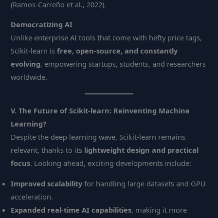
(Ramos-Carreño et al., 2022).
Democratizing AI
Unlike enterprise AI tools that come with hefty price tags,
Scikit-learn is
free, open-source, and constantly
evolving
, empowering startups, students, and researchers
worldwide.
V. The Future of Scikit-learn: Reinventing Machine
Learning?
Despite the deep learning wave, Scikit-learn remains
relevant, thanks to its
lightweight design and practical
focus
. Looking ahead, exciting developments include:
Improved scalability
for handling large datasets and GPU
acceleration.
Expanded real-time AI capabilities
, making it more