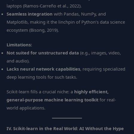
laptops (Ramos-Carreño et al., 2022).
Seamless integration
with Pandas, NumPy, and
Matplotlib, making it the linchpin of Python’s data science
ecosystem (Bisong, 2019).
Limitations:
Not suited for unstructured data
(e.g., images, video,
and audio).
Lacks neural network capabilities
, requiring specialized
deep learning tools for such tasks.
Scikit-learn fills a crucial niche: a
highly efficient,
general-purpose machine learning toolkit
for real-
world applications.
IV. Scikit-learn in the Real World: AI Without the Hype