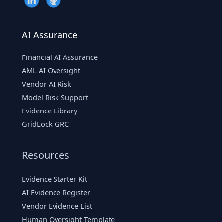
AI Assurance
Financial AI Assurance
AML AI Oversight
Vendor AI Risk
Model Risk Support
Evidence Library
GridLock GRC
Resources
Evidence Starter Kit
AI Evidence Register
Vendor Evidence List
Human Oversight Template