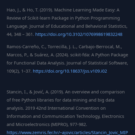
Hao, J., & Ho, T. (2019). Machine Learning Made Easy: A
Review of Scikit-learn Package in Python Programming
Language. Journal of Educational and Behavioral Statistics,
44, 348 – 361.
https://doi.org/10.3102/1076998619832248
Ramos-Carreño, C., Torrecilla, J. L., Carbajo-Berrocal, M.,
Marcos, P., & Suárez, A. (2024). scikit-fda: A Python Package
for Functional Data Analysis. Journal of Statistical Software,
109(2), 1–37.
https://doi.org/10.18637/jss.v109.i02
Stancin, I., & Jović, A. (2019). An overview and comparison
of free Python libraries for data mining and big data
analysis. 2019 42nd International Convention on
Information and Communication Technology, Electronics
and Microelectronics (MIPRO), 977-982.
https://www.zemris.fer.hr/~ajovic/articles/Stancin_Jovic_MIP