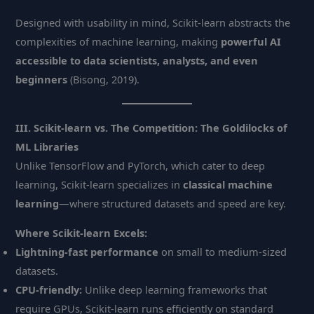
Designed with usability in mind, Scikit-learn abstracts the
complexities of machine learning, making
powerful AI
accessible to data scientists, analysts, and even
beginners
(Bisong, 2019).
III. Scikit-learn vs. The Competition: The Goldilocks of
ML Libraries
Unlike TensorFlow and PyTorch, which cater to deep
learning, Scikit-learn specializes in
classical machine
learning
—where structured datasets and speed are key.
Where Scikit-learn Excels:
Lightning-fast performance
on small to medium-sized
datasets.
CPU-friendly:
Unlike deep learning frameworks that
require GPUs, Scikit-learn runs efficiently on standard