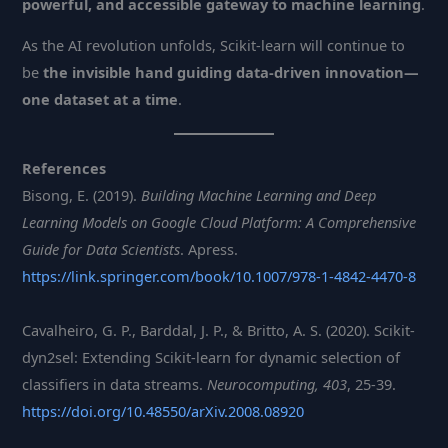
powerful, and accessible gateway to machine learning
.
As the AI revolution unfolds, Scikit-learn will continue to
be
the invisible hand guiding data-driven innovation—
one dataset at a time
.
References
Bisong, E. (2019).
Building Machine Learning and Deep
Learning Models on Google Cloud Platform: A Comprehensive
Guide for Data Scientists
. Apress.
https://link.springer.com/book/10.1007/978-1-4842-4470-8
Cavalheiro, G. P., Barddal, J. P., & Britto, A. S. (2020). Scikit-
dyn2sel: Extending Scikit-learn for dynamic selection of
classifiers in data streams.
Neurocomputing, 403
, 25-39.
https://doi.org/10.48550/arXiv.2008.08920