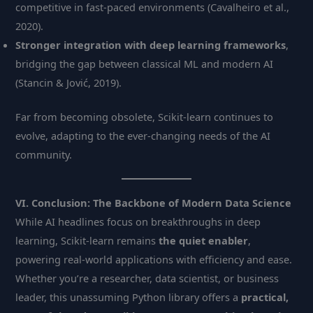
competitive in fast-paced environments (Cavalheiro et al.,
2020).
Stronger integration with deep learning frameworks
,
bridging the gap between classical ML and modern AI
(Stancin & Jović, 2019).
Far from becoming obsolete, Scikit-learn continues to
evolve, adapting to the ever-changing needs of the AI
community.
VI. Conclusion: The Backbone of Modern Data Science
While AI headlines focus on breakthroughs in deep
learning, Scikit-learn remains
the quiet enabler
,
powering real-world applications with efficiency and ease.
Whether you’re a researcher, data scientist, or business
leader, this unassuming Python library offers a
practical,