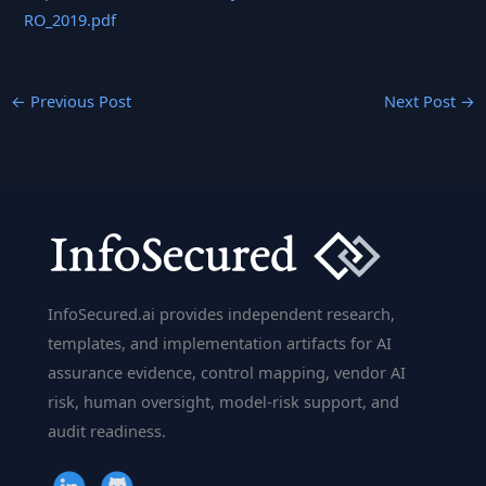
RO_2019.pdf
←
Previous Post
Next Post
→
InfoSecured.ai provides independent research,
templates, and implementation artifacts for AI
assurance evidence, control mapping, vendor AI
risk, human oversight, model-risk support, and
audit readiness.