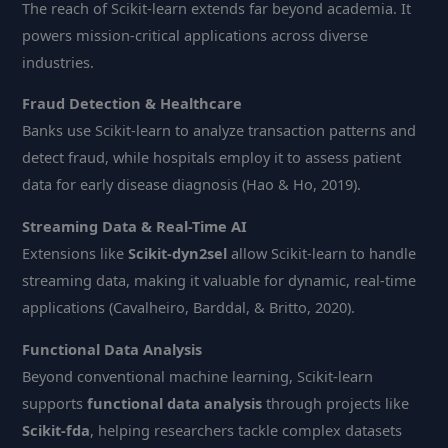
The reach of Scikit-learn extends far beyond academia. It
powers mission-critical applications across diverse
industries.
Fraud Detection & Healthcare
Banks use Scikit-learn to analyze transaction patterns and
detect fraud, while hospitals employ it to assess patient
data for early disease diagnosis (Hao & Ho, 2019).
Streaming Data & Real-Time AI
Extensions like
Scikit-dyn2sel
allow Scikit-learn to handle
streaming data, making it valuable for dynamic, real-time
applications (Cavalheiro, Barddal, & Britto, 2020).
Functional Data Analysis
Beyond conventional machine learning, Scikit-learn
supports
functional data analysis
through projects like
Scikit-fda
, helping researchers tackle complex datasets