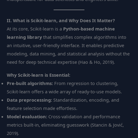
II. What is Scikit-learn, and Why Does It Matter?
At its core, Scikit-learn is a
Python-based machine
learning library
that simplifies complex algorithms into
an intuitive, user-friendly interface. It enables predictive
modeling, data mining, and statistical analysis without the
need for deep technical expertise (Hao & Ho, 2019).
Why Scikit-learn is Essential:
Pre-built algorithms:
From regression to clustering,
Scikit-learn offers a wide array of ready-to-use models.
Data preprocessing:
Standardization, encoding, and
feature selection made effortless.
Model evaluation:
Cross-validation and performance
metrics built-in, eliminating guesswork (Stancin & Jović,
2019).