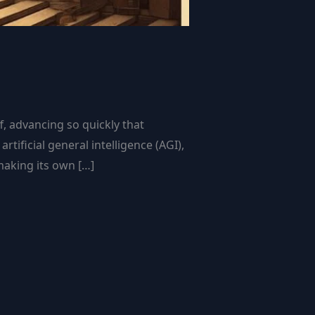
f, advancing so quickly that
ificial general intelligence (AGI),
making its own […]