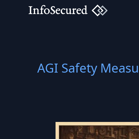
Skip
to
content
AGI Safety Measu