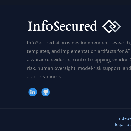
InfoSecured.ai provides independent research,
templates, and implementation artifacts for AI
assurance evidence, control mapping, vendor 
risk, human oversight, model-risk support, an
audit readiness.
Indepe
legal, a