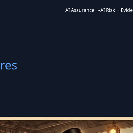
AI Assurance
AI Risk
Evide
res