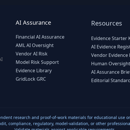
AI Assurance
Resources
Financial AI Assurance
Evidence Starter K
AML AI Oversight
AI Evidence Regis
Vendor AI Risk
Vendor Evidence L
AI
Model Risk Support
Human Oversight
d
Evidence Library
AI Assurance Brie
GridLock GRC
Editorial Standar
ndent research and proof-of-work materials for educational use on
udit, compliance, regulatory, model-validation, or other professiona
Validate materials against applicable requirements.