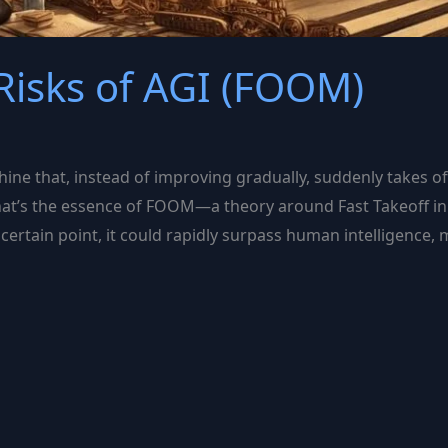
isks of AGI (FOOM)
hine that, instead of improving gradually, suddenly takes of
at’s the essence of FOOM—a theory around Fast Takeoff in art
certain point, it could rapidly surpass human intelligence, 