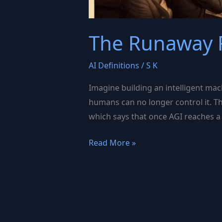
The Runaway R
AI Definitions
/
S K
Imagine building an intelligent mac
humans can no longer control it. Th
which says that once AGI reaches a 
The
Read More »
Runaway
Risks
of
AGI
(FOOM)