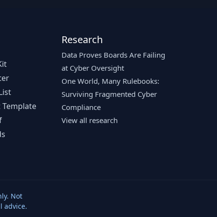
Research
Data Proves Boards Are Failing
it
at Cyber Oversight
ter
One World, Many Rulebooks:
ist
Surviving Fragmented Cyber
 Template
Compliance
f
View all research
ds
ly. Not
l advice.