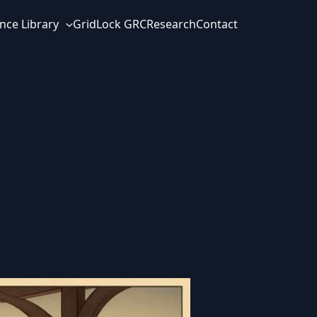
nce Library
GridLock GRC
Research
Contact