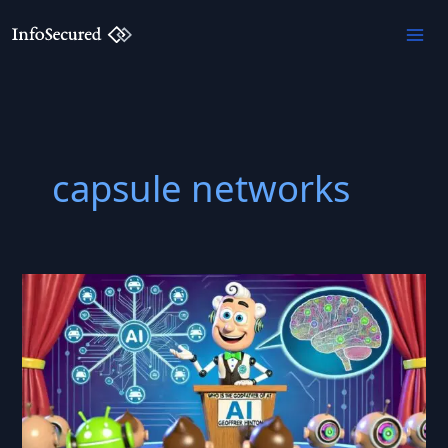
Skip
to
content
capsule networks