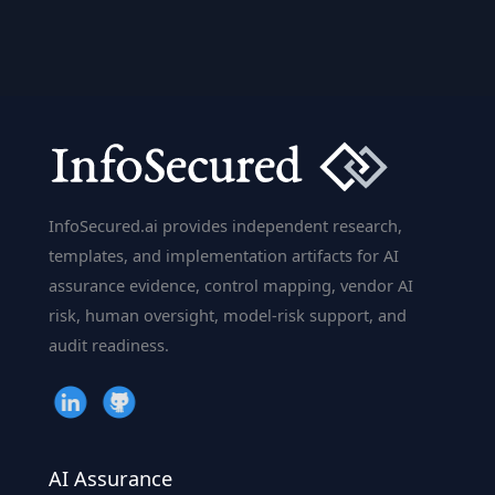
is
The
Godfather
of
AI
Geoffrey
Hinton?
InfoSecured.ai provides independent research,
templates, and implementation artifacts for AI
assurance evidence, control mapping, vendor AI
risk, human oversight, model-risk support, and
audit readiness.
AI Assurance