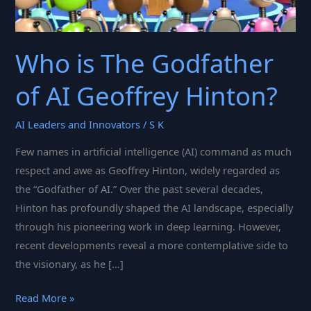
Who is The Godfather
of AI Geoffrey Hinton?
AI Leaders and Innovators
/
S K
Few names in artificial intelligence (AI) command as much
respect and awe as Geoffrey Hinton, widely regarded as
the “Godfather of AI.” Over the past several decades,
Hinton has profoundly shaped the AI landscape, especially
through his pioneering work in deep learning. However,
recent developments reveal a more contemplative side to
the visionary, as he […]
Who
Read More »