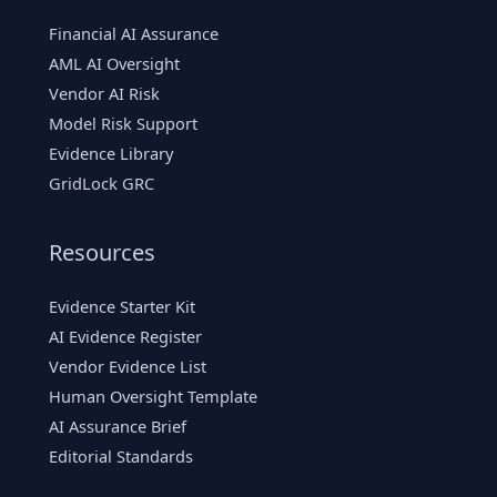
Financial AI Assurance
AML AI Oversight
Vendor AI Risk
Model Risk Support
Evidence Library
GridLock GRC
Resources
Evidence Starter Kit
AI Evidence Register
Vendor Evidence List
Human Oversight Template
AI Assurance Brief
Editorial Standards