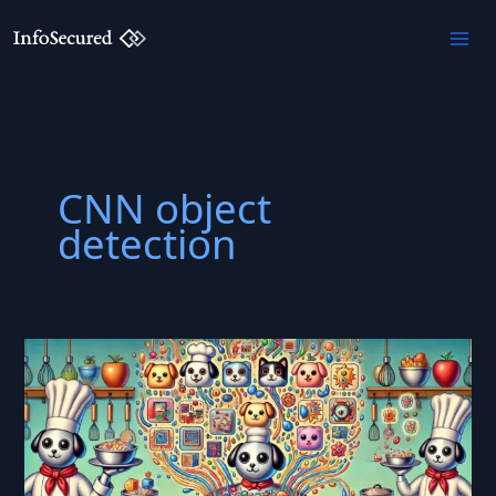
Skip
to
content
CNN object
detection