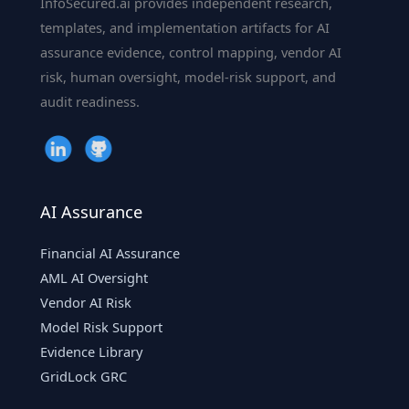
InfoSecured.ai provides independent research,
|
templates, and implementation artifacts for AI
InfoSecured.ai
assurance evidence, control mapping, vendor AI
risk, human oversight, model-risk support, and
audit readiness.
AI Assurance
Financial AI Assurance
AML AI Oversight
Vendor AI Risk
Model Risk Support
Evidence Library
GridLock GRC