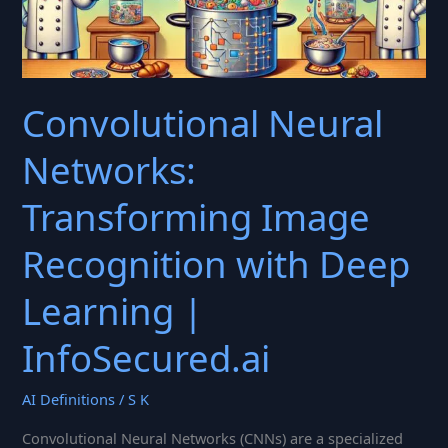
Convolutional Neural
Networks:
Transforming Image
Recognition with Deep
Learning |
InfoSecured.ai
AI Definitions
/
S K
Convolutional Neural Networks (CNNs) are a specialized