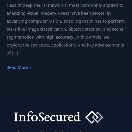
class of deep neural networks, most commonly applied to
analyzing visual imagery. CNNs have been pivotal in
advancing computer vision, enabling machines to perform
tasks like image classification, object detection, and scene
segmentation with high accuracy. In this article, we
explore the structure, applications, and key advancements
of […]
Convolutional
Read More »
Neural
Networks:
Transforming
Image
Recognition
with
Deep
Learning