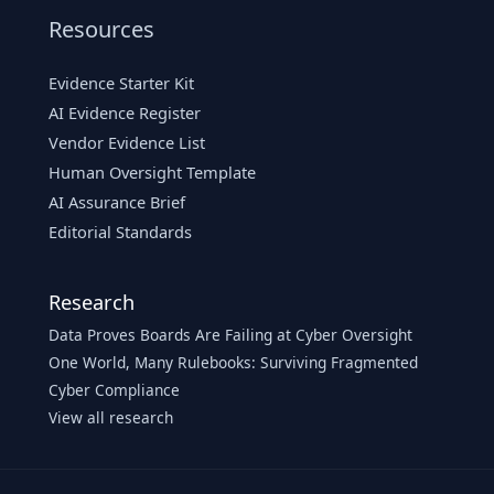
Resources
Evidence Starter Kit
AI Evidence Register
Vendor Evidence List
Human Oversight Template
AI Assurance Brief
Editorial Standards
Research
Data Proves Boards Are Failing at Cyber Oversight
One World, Many Rulebooks: Surviving Fragmented
Cyber Compliance
View all research