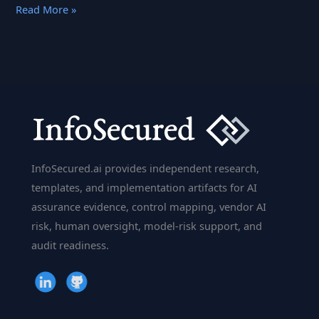
Computer
Read More »
Vision:
How
AI
Sees
the
World
InfoSecured.ai provides independent research,
templates, and implementation artifacts for AI
assurance evidence, control mapping, vendor AI
risk, human oversight, model-risk support, and
audit readiness.