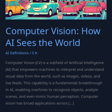
Computer Vision: How
AI Sees the World
AI Definitions
/
S K
Computer Vision (CV) is a subfield of Artificial Intelligence
(AI) that empowers machines to interpret and understand
visual data from the world, such as images, videos, and
live feeds. This capability is a fundamental breakthrough
in AI, enabling machines to recognize objects, analyze
scenes, and even mimic human perception. Computer
vision has broad applications across […]