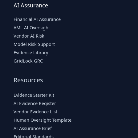
AI Assurance
Financial AI Assurance
AML AI Oversight
Vendor AI Risk
Model Risk Support
Evidence Library
GridLock GRC
Resources
Evidence Starter Kit
AI Evidence Register
Vendor Evidence List
Human Oversight Template
AI Assurance Brief
Editorial Standards