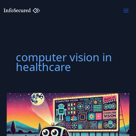
Skip
to
content
computer vision in
healthcare