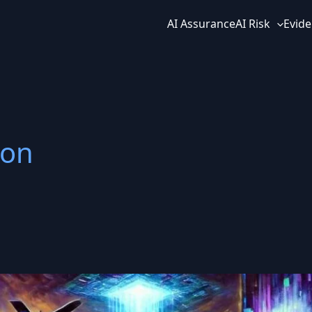
AI Assurance
AI Risk
Evide
ion