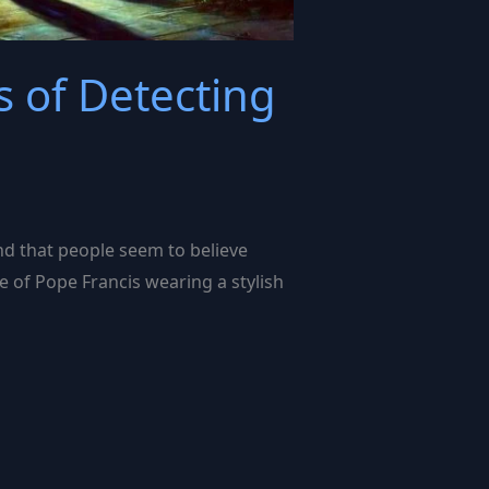
 of Detecting
nd that people seem to believe
e of Pope Francis wearing a stylish