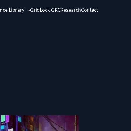
nce Library
GridLock GRC
Research
Contact