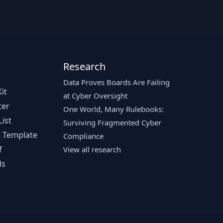
Research
Data Proves Boards Are Failing
it
at Cyber Oversight
ter
One World, Many Rulebooks:
ist
Surviving Fragmented Cyber
 Template
Compliance
f
View all research
ds