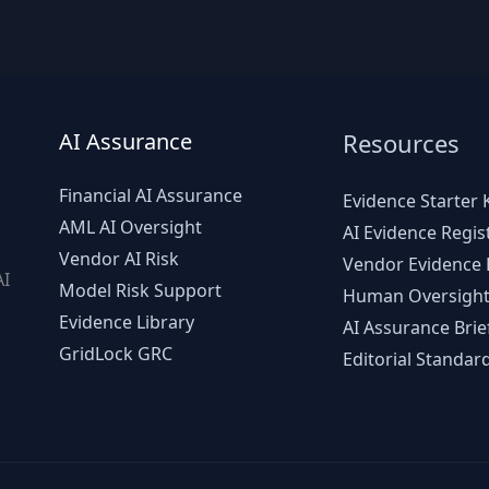
AI Assurance
Resources
Financial AI Assurance
Evidence Starter K
AML AI Oversight
AI Evidence Regis
Vendor AI Risk
Vendor Evidence L
AI
Model Risk Support
Human Oversight
d
Evidence Library
AI Assurance Brie
GridLock GRC
Editorial Standar