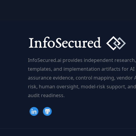
of
Detecting
AI-
Generated
Deceptions
InfoSecured.ai provides independent research,
templates, and implementation artifacts for AI
assurance evidence, control mapping, vendor 
risk, human oversight, model-risk support, an
audit readiness.