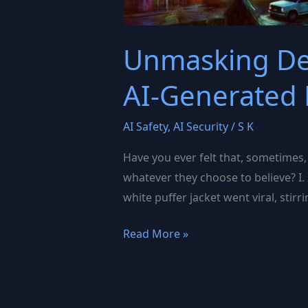
Unmasking Dee
AI-Generated 
AI Safety
,
AI Security
/
S K
Have you ever felt that, sometimes,
whatever they choose to believe? I.
white puffer jacket went viral, stirr
Unmasking
Read More »
Deepfakes:
The
Challenges