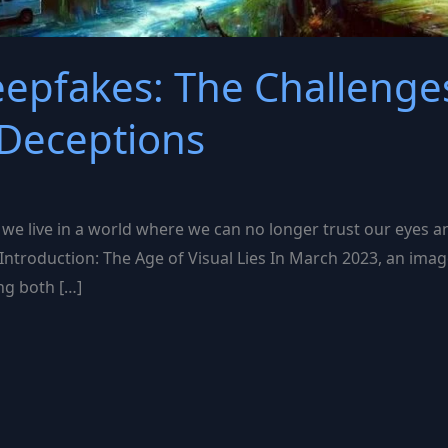
pfakes: The Challenges
Deceptions
 we live in a world where we can no longer trust our eyes a
 Introduction: The Age of Visual Lies In March 2023, an imag
ing both […]