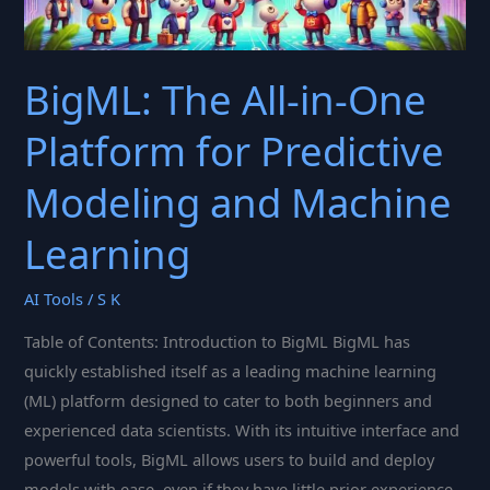
BigML: The All-in-One
Platform for Predictive
Modeling and Machine
Learning
AI Tools
/
S K
Table of Contents: Introduction to BigML BigML has
quickly established itself as a leading machine learning
(ML) platform designed to cater to both beginners and
experienced data scientists. With its intuitive interface and
powerful tools, BigML allows users to build and deploy
models with ease, even if they have little prior experience