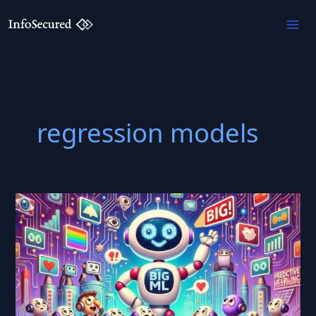
Skip
to
content
regression models