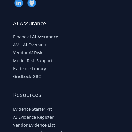
AI Assurance
Financial AI Assurance
AML AI Oversight
Vendor AI Risk
Model Risk Support
Evidence Library
GridLock GRC
Resources
Evidence Starter Kit
AI Evidence Register
Vendor Evidence List