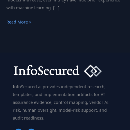
with machine learning. […]
BigML:
Read More »
The
All-
in-
One
Platform
for
Predictive
Modeling
InfoSecured.ai provides independent research,
and
templates, and implementation artifacts for AI
Machine
assurance evidence, control mapping, vendor AI
Learning
risk, human oversight, model-risk support, and
audit readiness.