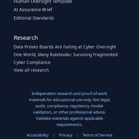
Human Oversight Template
AI Assurance Brief
Editorial Standards
Research
Data Proves Boards Are Failing at Cyber Oversight
One World, Many Rulebooks: Surviving Fragmented
Cyber Compliance
View all research
Independent research and proof-of-work
materials for educational use only. Not legal,
audit, compliance, regulatory, model-
validation, or other professional advice.
Validate materials against applicable
requirements.
Accessibility
|
Privacy
|
Terms of Service