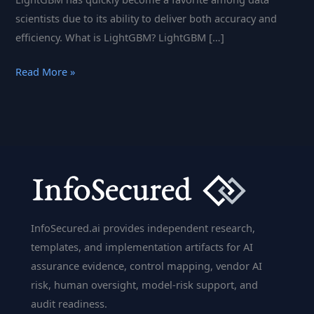
scientists due to its ability to deliver both accuracy and
efficiency. What is LightGBM? LightGBM […]
LightGBM:
Read More »
Machine
Learning
with
Microsoft’s
Gradient
Boosting
Power
InfoSecured.ai provides independent research,
templates, and implementation artifacts for AI
assurance evidence, control mapping, vendor AI
risk, human oversight, model-risk support, and
audit readiness.