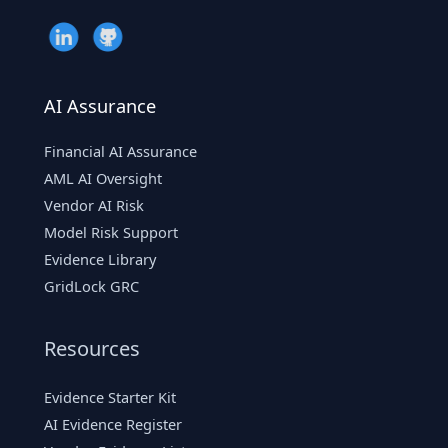
AI Assurance
Financial AI Assurance
AML AI Oversight
Vendor AI Risk
Model Risk Support
Evidence Library
GridLock GRC
Resources
Evidence Starter Kit
AI Evidence Register