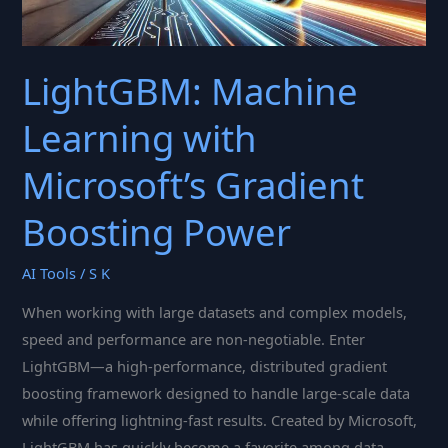
LightGBM: Machine
Learning with
Microsoft’s Gradient
Boosting Power
AI Tools
/
S K
When working with large datasets and complex models,
speed and performance are non-negotiable. Enter
LightGBM—a high-performance, distributed gradient
boosting framework designed to handle large-scale data
while offering lightning-fast results. Created by Microsoft,
LightGBM has quickly become a favorite among data