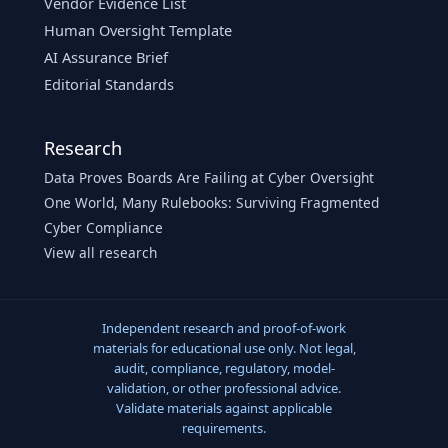
Vendor Evidence List
Human Oversight Template
AI Assurance Brief
Editorial Standards
Research
Data Proves Boards Are Failing at Cyber Oversight
One World, Many Rulebooks: Surviving Fragmented
Cyber Compliance
View all research
Independent research and proof-of-work
materials for educational use only. Not legal,
audit, compliance, regulatory, model-
validation, or other professional advice.
Validate materials against applicable
requirements.