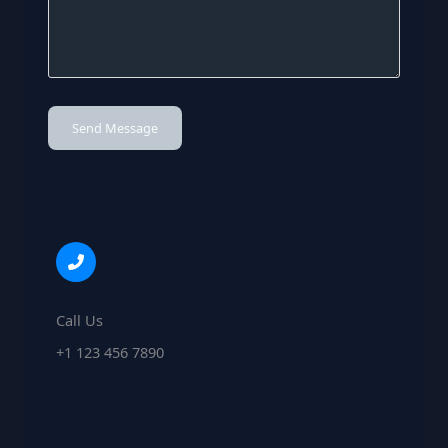
Send Message
Call Us
+1 123 456 7890