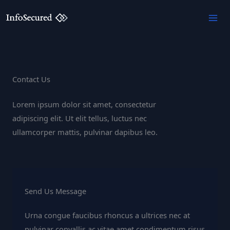
Skip
to
content
Contact Us
Lorem ipsum dolor sit amet, consectetur
adipiscing elit. Ut elit tellus, luctus nec
ullamcorper mattis, pulvinar dapibus leo.
Send Us Message
Urna congue faucibus rhoncus a ultrices nec at
pulvinar convallis ac vitae amet condimentum risus