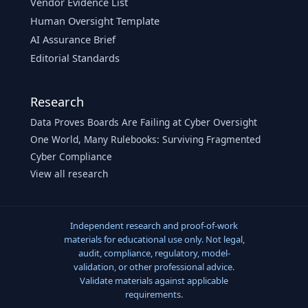
Vendor Evidence List
Human Oversight Template
AI Assurance Brief
Editorial Standards
Research
Data Proves Boards Are Failing at Cyber Oversight
One World, Many Rulebooks: Surviving Fragmented
Cyber Compliance
View all research
Independent research and proof-of-work
materials for educational use only. Not legal,
audit, compliance, regulatory, model-
validation, or other professional advice.
Validate materials against applicable
requirements.