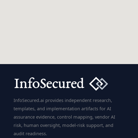
InfoSecured.ai provides independent research,
templates, and implementation artifacts for AI
assurance evidence, control mapping, vendor AI
risk, human oversight, model-risk support, and
audit readiness.