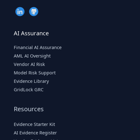
AI Assurance
Financial AI Assurance
AML AI Oversight
Vendor AI Risk
Model Risk Support
Evidence Library
GridLock GRC
Resources
Evidence Starter Kit
AI Evidence Register