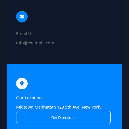
Email Us
info@example.com
Our Location
Midtown Manhattan 123 5th Ave, New York,
Get Directions