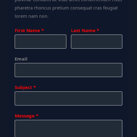
pharetra rhoncus pretium consequat cras feugiat
lorem nam non.
First Name
Last Name
Email
Subject
Message