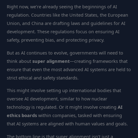
Right now, we’re already seeing the beginnings of AI
regulation. Countries like the United States, the European
Union, and China are drafting laws and guidelines for AI
development. These regulations focus on ensuring AI
safety, preventing bias, and protecting privacy.
But as AI continues to evolve, governments will need to
think about
super alignment
—creating frameworks that
ensure that even the most advanced AI systems are held to
strict ethical and safety standards.
This might involve setting up international bodies that
oversee AI development, similar to how nuclear
technology is regulated. Or it might involve creating
AI
ethics boards
within companies, tasked with ensuring
that AI systems are aligned with human values and goals.
The bottom line is that super alignment isn’t just a