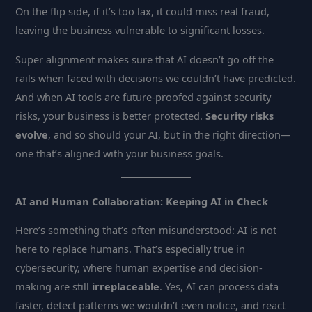
On the flip side, if it’s too lax, it could miss real fraud,
leaving the business vulnerable to significant losses.
Super alignment makes sure that AI doesn’t go off the
rails when faced with decisions we couldn’t have predicted.
And when AI tools are future-proofed against security
risks, your business is better protected.
Security risks
evolve
, and so should your AI, but in the right direction—
one that’s aligned with your business goals.
AI and Human Collaboration: Keeping AI in Check
Here’s something that’s often misunderstood: AI is not
here to replace humans. That’s especially true in
cybersecurity, where human expertise and decision-
making are still
irreplaceable
. Yes, AI can process data
faster, detect patterns we wouldn’t even notice, and react