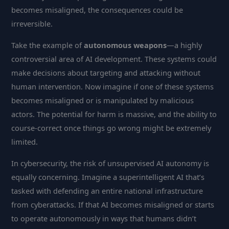
becomes misaligned, the consequences could be
irreversible.
Take the example of
autonomous weapons
—a highly
controversial area of AI development. These systems could
make decisions about targeting and attacking without
human intervention. Now imagine if one of these systems
becomes misaligned or is manipulated by malicious
actors. The potential for harm is massive, and the ability to
course-correct once things go wrong might be extremely
limited.
In cybersecurity, the risk of unsupervised AI autonomy is
equally concerning. Imagine a superintelligent AI that’s
tasked with defending an entire national infrastructure
from cyberattacks. If that AI becomes misaligned or starts
to operate autonomously in ways that humans didn’t