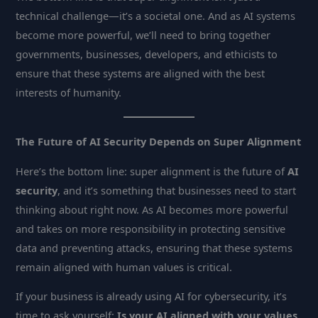
technical challenge—it’s a societal one. And as AI systems
become more powerful, we’ll need to bring together
governments, businesses, developers, and ethicists to
ensure that these systems are aligned with the best
interests of humanity.
The Future of AI Security Depends on Super Alignment
Here’s the bottom line: super alignment is the future of
AI
security
, and it’s something that businesses need to start
thinking about right now. As AI becomes more powerful
and takes on more responsibility in protecting sensitive
data and preventing attacks, ensuring that these systems
remain aligned with human values is critical.
If your business is already using AI for cybersecurity, it’s
time to ask yourself:
Is your AI aligned with your values,