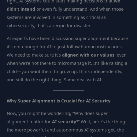
right, AI systems could start making decisions that
we
didn’t intend
or even fully understand. And when those
systems are involved in something as critical as
cybersecurity, that’s a recipe for disaster.
AI experts have been discussing super alignment because
it’s not enough for AI to just follow human instructions.
We need to make sure it’s
aligned with our values
, even
when we’re not there to micromanage it. It’s like raising a
child—you want them to grow up, think independently,
and still do the right thing. Same deal with AI.
Why Super Alignment is Crucial for AI Security
Now, you might be wondering, “Why does super
alignment matter for
AI security
?” Well, here’s the thing:
the more powerful and autonomous AI systems get, the