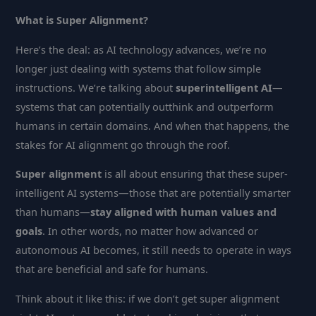
What is Super Alignment?
Here’s the deal: as AI technology advances, we’re no
longer just dealing with systems that follow simple
instructions. We’re talking about
superintelligent AI
—
systems that can potentially outthink and outperform
humans in certain domains. And when that happens, the
stakes for AI alignment go through the roof.
Super alignment
is all about ensuring that these super-
intelligent AI systems—those that are potentially smarter
than humans—
stay aligned with human values and
goals
. In other words, no matter how advanced or
autonomous AI becomes, it still needs to operate in ways
that are beneficial and safe for humans.
Think about it like this: if we don’t get super alignment