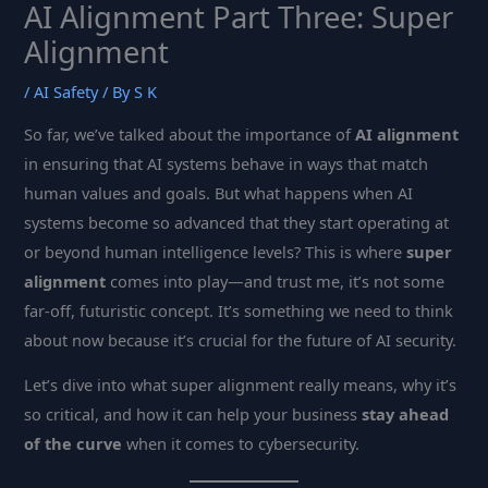
AI Alignment Part Three: Super
Alignment
/
AI Safety
/ By
S K
So far, we’ve talked about the importance of
AI alignment
in ensuring that AI systems behave in ways that match
human values and goals. But what happens when AI
systems become so advanced that they start operating at
or beyond human intelligence levels? This is where
super
alignment
comes into play—and trust me, it’s not some
far-off, futuristic concept. It’s something we need to think
about now because it’s crucial for the future of AI security.
Let’s dive into what super alignment really means, why it’s
so critical, and how it can help your business
stay ahead
of the curve
when it comes to cybersecurity.