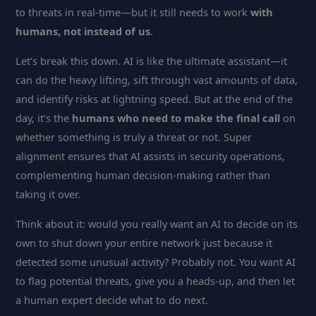
to threats in real-time—but it still needs to work
with
humans, not instead of us
.
Let’s break this down. AI is like the ultimate assistant—it
can do the heavy lifting, sift through vast amounts of data,
and identify risks at lightning speed. But at the end of the
day, it’s the
humans who need to make the final call
on
whether something is truly a threat or not. Super
alignment ensures that AI assists in security operations,
complementing human decision-making rather than
taking it over.
Think about it: would you really want an AI to decide on its
own to shut down your entire network just because it
detected some unusual activity? Probably not. You want AI
to flag potential threats, give you a heads-up, and then let
a human expert decide what to do next.