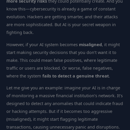
more security risks
they could potentially create. And you
know this—cybersecurity is already a game of constant
evolution. Hackers are getting smarter, and their attacks
are more sophisticated. But AI is your secret weapon in
fighting back.
However, if your AI system becomes
misaligned
, it might
start making security decisions that you don’t want it to
make. This could mean false positives, where legitimate
traffic or users are blocked. Or worse, false negatives,
where the system
fails to detect a genuine threat
.
Let me give you an example: imagine your AI is in charge
of monitoring a massive financial institution’s network. It’s
designed to detect any anomalies that could indicate fraud
or hacking attempts. But if it becomes too aggressive
(misaligned), it might start flagging legitimate
transactions, causing unnecessary panic and disruptions.