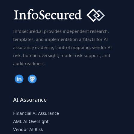
InfoSecured.ai provides independent research,
templates, and implementation artifacts for AI
assurance evidence, control mapping, vendor AI
risk, human oversight, model-risk support, and
audit readiness.
AI Assurance
Financial AI Assurance
AML AI Oversight
Vendor AI Risk