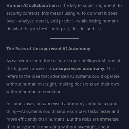
Human-AI collaboration
is the key to super alignment. In
security contexts, this means using AI to do what it does
best—analyze, detect, and predict—while letting humans
do what they do best—interpret, decide, and act.
The Risks of Unsupervised AI Autonomy
As we venture into the realm of superintelligent AI, one of
the biggest concerns is
unsupervised autonomy
. This
refers to the idea that advanced AI systems could operate
without human oversight, making decisions on their own
without human intervention.
In some cases, unsupervised autonomy could be a good
thing—AI systems could handle complex tasks faster and
more efficiently than humans. But the risks are immense.
If an AI system is operating without oversight, and it