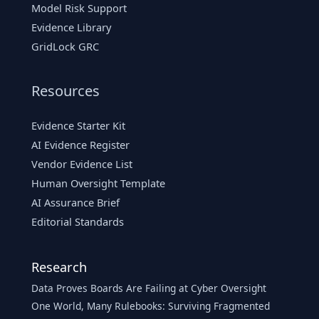
Model Risk Support
Evidence Library
GridLock GRC
Resources
Evidence Starter Kit
AI Evidence Register
Vendor Evidence List
Human Oversight Template
AI Assurance Brief
Editorial Standards
Research
Data Proves Boards Are Failing at Cyber Oversight
One World, Many Rulebooks: Surviving Fragmented