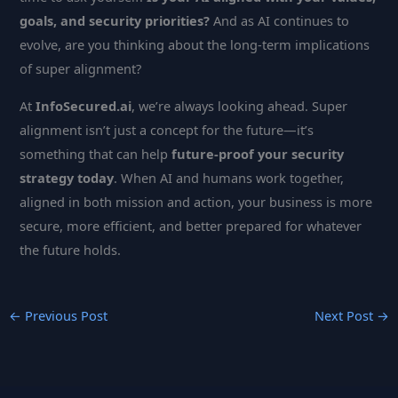
goals, and security priorities?
And as AI continues to
evolve, are you thinking about the long-term implications
of super alignment?
At
InfoSecured.ai
, we’re always looking ahead. Super
alignment isn’t just a concept for the future—it’s
something that can help
future-proof your security
strategy today
. When AI and humans work together,
aligned in both mission and action, your business is more
secure, more efficient, and better prepared for whatever
the future holds.
←
Previous Post
Next Post
→