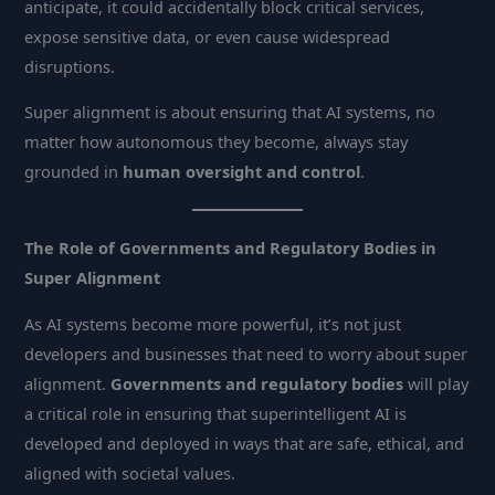
anticipate, it could accidentally block critical services,
expose sensitive data, or even cause widespread
disruptions.
Super alignment is about ensuring that AI systems, no
matter how autonomous they become, always stay
grounded in
human oversight and control
.
The Role of Governments and Regulatory Bodies in
Super Alignment
As AI systems become more powerful, it’s not just
developers and businesses that need to worry about super
alignment.
Governments and regulatory bodies
will play
a critical role in ensuring that superintelligent AI is
developed and deployed in ways that are safe, ethical, and
aligned with societal values.