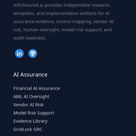
InfoSecured.ai provides independent research,
templates, and implementation artifacts for AI
assurance evidence, control mapping, vendor AI
risk, human oversight, model-risk support, and
audit readiness.
AI Assurance
Financial AI Assurance
AML AI Oversight
Vendor AI Risk
Model Risk Support
Evidence Library
GridLock GRC