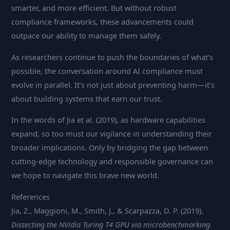
smarter, and more efficient. But without robust
compliance frameworks, these advancements could
outpace our ability to manage them safely.
As researchers continue to push the boundaries of what’s
possible, the conversation around AI compliance must
evolve in parallel. It’s not just about preventing harm—it’s
about building systems that earn our trust.
In the words of Jia et al. (2019), as hardware capabilities
expand, so too must our vigilance in understanding their
broader implications. Only by bridging the gap between
cutting-edge technology and responsible governance can
we hope to navigate this brave new world.
References
Jia, Z., Maggioni, M., Smith, J., & Scarpazza, D. P. (2019).
Dissecting the NVidia Turing T4 GPU via microbenchmarking
.