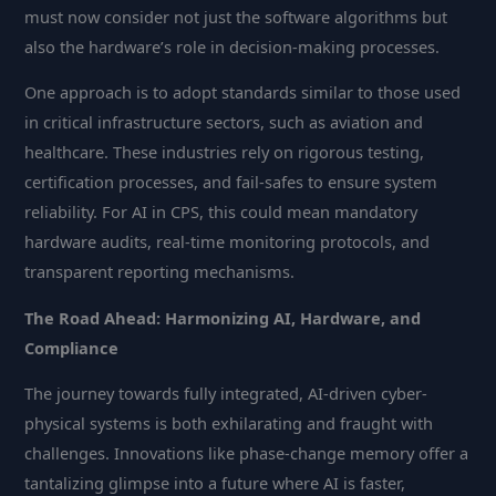
must now consider not just the software algorithms but
also the hardware’s role in decision-making processes.
One approach is to adopt standards similar to those used
in critical infrastructure sectors, such as aviation and
healthcare. These industries rely on rigorous testing,
certification processes, and fail-safes to ensure system
reliability. For AI in CPS, this could mean mandatory
hardware audits, real-time monitoring protocols, and
transparent reporting mechanisms.
The Road Ahead: Harmonizing AI, Hardware, and
Compliance
The journey towards fully integrated, AI-driven cyber-
physical systems is both exhilarating and fraught with
challenges. Innovations like phase-change memory offer a
tantalizing glimpse into a future where AI is faster,