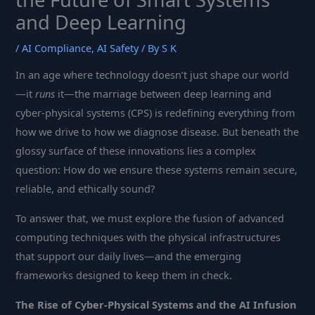
and Deep Learning
/
AI Compliance
,
AI Safety
/ By
S K
In an age where technology doesn’t just shape our world
—it
runs
it—the marriage between deep learning and
cyber-physical systems (CPS) is redefining everything from
how we drive to how we diagnose disease. But beneath the
glossy surface of these innovations lies a complex
question: How do we ensure these systems remain secure,
reliable, and ethically sound?
To answer that, we must explore the fusion of advanced
computing techniques with the physical infrastructures
that support our daily lives—and the emerging
frameworks designed to keep them in check.
The Rise of Cyber-Physical Systems and the AI Infusion