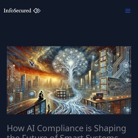
Skip
to
content
How AI Compliance is Shaping
the Future of Smart Systems