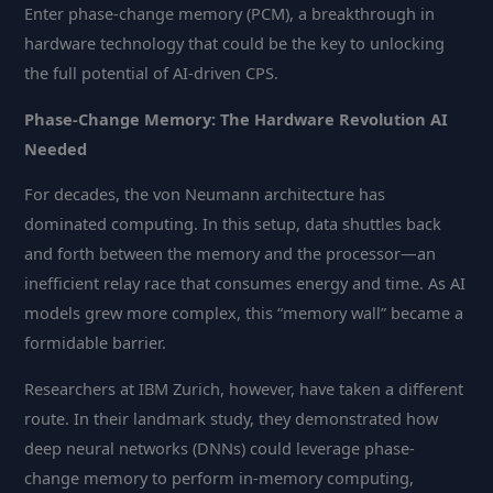
Enter phase-change memory (PCM), a breakthrough in
hardware technology that could be the key to unlocking
the full potential of AI-driven CPS.
Phase-Change Memory: The Hardware Revolution AI
Needed
For decades, the von Neumann architecture has
dominated computing. In this setup, data shuttles back
and forth between the memory and the processor—an
inefficient relay race that consumes energy and time. As AI
models grew more complex, this “memory wall” became a
formidable barrier.
Researchers at IBM Zurich, however, have taken a different
route. In their landmark study, they demonstrated how
deep neural networks (DNNs) could leverage phase-
change memory to perform in-memory computing,