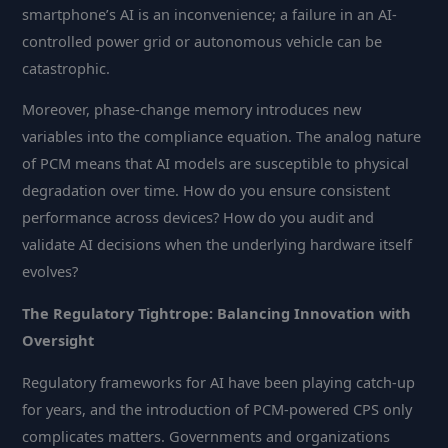
smartphone’s AI is an inconvenience; a failure in an AI-
controlled power grid or autonomous vehicle can be
catastrophic.
Moreover, phase-change memory introduces new
variables into the compliance equation. The analog nature
of PCM means that AI models are susceptible to physical
degradation over time. How do you ensure consistent
performance across devices? How do you audit and
validate AI decisions when the underlying hardware itself
evolves?
The Regulatory Tightrope: Balancing Innovation with
Oversight
Regulatory frameworks for AI have been playing catch-up
for years, and the introduction of PCM-powered CPS only
complicates matters. Governments and organizations