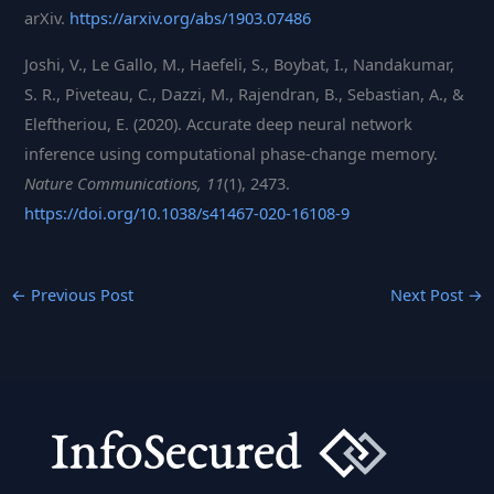
arXiv.
https://arxiv.org/abs/1903.07486
Joshi, V., Le Gallo, M., Haefeli, S., Boybat, I., Nandakumar,
S. R., Piveteau, C., Dazzi, M., Rajendran, B., Sebastian, A., &
Eleftheriou, E. (2020). Accurate deep neural network
inference using computational phase-change memory.
Nature Communications, 11
(1), 2473.
https://doi.org/10.1038/s41467-020-16108-9
←
Previous Post
Next Post
→