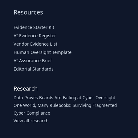
Resources
Evidence Starter Kit
AI Evidence Register
Vendor Evidence List
Human Oversight Template
AI Assurance Brief
Editorial Standards
Research
Data Proves Boards Are Failing at Cyber Oversight
One World, Many Rulebooks: Surviving Fragmented
Cyber Compliance
View all research