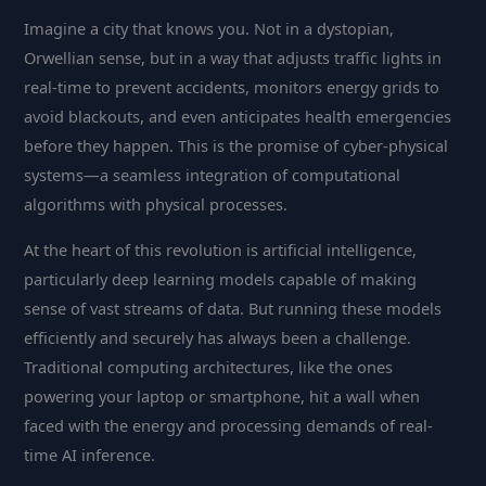
Imagine a city that knows you. Not in a dystopian,
Orwellian sense, but in a way that adjusts traffic lights in
real-time to prevent accidents, monitors energy grids to
avoid blackouts, and even anticipates health emergencies
before they happen. This is the promise of cyber-physical
systems—a seamless integration of computational
algorithms with physical processes.
At the heart of this revolution is artificial intelligence,
particularly deep learning models capable of making
sense of vast streams of data. But running these models
efficiently and securely has always been a challenge.
Traditional computing architectures, like the ones
powering your laptop or smartphone, hit a wall when
faced with the energy and processing demands of real-
time AI inference.