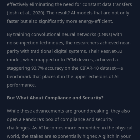
effectively eliminating the need for constant data transfers
(Joshi et al., 2020). The result? AI models that are not only
faster but also significantly more energy-efficient.
By training convolutional neural networks (CNNs) with
noise-injection techniques, the researchers achieved near-
parity with traditional digital systems. Their ResNet-32
model, when mapped onto PCM devices, achieved a
staggering 93.7% accuracy on the CIFAR-10 dataset—a
benchmark that places it in the upper echelons of AI
performance.
But What About Compliance and Security?
While these advancements are groundbreaking, they also
open a Pandora’s box of compliance and security
challenges. As AI becomes more embedded in the physical
world, the stakes are exponentially higher. A glitch in your