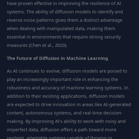
have proven effective in improving the resilience of AI
systems. The ability of diffusion models to identify and
reverse noise patterns gives them a distinct advantage
when dealing with manipulated data, making them
essential in environments that require strong security
measures (Chen et al., 2020).
The Future of Diffusion in Machine Learning
As AI continues to evolve, diffusion models are poised to
play an increasingly important role in enhancing the
robustness and accuracy of machine learning systems. In
addition to their existing applications, diffusion models
are expected to drive innovation in areas like AI-generated
content, autonomous systems, and real-time decision-
making. By improving AI’s ability to work with noisy and
imperfect data, diffusion offers a path toward more
resilient, adaptable systems capable of thriving in