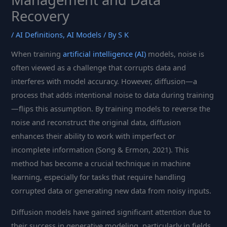
Recovery
/
AI Definitions
,
AI Models
/ By
S K
When training
artificial intelligence (AI)
models, noise is
often viewed as a challenge that corrupts data and
interferes with model accuracy. However, diffusion—a
process that adds intentional noise to data during training
—flips this assumption. By training models to reverse the
noise and reconstruct the original data, diffusion
enhances their ability to work with imperfect or
incomplete information (Song & Ermon, 2021). This
method has become a crucial technique in machine
learning, especially for tasks that require handling
corrupted data or generating new data from noisy inputs.
Diffusion models have gained significant attention due to
their success in generative modeling, particularly in fields