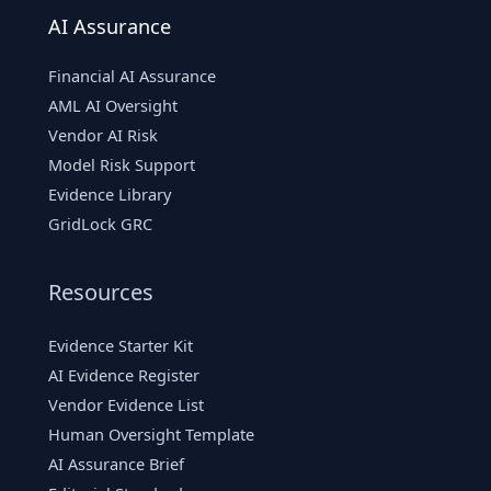
AI Assurance
Financial AI Assurance
AML AI Oversight
Vendor AI Risk
Model Risk Support
Evidence Library
GridLock GRC
Resources
Evidence Starter Kit
AI Evidence Register
Vendor Evidence List
Human Oversight Template
AI Assurance Brief