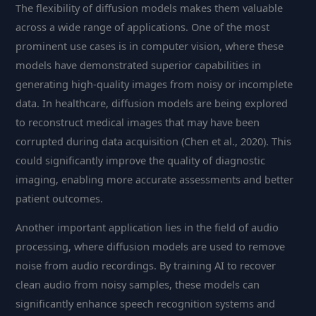
The flexibility of diffusion models makes them valuable
across a wide range of applications. One of the most
prominent use cases is in computer vision, where these
models have demonstrated superior capabilities in
generating high-quality images from noisy or incomplete
data. In healthcare, diffusion models are being explored
to reconstruct medical images that may have been
corrupted during data acquisition (Chen et al., 2020). This
could significantly improve the quality of diagnostic
imaging, enabling more accurate assessments and better
patient outcomes.
Another important application lies in the field of audio
processing, where diffusion models are used to remove
noise from audio recordings. By training AI to recover
clean audio from noisy samples, these models can
significantly enhance speech recognition systems and