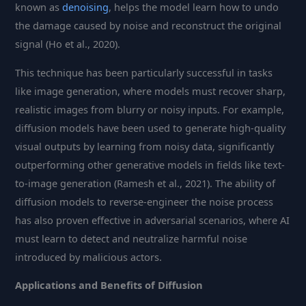
known as
denoising
, helps the model learn how to undo
the damage caused by noise and reconstruct the original
signal (Ho et al., 2020).
This technique has been particularly successful in tasks
like image generation, where models must recover sharp,
realistic images from blurry or noisy inputs. For example,
diffusion models have been used to generate high-quality
visual outputs by learning from noisy data, significantly
outperforming other generative models in fields like text-
to-image generation (Ramesh et al., 2021). The ability of
diffusion models to reverse-engineer the noise process
has also proven effective in adversarial scenarios, where AI
must learn to detect and neutralize harmful noise
introduced by malicious actors.
Applications and Benefits of Diffusion