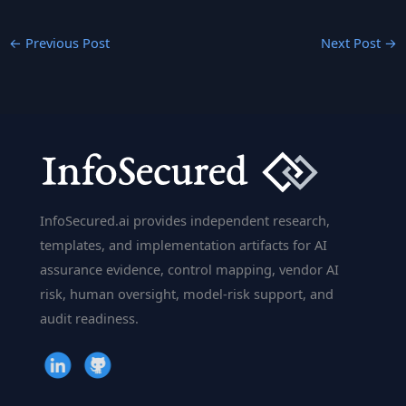
←
Previous Post
Next Post
→
InfoSecured.ai provides independent research,
templates, and implementation artifacts for AI
assurance evidence, control mapping, vendor AI
risk, human oversight, model-risk support, and
audit readiness.