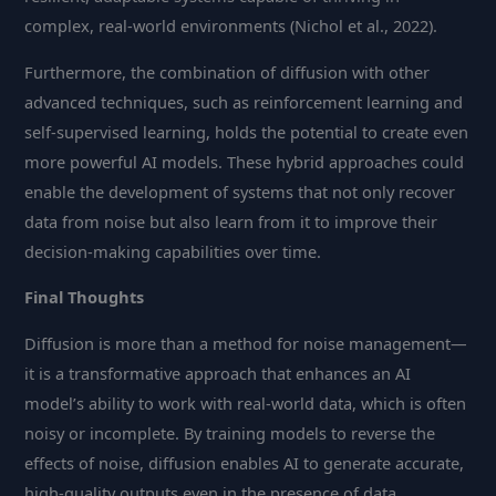
complex, real-world environments (Nichol et al., 2022).
Furthermore, the combination of diffusion with other
advanced techniques, such as reinforcement learning and
self-supervised learning, holds the potential to create even
more powerful AI models. These hybrid approaches could
enable the development of systems that not only recover
data from noise but also learn from it to improve their
decision-making capabilities over time.
Final Thoughts
Diffusion is more than a method for noise management—
it is a transformative approach that enhances an AI
model’s ability to work with real-world data, which is often
noisy or incomplete. By training models to reverse the
effects of noise, diffusion enables AI to generate accurate,
high-quality outputs even in the presence of data