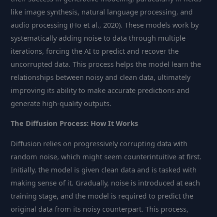
like image synthesis, natural language processing, and
audio processing (Ho et al., 2020). These models work by
systematically adding noise to data through multiple
iterations, forcing the AI to predict and recover the
uncorrupted data. This process helps the model learn the
relationships between noisy and clean data, ultimately
improving its ability to make accurate predictions and
generate high-quality outputs.
The Diffusion Process: How It Works
Diffusion relies on progressively corrupting data with
random noise, which might seem counterintuitive at first.
Initially, the model is given clean data and is tasked with
making sense of it. Gradually, noise is introduced at each
training stage, and the model is required to predict the
original data from its noisy counterpart. This process,