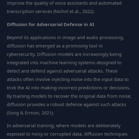
improve the quality of voice assistants and automated
transcription services (Nichol et al., 2022).
Diffusion for Adversarial Defense in AI
Beyond its applications in image and audio processing,
diffusion has emerged as a promising tool in
cybersecurity. Diffusion models are increasingly being
integrated into machine learning systems designed to
detect and defend against adversarial attacks. These
attacks often involve injecting noise into the input data to
trick the AI into making incorrect predictions or decisions.
By training models to recover the original data from noise,
diffusion provides a robust defense against such attacks
(Song & Ermon, 2021).
In adversarial training, where models are deliberately
exposed to noisy or corrupted data, diffusion techniques