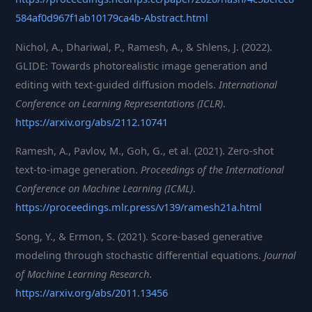
584af0d967f1ab10179ca4b-Abstract.html
Nichol, A., Dhariwal, P., Ramesh, A., & Shlens, J. (2022).
GLIDE: Towards photorealistic image generation and
editing with text-guided diffusion models.
International
Conference on Learning Representations (ICLR)
.
https://arxiv.org/abs/2112.10741
Ramesh, A., Pavlov, M., Goh, G., et al. (2021). Zero-shot
text-to-image generation.
Proceedings of the International
Conference on Machine Learning (ICML)
.
https://proceedings.mlr.press/v139/ramesh21a.html
Song, Y., & Ermon, S. (2021). Score-based generative
modeling through stochastic differential equations.
Journal
of Machine Learning Research
.
https://arxiv.org/abs/2011.13456