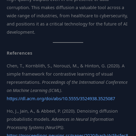
corruption. This makes diffusion a valuable tool across a
wide range of industries, from healthcare to cybersecurity,
and positions it as a critical technology for the future of AI
development.
References
Chen, T., Kornblith, S., Norouzi, M., & Hinton, G. (2020). A
simple framework for contrastive learning of visual
representations.
Proceedings of the International Conference
on Machine Learning (ICML)
.
https://dl.acm.org/doi/abs/10.5555/3524938.3525087
Ho, J., Jain, A., & Abbeel, P. (2020). Denoising diffusion
probabilistic models.
Advances in Neural Information
Processing Systems (NeurIPS)
.
https://proceedings.neurips.cc/paper/2020/hash/4c5bcfec8