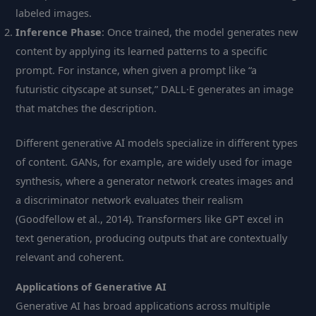
labeled images.
Inference Phase
: Once trained, the model generates new
content by applying its learned patterns to a specific
prompt. For instance, when given a prompt like “a
futuristic cityscape at sunset,” DALL·E generates an image
that matches the description.
Different generative AI models specialize in different types
of content. GANs, for example, are widely used for image
synthesis, where a generator network creates images and
a discriminator network evaluates their realism
(Goodfellow et al., 2014). Transformers like GPT excel in
text generation, producing outputs that are contextually
relevant and coherent.
Applications of Generative AI
Generative AI has broad applications across multiple