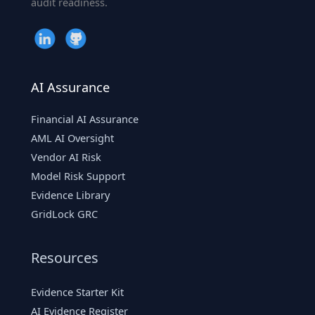
audit readiness.
AI Assurance
Financial AI Assurance
AML AI Oversight
Vendor AI Risk
Model Risk Support
Evidence Library
GridLock GRC
Resources
Evidence Starter Kit
AI Evidence Register