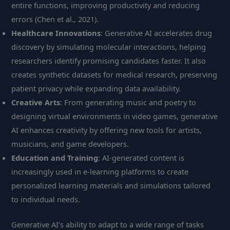
entire functions, improving productivity and reducing
errors (Chen et al., 2021).
Healthcare Innovations
: Generative AI accelerates drug
discovery by simulating molecular interactions, helping
researchers identify promising candidates faster. It also
creates synthetic datasets for medical research, preserving
patient privacy while expanding data availability.
Creative Arts
: From generating music and poetry to
designing virtual environments in video games, generative
AI enhances creativity by offering new tools for artists,
musicians, and game developers.
Education and Training
: AI-generated content is
increasingly used in e-learning platforms to create
personalized learning materials and simulations tailored
to individual needs.
Generative AI’s ability to adapt to a wide range of tasks