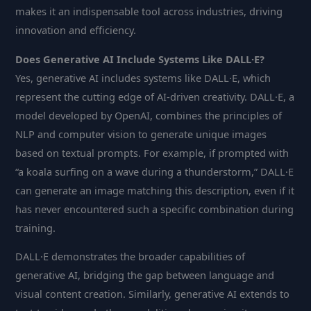
makes it an indispensable tool across industries, driving
innovation and efficiency.
Does Generative AI Include Systems Like DALL·E?
Yes, generative AI includes systems like DALL·E, which
represent the cutting edge of AI-driven creativity. DALL·E, a
model developed by OpenAI, combines the principles of
NLP and computer vision to generate unique images
based on textual prompts. For example, if prompted with
“a koala surfing on a wave during a thunderstorm,” DALL·E
can generate an image matching this description, even if it
has never encountered such a specific combination during
training.
DALL·E demonstrates the broader capabilities of
generative AI, bridging the gap between language and
visual content creation. Similarly, generative AI extends to