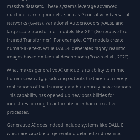
massive datasets. These systems leverage advanced
machine learning models, such as Generative Adversarial
Networks (GANs), Variational Autoencoders (VAEs), and
large-scale transformer models like GPT (Generative Pre-
trained Transformer). For example, GPT models create
human-like text, while DALL·E generates highly realistic
images based on textual descriptions (Brown et al., 2020).
What makes generative AI unique is its ability to mimic
human creativity, producing outputs that are not merely
replications of the training data but entirely new creations.
This capability has opened up new possibilities for
industries looking to automate or enhance creative
processes.
Generative AI does indeed include systems like DALL·E,
which are capable of generating detailed and realistic