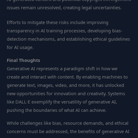
issues remain unresolved, creating legal uncertainties.
Efforts to mitigate these risks include improving
transparency in AI training processes, developing bias-
detection mechanisms, and establishing ethical guidelines
for AI usage.
Final Thoughts
Generative AI represents a paradigm shift in how we
create and interact with content. By enabling machines to
generate text, images, video, and more, it has unlocked
new opportunities for innovation and creativity. Systems
like DALL·E exemplify the versatility of generative AI,
pushing the boundaries of what AI can achieve.
While challenges like bias, resource demands, and ethical
concerns must be addressed, the benefits of generative AI