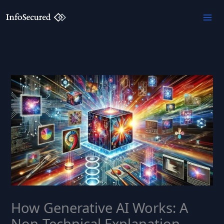
Skip
to
content
How Generative AI Works: A
Non-Technical Explanation