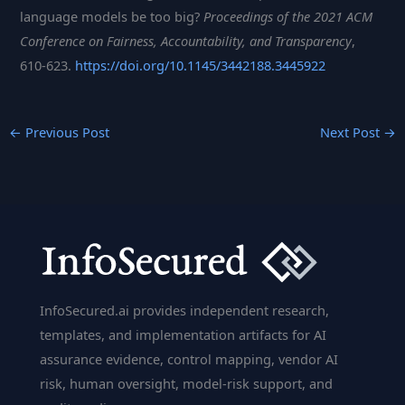
language models be too big?
Proceedings of the 2021 ACM
Conference on Fairness, Accountability, and Transparency
,
610-623.
https://doi.org/10.1145/3442188.3445922
←
Previous Post
Next Post
→
InfoSecured.ai provides independent research,
templates, and implementation artifacts for AI
assurance evidence, control mapping, vendor AI
risk, human oversight, model-risk support, and