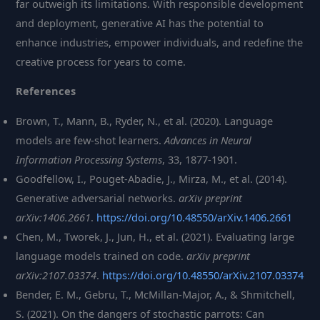
far outweigh its limitations. With responsible development
and deployment, generative AI has the potential to
enhance industries, empower individuals, and redefine the
creative process for years to come.
References
Brown, T., Mann, B., Ryder, N., et al. (2020). Language
models are few-shot learners.
Advances in Neural
Information Processing Systems
, 33, 1877-1901.
Goodfellow, I., Pouget-Abadie, J., Mirza, M., et al. (2014).
Generative adversarial networks.
arXiv preprint
arXiv:1406.2661
.
https://doi.org/10.48550/arXiv.1406.2661
Chen, M., Tworek, J., Jun, H., et al. (2021). Evaluating large
language models trained on code.
arXiv preprint
arXiv:2107.03374
.
https://doi.org/10.48550/arXiv.2107.03374
Bender, E. M., Gebru, T., McMillan-Major, A., & Shmitchell,
S. (2021). On the dangers of stochastic parrots: Can