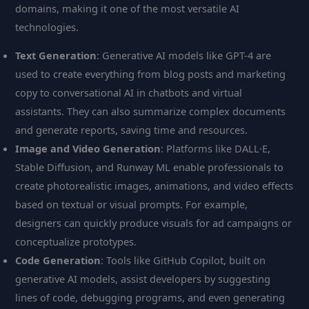
domains, making it one of the most versatile AI
technologies.
Text Generation
: Generative AI models like GPT-4 are
used to create everything from blog posts and marketing
copy to conversational AI in chatbots and virtual
assistants. They can also summarize complex documents
and generate reports, saving time and resources.
Image and Video Generation
: Platforms like DALL·E,
Stable Diffusion, and Runway ML enable professionals to
create photorealistic images, animations, and video effects
based on textual or visual prompts. For example,
designers can quickly produce visuals for ad campaigns or
conceptualize prototypes.
Code Generation
: Tools like GitHub Copilot, built on
generative AI models, assist developers by suggesting
lines of code, debugging programs, and even generating