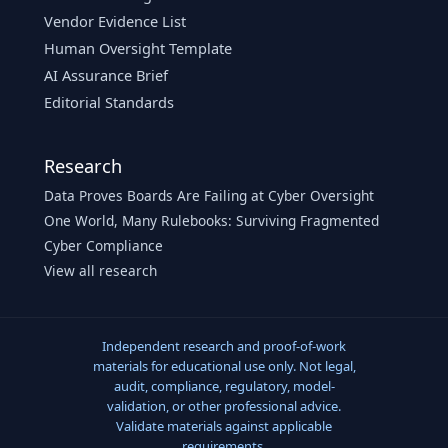
Vendor Evidence List
Human Oversight Template
AI Assurance Brief
Editorial Standards
Research
Data Proves Boards Are Failing at Cyber Oversight
One World, Many Rulebooks: Surviving Fragmented
Cyber Compliance
View all research
Independent research and proof-of-work
materials for educational use only. Not legal,
audit, compliance, regulatory, model-
validation, or other professional advice.
Validate materials against applicable
requirements.