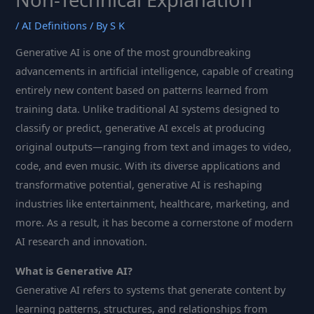
/
AI Definitions
/ By
S K
Generative AI is one of the most groundbreaking
advancements in artificial intelligence, capable of creating
entirely new content based on patterns learned from
training data. Unlike traditional AI systems designed to
classify or predict, generative AI excels at producing
original outputs—ranging from text and images to video,
code, and even music. With its diverse applications and
transformative potential, generative AI is reshaping
industries like entertainment, healthcare, marketing, and
more. As a result, it has become a cornerstone of modern
AI research and innovation.
What is Generative AI?
Generative AI refers to systems that generate content by
learning patterns, structures, and relationships from