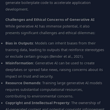
generate boilerplate code to accelerate application
development.
Challenges and Ethical Concerns of Generative AI
While generative AI has immense potential, it also
presents significant challenges and ethical dilemmas:
Bias in Outputs
: Models can inherit biases from their
training data, leading to outputs that reinforce stereotypes
or exclude certain groups (Bender et al., 2021).
Misinformation
: Generative AI can be used to create
deepfakes or spread fake news, raising concerns about its
impact on trust and security.
Resource Demands
: Training large generative AI models
requires substantial computational resources,
contributing to environmental concerns.
Copyright and Intellectual Property
: The ownership of
AI-generated content and potential copyright infringement