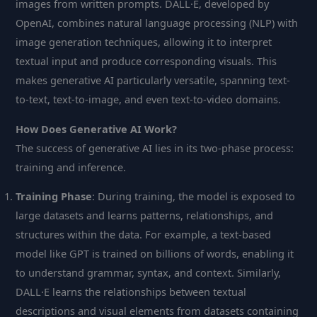
images from written prompts. DALL·E, developed by
OpenAI, combines natural language processing (NLP) with
image generation techniques, allowing it to interpret
textual input and produce corresponding visuals. This
makes generative AI particularly versatile, spanning text-
to-text, text-to-image, and even text-to-video domains.
How Does Generative AI Work?
The success of generative AI lies in its two-phase process:
training and inference.
Training Phase
: During training, the model is exposed to
large datasets and learns patterns, relationships, and
structures within the data. For example, a text-based
model like GPT is trained on billions of words, enabling it
to understand grammar, syntax, and context. Similarly,
DALL·E learns the relationships between textual
descriptions and visual elements from datasets containing