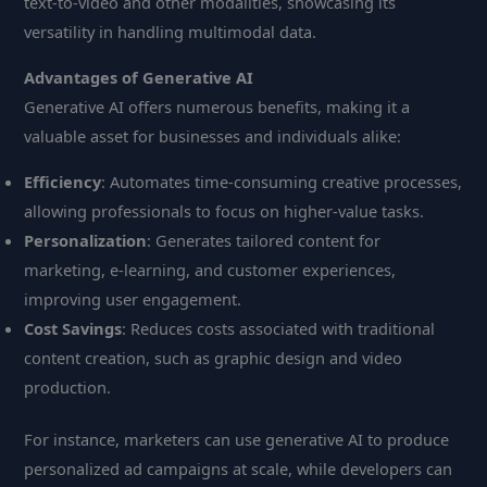
text-to-video and other modalities, showcasing its
versatility in handling multimodal data.
Advantages of Generative AI
Generative AI offers numerous benefits, making it a
valuable asset for businesses and individuals alike:
Efficiency
: Automates time-consuming creative processes,
allowing professionals to focus on higher-value tasks.
Personalization
: Generates tailored content for
marketing, e-learning, and customer experiences,
improving user engagement.
Cost Savings
: Reduces costs associated with traditional
content creation, such as graphic design and video
production.
For instance, marketers can use generative AI to produce
personalized ad campaigns at scale, while developers can