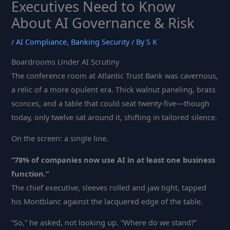
Executives Need to Know
About AI Governance & Risk
/
AI Compliance
,
Banking Security
/ By
S K
Boardrooms Under AI Scrutiny
The conference room at Atlantic Trust Bank was cavernous,
a relic of a more opulent era. Thick walnut paneling, brass
sconces, and a table that could seat twenty-five—though
today, only twelve sat around it, shifting in tailored silence.
On the screen: a single line.
“78% of companies now use AI in at least one business
function.”
The chief executive, sleeves rolled and jaw tight, tapped
his Montblanc against the lacquered edge of the table.
“So,” he asked, not looking up. “Where do we stand?”