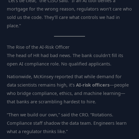
“Let’s be clear,” the CISO said. “If an AI tool denies a
mortgage for the wrong reason, regulators won’t care who
sold us the code. They’ll care what controls we had in
place.”
The Rise of the AI-Risk Officer
The head of HR had bad news. The bank couldn’t fill its
open AI compliance role. No qualified applicants.
Nationwide, McKinsey reported that while demand for
data scientists remains high, it’s
AI-risk officers
—people
who bridge compliance, ethics, and machine learning—
that banks are scrambling hardest to hire.
“Then we build our own,” said the CRO. “Rotations.
Compliance staff shadow the data team. Engineers learn
what a regulator thinks like.”