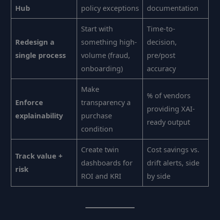
Hub
policy exceptions
documentation
Start with
Time-to-
Redesign a
something high-
decision,
single process
volume (fraud,
pre/post
onboarding)
accuracy
Make
% of vendors
Enforce
transparency a
providing XAI-
explainability
purchase
ready output
condition
Create twin
Cost savings vs.
Track value +
dashboards for
drift alerts, side
risk
ROI and KRI
by side