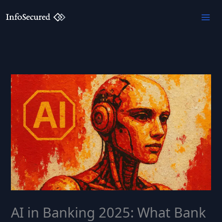
Skip
to
content
AI in Banking 2025: What Bank