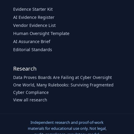
Evidence Starter Kit
AI Evidence Register
Vendor Evidence List
Human Oversight Template
AI Assurance Brief
Editorial Standards
Research
Data Proves Boards Are Failing at Cyber Oversight
One World, Many Rulebooks: Surviving Fragmented
Cyber Compliance
View all research
Independent research and proof-of-work
materials for educational use only. Not legal,