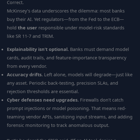
Correct.
McKinsey’s data underscores the dilemma: most banks
buy their AI. Yet regulators—from the Fed to the ECB—
hold
the user
responsible under model-risk standards
like SR 11-7 and TRIM.
Explainability isn’t optional.
Banks must demand model
cards, audit trails, and feature-importance transparency
from every vendor.
Accuracy drifts.
Left alone, models will degrade—just like
any asset. Periodic back-testing, precision SLAs, and
rejection thresholds are essential.
Cyber defenses need upgrades.
Firewalls don’t catch
prompt injections or model poisoning. That means red-
teaming vendor APIs, sanitizing input streams, and adding
forensic monitoring to track anomalous output.