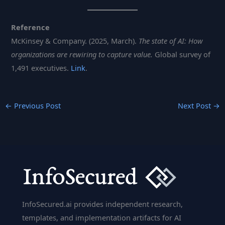
Reference
McKinsey & Company. (2025, March).
The state of AI: How
organizations are rewiring to capture value.
Global survey of
1,491 executives.
Link
.
←
Previous Post
Next Post
→
InfoSecured.ai provides independent research,
templates, and implementation artifacts for AI