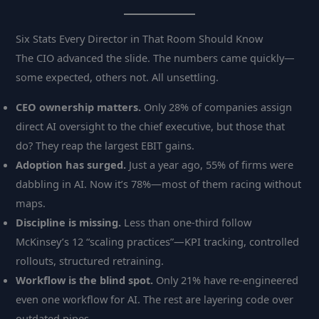
Six Stats Every Director in That Room Should Know
The CIO advanced the slide. The numbers came quickly—
some expected, others not. All unsettling.
CEO ownership matters.
Only 28% of companies assign
direct AI oversight to the chief executive, but those that
do? They reap the largest EBIT gains.
Adoption has surged.
Just a year ago, 55% of firms were
dabbling in AI. Now it’s 78%—most of them racing without
maps.
Discipline is missing.
Less than one-third follow
McKinsey’s 12 “scaling practices”—KPI tracking, controlled
rollouts, structured retraining.
Workflow is the blind spot.
Only 21% have re-engineered
even one workflow for AI. The rest are layering code over
outdated pipes.