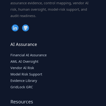
assurance evidence, control mapping, vendor AI
risk, human oversight, model-risk support, and
audit readiness.
AI Assurance
Financial AI Assurance
AML AI Oversight
Vendor AI Risk
Model Risk Support
Evidence Library
GridLock GRC
Resources