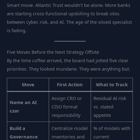
Smart move. Atlantic Trust wouldn’t be alone. More banks
are starting cross-functional upskilling to break silos
between cyber, risk, and AI. The age of the siloed specialist
is fading.
Five Moves Before the Next Strategy Offsite
By the time coffee arrived, the board had jotted five clear
priorities. They looked mundane. They were anything but.
Move
First Action
What to Track
Assign CRO or
Residual AI risk
Name an AI
CISO formal
vs. stated
czar
responsibility
appetite
Build a
Centralize model
% of models with
Governance
inventories and
current