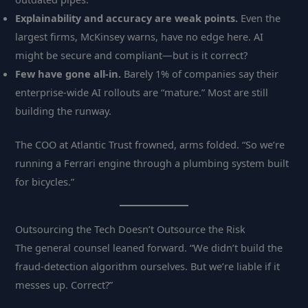
Explainability and accuracy are weak points.
Even the
largest firms, McKinsey warns, have no edge here. AI
might be secure and compliant—but is it correct?
Few have gone all-in.
Barely 1% of companies say their
enterprise-wide AI rollouts are “mature.” Most are still
building the runway.
The COO at Atlantic Trust frowned, arms folded. “So we’re
running a Ferrari engine through a plumbing system built
for bicycles.”
Outsourcing the Tech Doesn’t Outsource the Risk
The general counsel leaned forward. “We didn’t build the
fraud-detection algorithm ourselves. But we’re liable if it
messes up. Correct?”