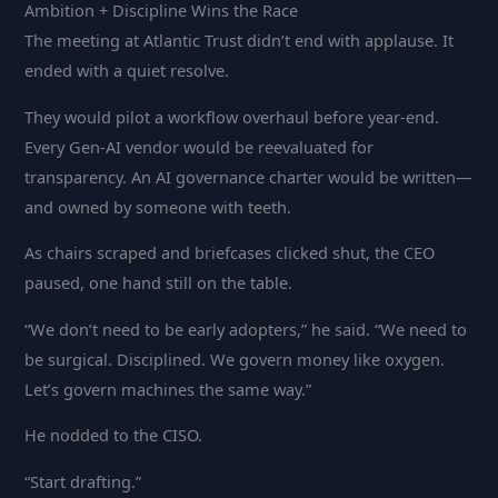
Ambition + Discipline Wins the Race
The meeting at Atlantic Trust didn’t end with applause. It
ended with a quiet resolve.
They would pilot a workflow overhaul before year-end.
Every Gen-AI vendor would be reevaluated for
transparency. An AI governance charter would be written—
and owned by someone with teeth.
As chairs scraped and briefcases clicked shut, the CEO
paused, one hand still on the table.
“We don’t need to be early adopters,” he said. “We need to
be surgical. Disciplined. We govern money like oxygen.
Let’s govern machines the same way.”
He nodded to the CISO.
“Start drafting.”