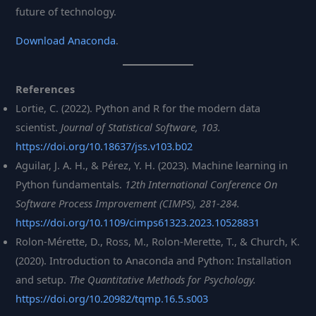
future of technology.
Download Anaconda
.
References
Lortie, C. (2022). Python and R for the modern data
scientist.
Journal of Statistical Software, 103.
https://doi.org/10.18637/jss.v103.b02
Aguilar, J. A. H., & Pérez, Y. H. (2023). Machine learning in
Python fundamentals.
12th International Conference On
Software Process Improvement (CIMPS), 281-284.
https://doi.org/10.1109/cimps61323.2023.10528831
Rolon-Mérette, D., Ross, M., Rolon-Merette, T., & Church, K.
(2020). Introduction to Anaconda and Python: Installation
and setup.
The Quantitative Methods for Psychology.
https://doi.org/10.20982/tqmp.16.5.s003