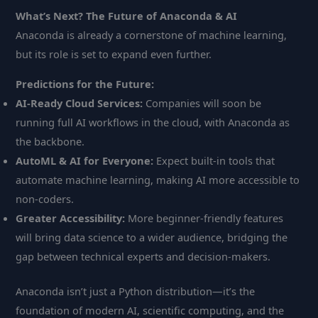
What’s Next? The Future of Anaconda & AI
Anaconda is already a cornerstone of machine learning,
but its role is set to expand even further.
Predictions for the Future:
AI-Ready Cloud Services:
Companies will soon be
running full AI workflows in the cloud, with Anaconda as
the backbone.
AutoML & AI for Everyone:
Expect built-in tools that
automate machine learning, making AI more accessible to
non-coders.
Greater Accessibility:
More beginner-friendly features
will bring data science to a wider audience, bridging the
gap between technical experts and decision-makers.
Anaconda isn’t just a Python distribution—it’s the
foundation of modern AI, scientific computing, and the