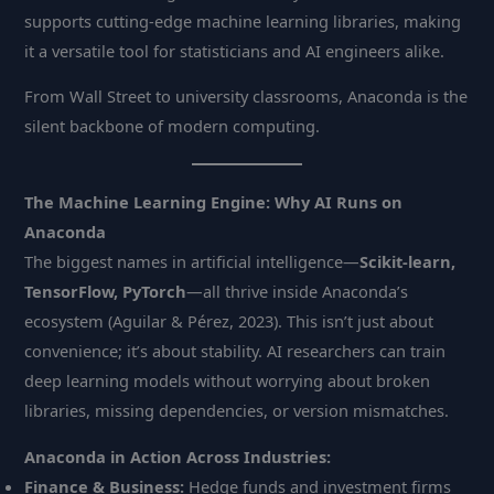
supports cutting-edge machine learning libraries, making
it a versatile tool for statisticians and AI engineers alike.
From Wall Street to university classrooms, Anaconda is the
silent backbone of modern computing.
The Machine Learning Engine: Why AI Runs on
Anaconda
The biggest names in artificial intelligence—
Scikit-learn,
TensorFlow, PyTorch
—all thrive inside Anaconda’s
ecosystem (Aguilar & Pérez, 2023). This isn’t just about
convenience; it’s about stability. AI researchers can train
deep learning models without worrying about broken
libraries, missing dependencies, or version mismatches.
Anaconda in Action Across Industries:
Finance & Business:
Hedge funds and investment firms