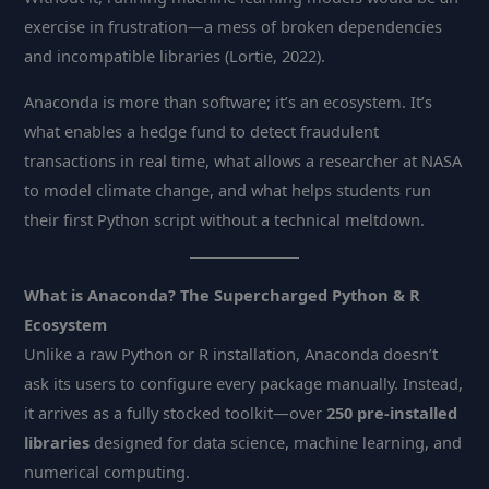
exercise in frustration—a mess of broken dependencies
and incompatible libraries (Lortie, 2022).
Anaconda is more than software; it’s an ecosystem. It’s
what enables a hedge fund to detect fraudulent
transactions in real time, what allows a researcher at NASA
to model climate change, and what helps students run
their first Python script without a technical meltdown.
What is Anaconda? The Supercharged Python & R
Ecosystem
Unlike a raw Python or R installation, Anaconda doesn’t
ask its users to configure every package manually. Instead,
it arrives as a fully stocked toolkit—over
250 pre-installed
libraries
designed for data science, machine learning, and
numerical computing.