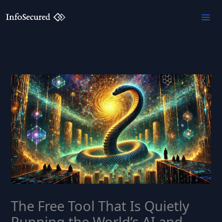
Skip
to
content
The Free Tool That Is Quietly
Running the World’s AI and