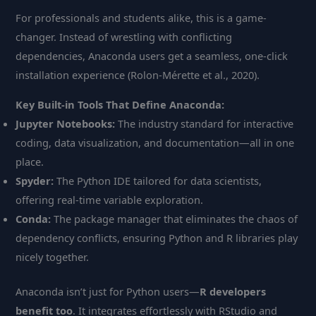
For professionals and students alike, this is a game-
changer. Instead of wrestling with conflicting
dependencies, Anaconda users get a seamless, one-click
installation experience (Rolon-Mérette et al., 2020).
Key Built-in Tools That Define Anaconda:
Jupyter Notebooks:
The industry standard for interactive
coding, data visualization, and documentation—all in one
place.
Spyder:
The Python IDE tailored for data scientists,
offering real-time variable exploration.
Conda:
The package manager that eliminates the chaos of
dependency conflicts, ensuring Python and R libraries play
nicely together.
Anaconda isn’t just for Python users—
R developers
benefit too
. It integrates effortlessly with RStudio and