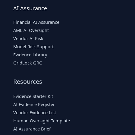
AI Assurance
Financial AI Assurance
AML AI Oversight
Vendor AI Risk
Model Risk Support
Evidence Library
GridLock GRC
Resources
Evidence Starter Kit
AI Evidence Register
Vendor Evidence List
Human Oversight Template
AI Assurance Brief