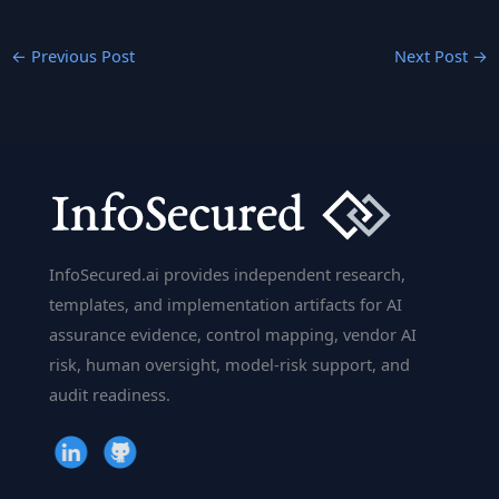
←
Previous Post
Next Post
→
InfoSecured.ai provides independent research,
templates, and implementation artifacts for AI
assurance evidence, control mapping, vendor AI
risk, human oversight, model-risk support, and
audit readiness.