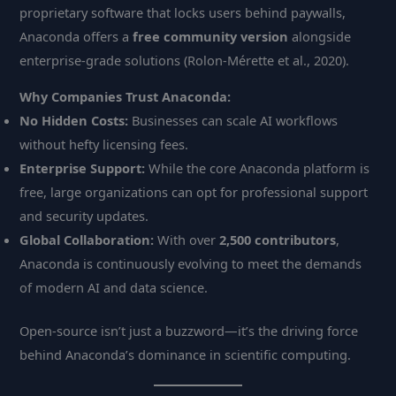
proprietary software that locks users behind paywalls,
Anaconda offers a
free community version
alongside
enterprise-grade solutions (Rolon-Mérette et al., 2020).
Why Companies Trust Anaconda:
No Hidden Costs:
Businesses can scale AI workflows
without hefty licensing fees.
Enterprise Support:
While the core Anaconda platform is
free, large organizations can opt for professional support
and security updates.
Global Collaboration:
With over
2,500 contributors
,
Anaconda is continuously evolving to meet the demands
of modern AI and data science.
Open-source isn’t just a buzzword—it’s the driving force
behind Anaconda’s dominance in scientific computing.