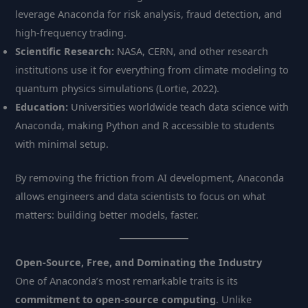
leverage Anaconda for risk analysis, fraud detection, and
high-frequency trading.
Scientific Research:
NASA, CERN, and other research
institutions use it for everything from climate modeling to
quantum physics simulations (Lortie, 2022).
Education:
Universities worldwide teach data science with
Anaconda, making Python and R accessible to students
with minimal setup.
By removing the friction from AI development, Anaconda
allows engineers and data scientists to focus on what
matters: building better models, faster.
Open-Source, Free, and Dominating the Industry
One of Anaconda’s most remarkable traits is its
commitment to open-source computing
. Unlike