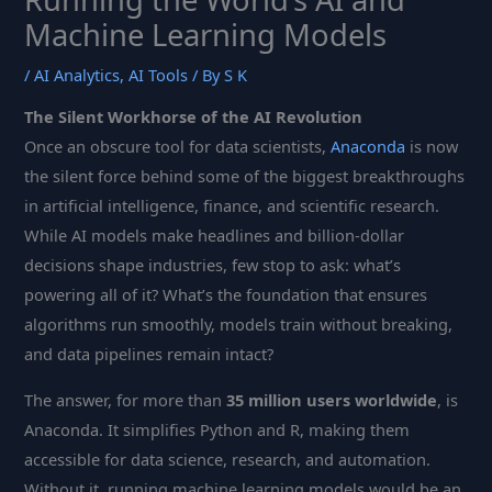
Machine Learning Models
/
AI Analytics
,
AI Tools
/ By
S K
The Silent Workhorse of the AI Revolution
Once an obscure tool for data scientists,
Anaconda
is now
the silent force behind some of the biggest breakthroughs
in artificial intelligence, finance, and scientific research.
While AI models make headlines and billion-dollar
decisions shape industries, few stop to ask: what’s
powering all of it? What’s the foundation that ensures
algorithms run smoothly, models train without breaking,
and data pipelines remain intact?
The answer, for more than
35 million users worldwide
, is
Anaconda. It simplifies Python and R, making them
accessible for data science, research, and automation.
Without it, running machine learning models would be an