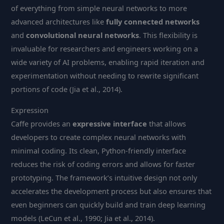
of everything from simple neural networks to more
advanced architectures like
fully connected networks
and
convolutional neural networks
. This flexibility is
invaluable for researchers and engineers working on a
wide variety of AI problems, enabling rapid iteration and
experimentation without needing to rewrite significant
portions of code (Jia et al., 2014).
Expression
Caffe provides an
expressive interface
that allows
developers to create complex neural networks with
minimal coding. Its clean, Python-friendly interface
reduces the risk of coding errors and allows for faster
prototyping. The framework’s intuitive design not only
accelerates the development process but also ensures that
even beginners can quickly build and train deep learning
models (LeCun et al., 1990; Jia et al., 2014).