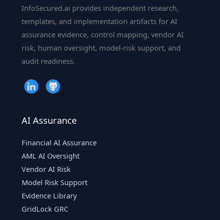
InfoSecured.ai provides independent research,
templates, and implementation artifacts for AI
assurance evidence, control mapping, vendor AI
risk, human oversight, model-risk support, and
audit readiness.
AI Assurance
Financial AI Assurance
AML AI Oversight
Vendor AI Risk
Model Risk Support
Evidence Library
GridLock GRC