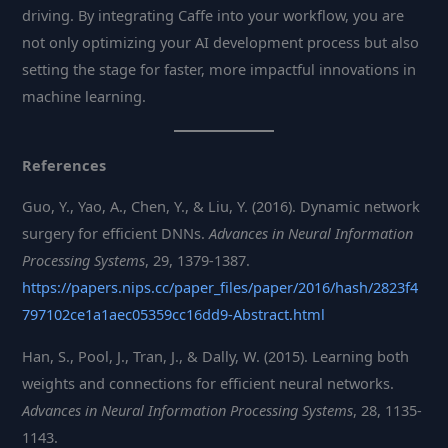
driving. By integrating Caffe into your workflow, you are
not only optimizing your AI development process but also
setting the stage for faster, more impactful innovations in
machine learning.
References
Guo, Y., Yao, A., Chen, Y., & Liu, Y. (2016). Dynamic network
surgery for efficient DNNs.
Advances in Neural Information
Processing Systems
, 29, 1379-1387.
https://papers.nips.cc/paper_files/paper/2016/hash/2823f4
797102ce1a1aec05359cc16dd9-Abstract.html
Han, S., Pool, J., Tran, J., & Dally, W. (2015). Learning both
weights and connections for efficient neural networks.
Advances in Neural Information Processing Systems
, 28, 1135-
1143.