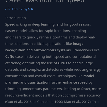
/
AI Tools
/ By
S K
Introduction
Speed is king in deep learning, and for good reason.
Faster models allow for rapid iterations, enabling
engineers to quickly refine algorithms and deploy real-
time solutions in critical applications like
image
recognition
and
autonomous systems
. Frameworks like
Caffe
excel in delivering both speed and computational
efficiency, optimizing the use of
GPUs
to handle large
datasets and complex architectures while reducing energy
consumption and overall costs. Techniques like
model
pruning
and
quantization
further enhance speed by
trimming unnecessary parameters, leading to faster, more
resource-efficient models that don’t compromise accuracy
(Guo et al., 2016; LeCun et al., 1990; Mao et al., 2017). In a