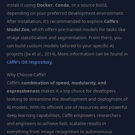
install it using
Docker
,
Conda
, or a source build,
depending on your preferred development environment.
After installation, it’s recommended to explore
Caffe’s
Model Zoo
, which offers pre-trained models for tasks like
image classification and segmentation. From there, you
can build custom models tailored to your specific AI
projects (Jia et al., 2014). More information can be found in
Caffe’s Git respository
.
Why Choose Caffe?
Caffe’s
combination of speed, modularity, and
expressiveness
makes it a top choice for developers
looking to streamline the development and deployment of
AI models. With its efficient use of resources and powerful
deep learning capabilities, Caffe empowers researchers
and engineers to achieve fast, scalable results in
everything from image recognition to autonomous