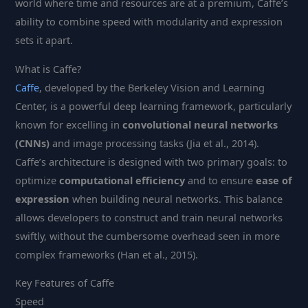
world where time and resources are at a premium, Caffe’s
ability to combine speed with modularity and expression
sets it apart.
What is Caffe?
Caffe
, developed by the Berkeley Vision and Learning
Center, is a powerful deep learning framework, particularly
known for excelling in
convolutional neural networks
(CNNs)
and image processing tasks (Jia et al., 2014).
Caffe’s architecture is designed with two primary goals: to
optimize
computational efficiency
and to ensure
ease of
expression
when building neural networks. This balance
allows developers to construct and train neural networks
swiftly, without the cumbersome overhead seen in more
complex frameworks (Han et al., 2015).
Key Features of Caffe
Speed