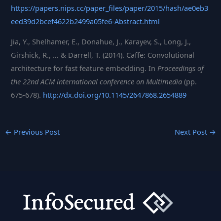
https://papers.nips.cc/paper_files/paper/2015/hash/ae0eb3
eed39d2bcef4622b2499a05fe6-Abstract.html
Jia, Y., Shelhamer, E., Donahue, J., Karayev, S., Long, J.,
Girshick, R., … & Darrell, T. (2014). Caffe: Convolutional
architecture for fast feature embedding. In
Proceedings of
the 22nd ACM international conference on Multimedia
(pp.
675-678).
http://dx.doi.org/10.1145/2647868.2654889
←
Previous Post
Next Post
→