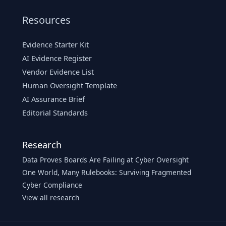
Resources
Evidence Starter Kit
AI Evidence Register
Vendor Evidence List
Human Oversight Template
AI Assurance Brief
Editorial Standards
Research
Data Proves Boards Are Failing at Cyber Oversight
One World, Many Rulebooks: Surviving Fragmented
Cyber Compliance
View all research