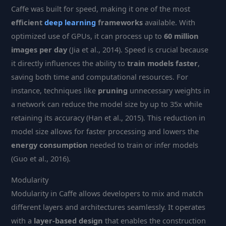
Caffe was built for speed, making it one of the most
efficient
deep learning
frameworks
available. With
optimized use of GPUs, it can process up to
60 million
images per day
(Jia et al., 2014). Speed is crucial because
it directly influences the ability to
train models faster
,
saving both time and computational resources. For
instance, techniques like
pruning
unnecessary weights in
a network can reduce the model size by up to 35x while
retaining its accuracy (Han et al., 2015). This reduction in
model size allows for faster processing and lowers the
energy consumption
needed to train or infer models
(Guo et al., 2016).
Modularity
Modularity in Caffe allows developers to mix and match
different layers and architectures seamlessly. It operates
with a
layer-based design
that enables the construction