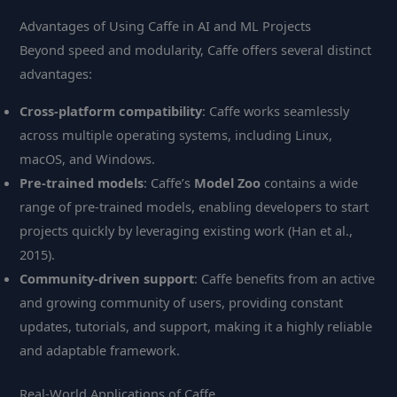
Advantages of Using Caffe in AI and ML Projects
Beyond speed and modularity, Caffe offers several distinct
advantages:
Cross-platform compatibility
: Caffe works seamlessly
across multiple operating systems, including Linux,
macOS, and Windows.
Pre-trained models
: Caffe’s
Model Zoo
contains a wide
range of pre-trained models, enabling developers to start
projects quickly by leveraging existing work (Han et al.,
2015).
Community-driven support
: Caffe benefits from an active
and growing community of users, providing constant
updates, tutorials, and support, making it a highly reliable
and adaptable framework.
Real-World Applications of Caffe