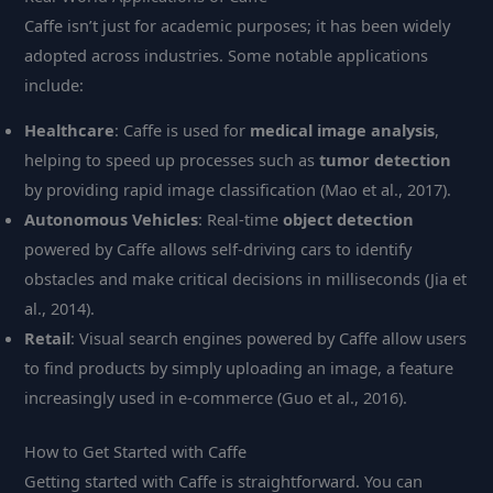
Caffe isn’t just for academic purposes; it has been widely
adopted across industries. Some notable applications
include:
Healthcare
: Caffe is used for
medical image analysis
,
helping to speed up processes such as
tumor detection
by providing rapid image classification (Mao et al., 2017).
Autonomous Vehicles
: Real-time
object detection
powered by Caffe allows self-driving cars to identify
obstacles and make critical decisions in milliseconds (Jia et
al., 2014).
Retail
: Visual search engines powered by Caffe allow users
to find products by simply uploading an image, a feature
increasingly used in e-commerce (Guo et al., 2016).
How to Get Started with Caffe
Getting started with Caffe is straightforward. You can