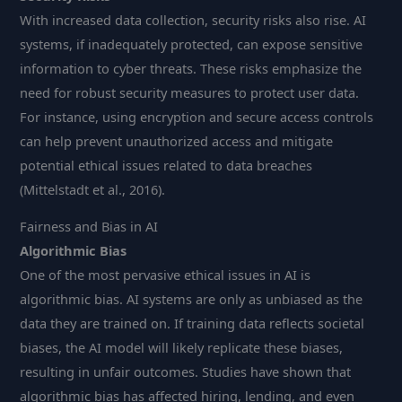
With increased data collection, security risks also rise. AI
systems, if inadequately protected, can expose sensitive
information to cyber threats. These risks emphasize the
need for robust security measures to protect user data.
For instance, using encryption and secure access controls
can help prevent unauthorized access and mitigate
potential ethical issues related to data breaches
(Mittelstadt et al., 2016).
Fairness and Bias in AI
Algorithmic Bias
One of the most pervasive ethical issues in AI is
algorithmic bias. AI systems are only as unbiased as the
data they are trained on. If training data reflects societal
biases, the AI model will likely replicate these biases,
resulting in unfair outcomes. Studies have shown that
algorithmic bias has affected hiring, lending, and even