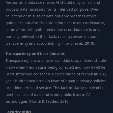
Responsible data use means AI should only collect and
process data necessary for its intended purpose. Over-
collection or misuse of data not only breaches ethical
guidelines but also risks violating user trust. For instance,
some AI models gather extensive user data that is only
partially relevant to their task, raising concerns about
transparency and accountability (Floridi et al., 2018).
Transparency and User Consent
Transparency is crucial to ethical data usage. Users should
know when their data is being collected and how it will be
used. Informed consent is a cornerstone of responsible AI,
yet it is often neglected in favor of opaque privacy policies
or hidden terms of service. This lack of clarity can lead to
unethical use of data and erode public trust in AI
technologies (Floridi & Taddeo, 2016).
Security Risks