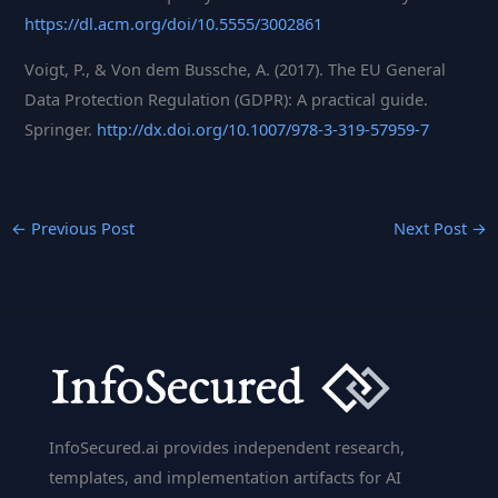
https://dl.acm.org/doi/10.5555/3002861
Voigt, P., & Von dem Bussche, A. (2017). The EU General
Data Protection Regulation (GDPR): A practical guide.
Springer.
http://dx.doi.org/10.1007/978-3-319-57959-7
←
Previous Post
Next Post
→
InfoSecured.ai provides independent research,
templates, and implementation artifacts for AI