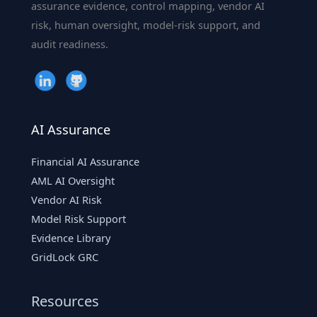
assurance evidence, control mapping, vendor AI
risk, human oversight, model-risk support, and
audit readiness.
AI Assurance
Financial AI Assurance
AML AI Oversight
Vendor AI Risk
Model Risk Support
Evidence Library
GridLock GRC
Resources