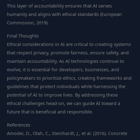
This layer of accountability ensures that AI serves
humanity and aligns with ethical standards (European
Commission, 2019).
Final Thoughts
Ethical considerations in AI are critical to creating systems
that respect privacy, promote fairness, ensure safety, and
maintain accountability. As AI technologies continue to
evolve, it is essential for developers, businesses, and
policymakers to prioritize ethics, creating frameworks and
guidelines that protect individuals while harnessing the
potential of AI to improve lives. By addressing these
ethical challenges head-on, we can guide AI toward a
future that is beneficial and responsible.
References
Amodei, D., Olah, C., Steinhardt, J., et al. (2016). Concrete