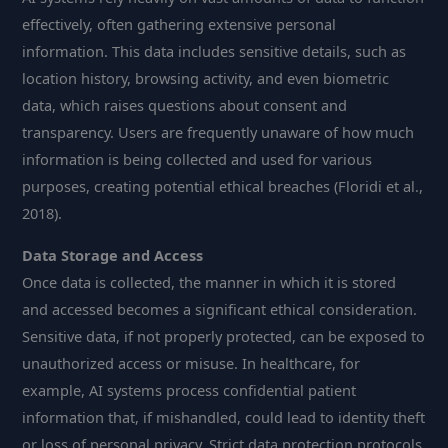
effectively, often gathering extensive personal
information. This data includes sensitive details, such as
location history, browsing activity, and even biometric
data, which raises questions about consent and
transparency. Users are frequently unaware of how much
information is being collected and used for various
purposes, creating potential ethical breaches (Floridi et al.,
2018).
Data Storage and Access
Once data is collected, the manner in which it is stored
and accessed becomes a significant ethical consideration.
Sensitive data, if not properly protected, can be exposed to
unauthorized access or misuse. In healthcare, for
example, AI systems process confidential patient
information that, if mishandled, could lead to identity theft
or loss of personal privacy. Strict data protection protocols