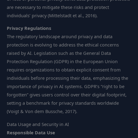
are necessary to mitigate these risks and protect
individuals’ privacy (Mittelstadt et al., 2016).
Privacy Regulations
The regulatory landscape around privacy and data
protection is evolving to address the ethical concerns
raised by AI. Legislation such as the General Data
Protection Regulation (GDPR) in the European Union
requires organizations to obtain explicit consent from
individuals before processing their data, emphasizing the
importance of privacy in AI systems. GDPR’s “right to be
forgotten” gives users control over their digital footprint,
setting a benchmark for privacy standards worldwide
(Voigt & Von dem Bussche, 2017).
Data Usage and Security in AI
Responsible Data Use