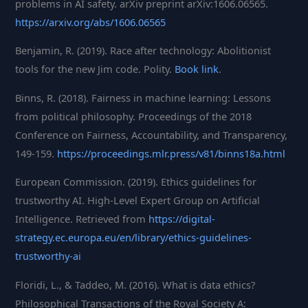
problems in AI safety. arXiv preprint arXiv:1606.06565.
https://arxiv.org/abs/1606.06565
Benjamin, R. (2019). Race after technology: Abolitionist
tools for the new Jim code. Polity.
Book link
.
Binns, R. (2018). Fairness in machine learning: Lessons
from political philosophy. Proceedings of the 2018
Conference on Fairness, Accountability, and Transparency,
149-159.
https://proceedings.mlr.press/v81/binns18a.html
European Commission. (2019). Ethics guidelines for
trustworthy AI. High-Level Expert Group on Artificial
Intelligence. Retrieved from
https://digital-
strategy.ec.europa.eu/en/library/ethics-guidelines-
trustworthy-ai
Floridi, L., & Taddeo, M. (2016). What is data ethics?
Philosophical Transactions of the Royal Society A: