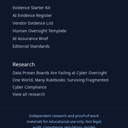
Evidence Starter Kit
AI Evidence Register
Vendor Evidence List
Human Oversight Template
AI Assurance Brief
Editorial Standards
Research
Data Proves Boards Are Failing at Cyber Oversight
One World, Many Rulebooks: Surviving Fragmented
Cyber Compliance
View all research
Independent research and proof-of-work
materials for educational use only. Not legal,
audit, compliance, regulatory, model-