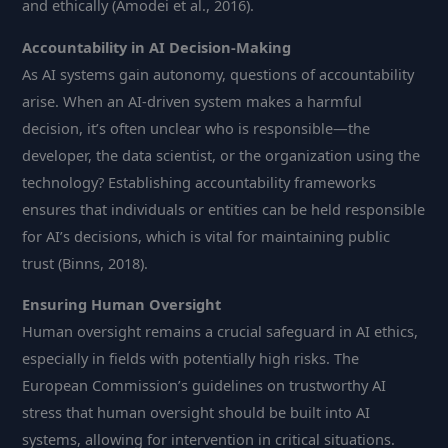
and ethically (Amodei et al., 2016).
Accountability in AI Decision-Making
As AI systems gain autonomy, questions of accountability
arise. When an AI-driven system makes a harmful
decision, it’s often unclear who is responsible—the
developer, the data scientist, or the organization using the
technology? Establishing accountability frameworks
ensures that individuals or entities can be held responsible
for AI’s decisions, which is vital for maintaining public
trust (Binns, 2018).
Ensuring Human Oversight
Human oversight remains a crucial safeguard in AI ethics,
especially in fields with potentially high risks. The
European Commission’s guidelines on trustworthy AI
stress that human oversight should be built into AI
systems, allowing for intervention in critical situations.