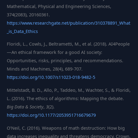
Mathematical, Physical and Engineering Sciences,
374(2083), 20160361.
https://www.researchgate.net/publication/310378891_What
_is_Data_Ethics
Floridi, L., Cowls, J., Beltrametti, M., et al. (2018). AI4People
—An ethical framework for a good AI society:
Opportunities, risks, principles, and recommendations.
Minds and Machines, 28(4), 689-707.
https://doi.org/10.1007/s11023-018-9482-5
Mittelstadt, B. D., Allo, P., Taddeo, M., Wachter, S., & Floridi,
L. (2016). The ethics of algorithms: Mapping the debate.
Big Data & Society
,
3
(2).
https://doi.org/10.1177/205395171667967
9
O’Neil, C. (2016). Weapons of math destruction: How big
data increases inequality and threatens democracy. Crown.