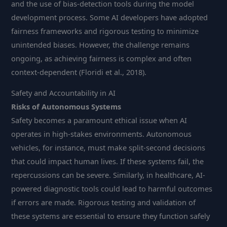
and the use of bias-detection tools during the model
development process. Some AI developers have adopted
fairness frameworks and rigorous testing to minimize
unintended biases. However, the challenge remains
ongoing, as achieving fairness is complex and often
context-dependent (Floridi et al., 2018).
Safety and Accountability in AI
Risks of Autonomous Systems
Safety becomes a paramount ethical issue when AI
operates in high-stakes environments. Autonomous
vehicles, for instance, must make split-second decisions
that could impact human lives. If these systems fail, the
repercussions can be severe. Similarly, in healthcare, AI-
powered diagnostic tools could lead to harmful outcomes
if errors are made. Rigorous testing and validation of
these systems are essential to ensure they function safely