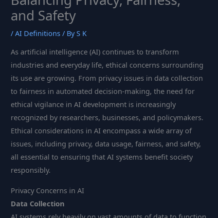
and Safety
/
AI Definitions
/ By
S K
As artificial intelligence (AI) continues to transform
industries and everyday life, ethical concerns surrounding
its use are growing. From privacy issues in data collection
to fairness in automated decision-making, the need for
ethical vigilance in AI development is increasingly
recognized by researchers, businesses, and policymakers.
Ethical considerations in AI encompass a wide array of
issues, including privacy, data usage, fairness, and safety,
all essential to ensuring that AI systems benefit society
responsibly.
Privacy Concerns in AI
Data Collection
AI systems rely heavily on vast amounts of data to function