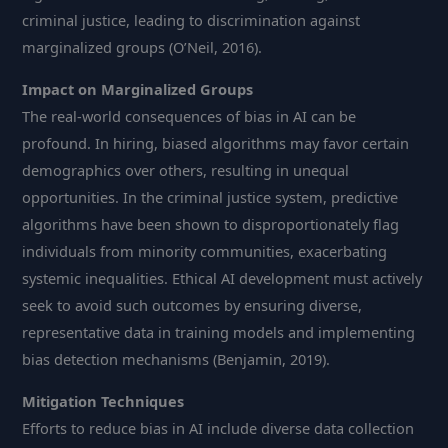
criminal justice, leading to discrimination against
marginalized groups (O’Neil, 2016).
Impact on Marginalized Groups
The real-world consequences of bias in AI can be
profound. In hiring, biased algorithms may favor certain
demographics over others, resulting in unequal
opportunities. In the criminal justice system, predictive
algorithms have been shown to disproportionately flag
individuals from minority communities, exacerbating
systemic inequalities. Ethical AI development must actively
seek to avoid such outcomes by ensuring diverse,
representative data in training models and implementing
bias detection mechanisms (Benjamin, 2019).
Mitigation Techniques
Efforts to reduce bias in AI include diverse data collection