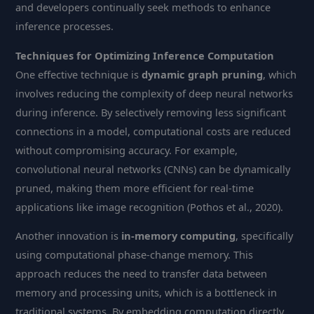
and developers continually seek methods to enhance
inference processes.
Techniques for Optimizing Inference Computation
One effective technique is
dynamic graph pruning
, which
involves reducing the complexity of deep neural networks
during inference. By selectively removing less significant
connections in a model, computational costs are reduced
without compromising accuracy. For example,
convolutional neural networks (CNNs) can be dynamically
pruned, making them more efficient for real-time
applications like image recognition (Pothos et al., 2020).
Another innovation is
in-memory computing
, specifically
using computational phase-change memory. This
approach reduces the need to transfer data between
memory and processing units, which is a bottleneck in
traditional systems. By embedding computation directly