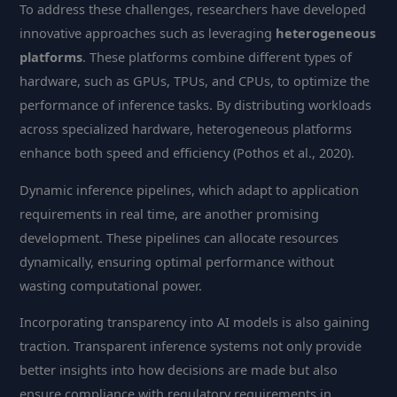
To address these challenges, researchers have developed
innovative approaches such as leveraging
heterogeneous
platforms
. These platforms combine different types of
hardware, such as GPUs, TPUs, and CPUs, to optimize the
performance of inference tasks. By distributing workloads
across specialized hardware, heterogeneous platforms
enhance both speed and efficiency (Pothos et al., 2020).
Dynamic inference pipelines, which adapt to application
requirements in real time, are another promising
development. These pipelines can allocate resources
dynamically, ensuring optimal performance without
wasting computational power.
Incorporating transparency into AI models is also gaining
traction. Transparent inference systems not only provide
better insights into how decisions are made but also
ensure compliance with regulatory requirements in