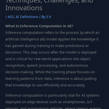
Innovations
/
AGI
,
AI Definitions
/ By
S K
What Is Inference Computation in AI?
Inference computation refers to the process by which an
artificial intelligence (AI) model applies the knowledge it
has gained during training to make predictions or
decisions. This step occurs after the model is deployed
and is critical for real-world applications like object
recognition, speech processing, and autonomous
decision-making. While the training phase focuses on
learning patterns from data, inference is about putting
that knowledge to use efficiently and accurately.
Inference computation is particularly vital for AI systems
deployed on edge devices such as smartphones, IoT
sensors, and autonomous vehicles, where latency, energy