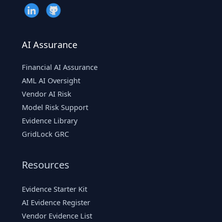
AI Assurance
Financial AI Assurance
AML AI Oversight
Vendor AI Risk
Model Risk Support
Evidence Library
GridLock GRC
Resources
Evidence Starter Kit
AI Evidence Register
Vendor Evidence List