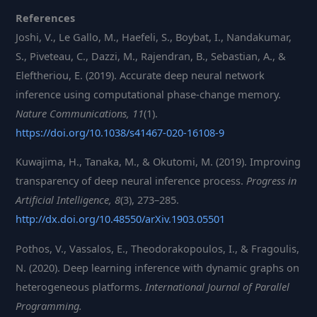
References
Joshi, V., Le Gallo, M., Haefeli, S., Boybat, I., Nandakumar,
S., Piveteau, C., Dazzi, M., Rajendran, B., Sebastian, A., &
Eleftheriou, E. (2019). Accurate deep neural network
inference using computational phase-change memory.
Nature Communications, 11
(1).
https://doi.org/10.1038/s41467-020-16108-9
Kuwajima, H., Tanaka, M., & Okutomi, M. (2019). Improving
transparency of deep neural inference process.
Progress in
Artificial Intelligence, 8
(3), 273–285.
http://dx.doi.org/10.48550/arXiv.1903.05501
Pothos, V., Vassalos, E., Theodorakopoulos, I., & Fragoulis,
N. (2020). Deep learning inference with dynamic graphs on
heterogeneous platforms.
International Journal of Parallel
Programming.