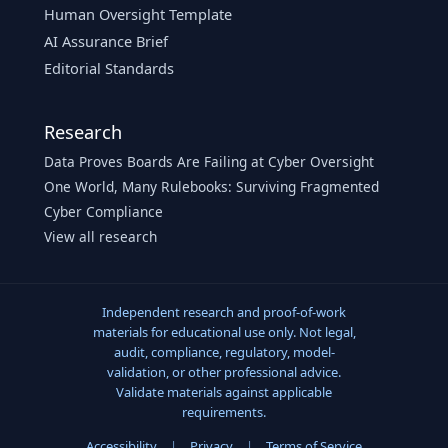
Human Oversight Template
AI Assurance Brief
Editorial Standards
Research
Data Proves Boards Are Failing at Cyber Oversight
One World, Many Rulebooks: Surviving Fragmented
Cyber Compliance
View all research
Independent research and proof-of-work
materials for educational use only. Not legal,
audit, compliance, regulatory, model-
validation, or other professional advice.
Validate materials against applicable
requirements.
Accessibility
|
Privacy
|
Terms of Service