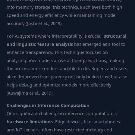
into memory storage, this technique achieves both high
speed and energy efficiency while maintaining model
accuracy (Joshi et al., 2019).
For AI systems where interpretability is crucial,
structural
and linguistic feature analysis
has emerged as a tool to
enhance transparency. This technique focuses on
analyzing how models arrive at their predictions, making
the process more understandable to developers and users
alike. Improved transparency not only builds trust but also
helps debug and optimize models more effectively
(Kuwajima et al., 2019).
Challenges in Inference Computation
One significant challenge in inference computation is
hardware limitations
. Edge devices, like smartphones
and IoT sensors, often have restricted memory and