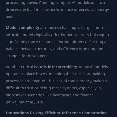
processing power. Running complex AI models on such
devices can lead to slow performance or excessive energy
use.
Model complexity
also poses challenges. Larger, more
intricate models typically offer higher accuracy but require
significantly more resources during inference. Striking a
balance between accuracy and efficiency is an ongoing
struggle for developers.
Another critical issue is
interpretability
. Many AI models
operate as black boxes, meaning their decision-making
processes are opaque. This lack of transparency makes it
difficult to trust or debug these systems, especially in
high-stakes scenarios like healthcare and finance
(Kuwajima et al., 2019).
Innovations Driving Efficient Inference Computation