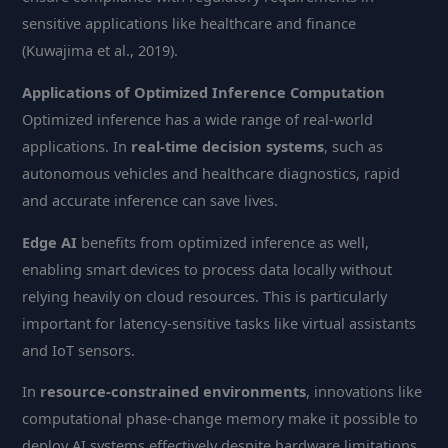
sensitive applications like healthcare and finance
(Kuwajima et al., 2019).
Applications of Optimized Inference Computation
Optimized inference has a wide range of real-world
applications. In
real-time decision systems
, such as
autonomous vehicles and healthcare diagnostics, rapid
and accurate inference can save lives.
Edge AI
benefits from optimized inference as well,
enabling smart devices to process data locally without
relying heavily on cloud resources. This is particularly
important for latency-sensitive tasks like virtual assistants
and IoT sensors.
In
resource-constrained environments
, innovations like
computational phase-change memory make it possible to
deploy AI systems effectively despite hardware limitations