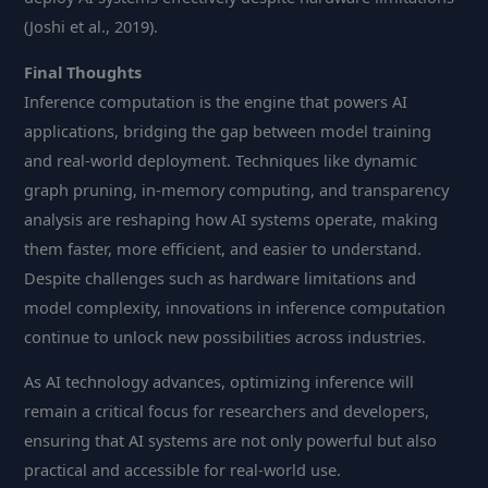
(Joshi et al., 2019).
Final Thoughts
Inference computation is the engine that powers AI
applications, bridging the gap between model training
and real-world deployment. Techniques like dynamic
graph pruning, in-memory computing, and transparency
analysis are reshaping how AI systems operate, making
them faster, more efficient, and easier to understand.
Despite challenges such as hardware limitations and
model complexity, innovations in inference computation
continue to unlock new possibilities across industries.
As AI technology advances, optimizing inference will
remain a critical focus for researchers and developers,
ensuring that AI systems are not only powerful but also
practical and accessible for real-world use.