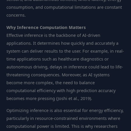
consumption, and computational limitations are constant
concerns.
Why Inference Computation Matters
Effective inference is the backbone of AI-driven
applications. It determines how quickly and accurately a
system can deliver results to the user. For example, in real-
time applications such as healthcare diagnostics or
autonomous driving, delays in inference could lead to life-
threatening consequences. Moreover, as AI systems
become more complex, the need to balance
computational efficiency with high prediction accuracy
becomes more pressing (Joshi et al., 2019).
Optimizing inference is also essential for energy efficiency,
particularly in resource-constrained environments where
computational power is limited. This is why researchers