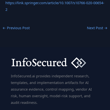
https://link.springer.com/article/10.1007/s10766-020-00654-
2
←
Previous Post
Next Post
→
InfoSecured.ai provides independent research,
templates, and implementation artifacts for AI
assurance evidence, control mapping, vendor AI
risk, human oversight, model-risk support, and
audit readiness.