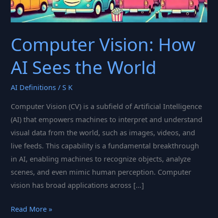
Computer Vision: How
AI Sees the World
AI Definitions
/
S K
Computer Vision (CV) is a subfield of Artificial Intelligence
(AI) that empowers machines to interpret and understand
visual data from the world, such as images, videos, and
live feeds. This capability is a fundamental breakthrough
in AI, enabling machines to recognize objects, analyze
scenes, and even mimic human perception. Computer
vision has broad applications across […]
Computer
Read More »