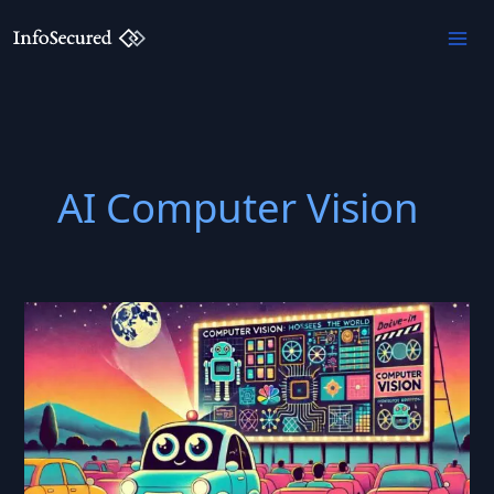
Skip
to
content
AI Computer Vision