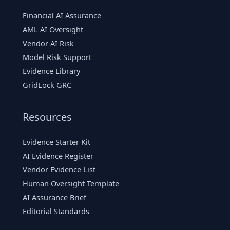
Financial AI Assurance
AML AI Oversight
Vendor AI Risk
Model Risk Support
Evidence Library
GridLock GRC
Resources
Evidence Starter Kit
AI Evidence Register
Vendor Evidence List
Human Oversight Template
AI Assurance Brief
Editorial Standards