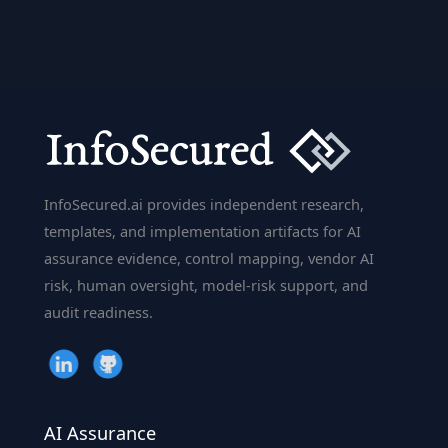
Vision:
How
AI
Sees
the
World
InfoSecured.ai provides independent research,
templates, and implementation artifacts for AI
assurance evidence, control mapping, vendor AI
risk, human oversight, model-risk support, and
audit readiness.
AI Assurance