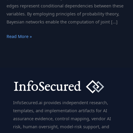
edges represent conditional dependencies between these
variables. By employing principles of probability theory,
Bayesian networks enable the computation of joint […]
Bayesian
Read More »
Network:
Visualizing
Conditional
Dependencies
and
Probabilistic
Models
|
InfoSecured.ai provides independent research,
InfoSecured.ai
templates, and implementation artifacts for AI
assurance evidence, control mapping, vendor AI
risk, human oversight, model-risk support, and