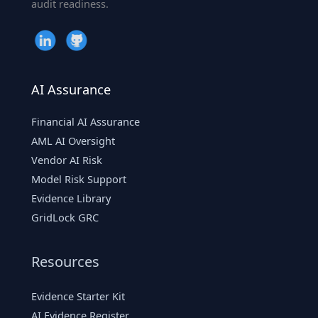
audit readiness.
AI Assurance
Financial AI Assurance
AML AI Oversight
Vendor AI Risk
Model Risk Support
Evidence Library
GridLock GRC
Resources
Evidence Starter Kit
AI Evidence Register