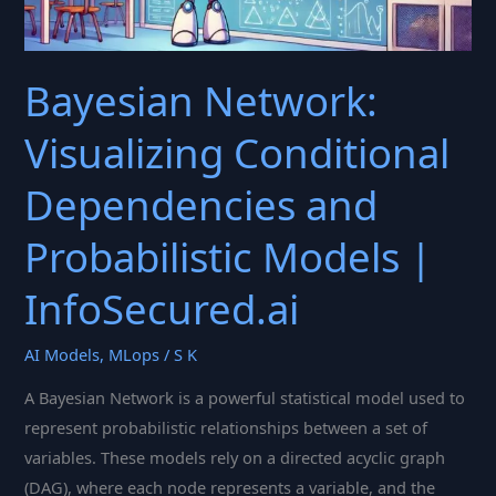
Bayesian Network:
Visualizing Conditional
Dependencies and
Probabilistic Models |
InfoSecured.ai
AI Models
,
MLops
/
S K
A Bayesian Network is a powerful statistical model used to
represent probabilistic relationships between a set of
variables. These models rely on a directed acyclic graph
(DAG), where each node represents a variable, and the