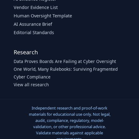
Vendor Evidence List
Human Oversight Template
AI Assurance Brief
Editorial Standards
Research
Data Proves Boards Are Failing at Cyber Oversight
One World, Many Rulebooks: Surviving Fragmented
Cyber Compliance
View all research
Independent research and proof-of-work
materials for educational use only. Not legal,
audit, compliance, regulatory, model-
validation, or other professional advice.
Validate materials against applicable
requirements.