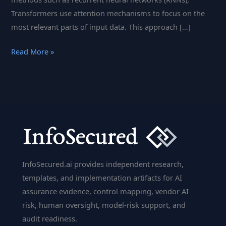
Transformers use attention mechanisms to focus on the
most relevant parts of input data. This approach […]
Transformer
Read More »
Models
in
Cybersecurity:
Applications
and
Benefits
InfoSecured.ai provides independent research,
templates, and implementation artifacts for AI
assurance evidence, control mapping, vendor AI
risk, human oversight, model-risk support, and
audit readiness.