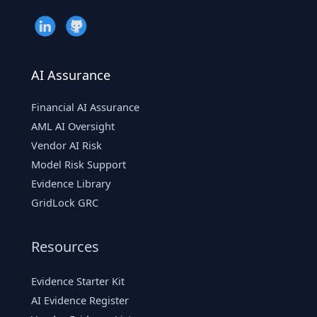
AI Assurance
Financial AI Assurance
AML AI Oversight
Vendor AI Risk
Model Risk Support
Evidence Library
GridLock GRC
Resources
Evidence Starter Kit
AI Evidence Register