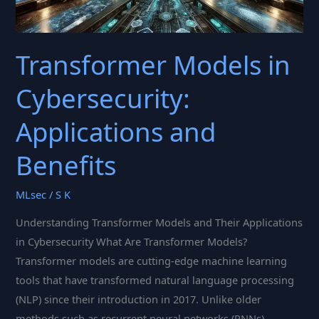
Transformer Models in
Cybersecurity:
Applications and
Benefits
MLsec
/
S K
Understanding Transformer Models and Their Applications
in Cybersecurity What Are Transformer Models?
Transformer models are cutting-edge machine learning
tools that have transformed natural language processing
(NLP) since their introduction in 2017. Unlike older
methods such as recurrent neural networks (RNNs),