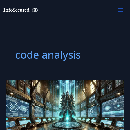
Skip
to
content
code analysis