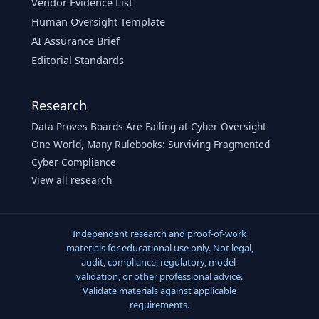
Vendor Evidence List
Human Oversight Template
AI Assurance Brief
Editorial Standards
Research
Data Proves Boards Are Failing at Cyber Oversight
One World, Many Rulebooks: Surviving Fragmented
Cyber Compliance
View all research
Independent research and proof-of-work
materials for educational use only. Not legal,
audit, compliance, regulatory, model-
validation, or other professional advice.
Validate materials against applicable
requirements.