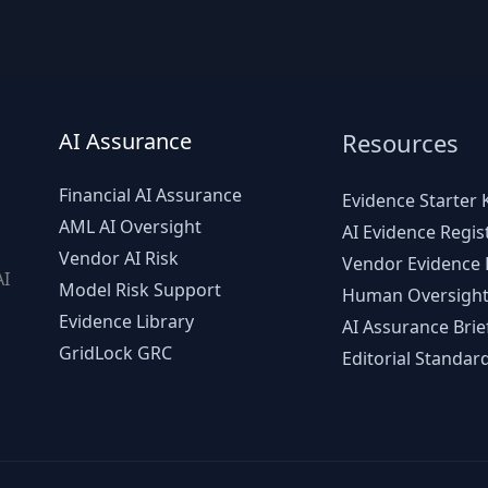
AI Assurance
Resources
Financial AI Assurance
Evidence Starter K
AML AI Oversight
AI Evidence Regis
Vendor AI Risk
Vendor Evidence L
AI
Model Risk Support
Human Oversight
d
Evidence Library
AI Assurance Brie
GridLock GRC
Editorial Standar