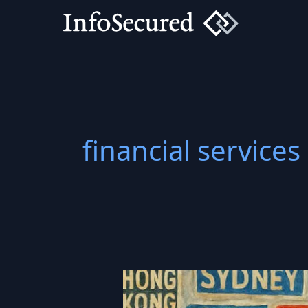
Skip
to
content
financial services