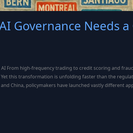
 AI Governance Needs a 
I From high-frequency trading to credit scoring and fraud de
r. Yet this transformation is unfolding faster than the re
.S., and China, policymakers have launched vastly different 