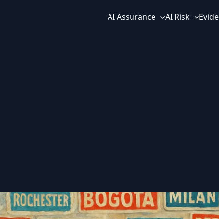
AI Assurance
AI Risk
Evide