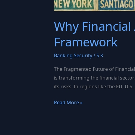
Why Financial
Framework
Banking Security
/
S K
The Fragmented Future of Financial A
is transforming the financial secto
its risks. In regions like the EU, U
Why
Read More »
Financial
AI
Governance