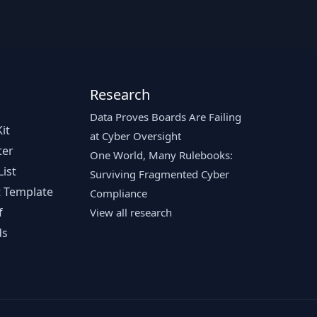
Research
Data Proves Boards Are Failing
it
at Cyber Oversight
ter
One World, Many Rulebooks:
ist
Surviving Fragmented Cyber
 Template
Compliance
f
View all research
ds