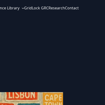
nce Library
GridLock GRC
Research
Contact