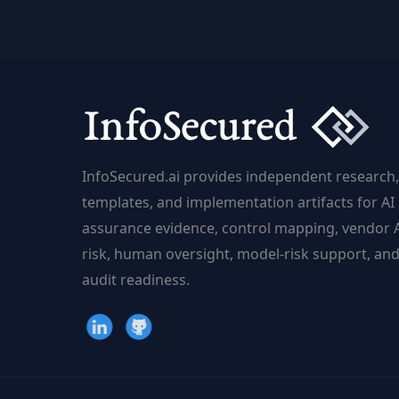
Needs
a
Global
Risk
Framework
InfoSecured.ai provides independent research,
templates, and implementation artifacts for AI
assurance evidence, control mapping, vendor 
risk, human oversight, model-risk support, an
audit readiness.