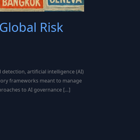
Global Risk
tection, artificial intelligence (AI)
gulatory frameworks meant to manage
approaches to AI governance […]