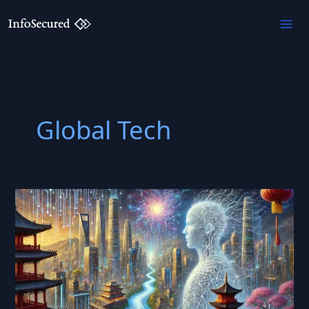
Skip
to
content
Global Tech