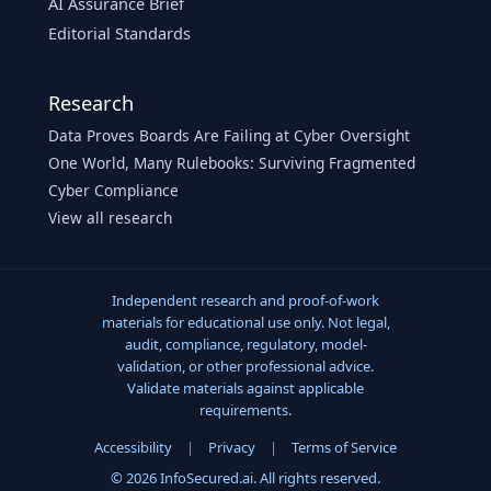
AI Assurance Brief
Editorial Standards
Research
Data Proves Boards Are Failing at Cyber Oversight
One World, Many Rulebooks: Surviving Fragmented
Cyber Compliance
View all research
Independent research and proof-of-work
materials for educational use only. Not legal,
audit, compliance, regulatory, model-
validation, or other professional advice.
Validate materials against applicable
requirements.
Accessibility
|
Privacy
|
Terms of Service
© 2026 InfoSecured.ai. All rights reserved.