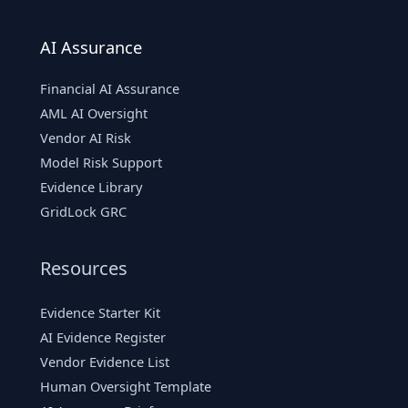
AI Assurance
Financial AI Assurance
AML AI Oversight
Vendor AI Risk
Model Risk Support
Evidence Library
GridLock GRC
Resources
Evidence Starter Kit
AI Evidence Register
Vendor Evidence List
Human Oversight Template