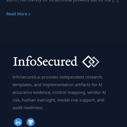
The
Read More »
AI
Disruptor:
DeepSeek’s
Rise
and
Its
Impact
on
InfoSecured.ai provides independent research,
Global
templates, and implementation artifacts for AI
Tech
assurance evidence, control mapping, vendor AI
Dynamics
risk, human oversight, model-risk support, and
audit readiness.