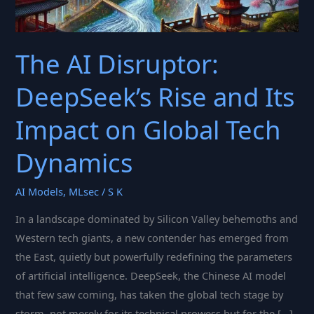
The AI Disruptor:
DeepSeek’s Rise and Its
Impact on Global Tech
Dynamics
AI Models
,
MLsec
/
S K
In a landscape dominated by Silicon Valley behemoths and
Western tech giants, a new contender has emerged from
the East, quietly but powerfully redefining the parameters
of artificial intelligence. DeepSeek, the Chinese AI model
that few saw coming, has taken the global tech stage by
storm, not merely for its technical prowess but for the […]