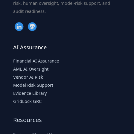
the
risk, human oversight, model-risk support, and
Future
audit readiness.
of
Digital
Espionage
AI Assurance
Financial AI Assurance
AML AI Oversight
Vendor AI Risk
Model Risk Support
Evidence Library
GridLock GRC
Resources