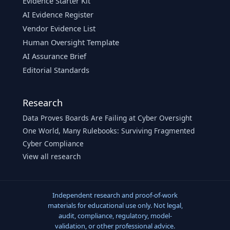
Evidence Starter Kit
AI Evidence Register
Vendor Evidence List
Human Oversight Template
AI Assurance Brief
Editorial Standards
Research
Data Proves Boards Are Failing at Cyber Oversight
One World, Many Rulebooks: Surviving Fragmented
Cyber Compliance
View all research
Independent research and proof-of-work
materials for educational use only. Not legal,
audit, compliance, regulatory, model-
validation, or other professional advice.