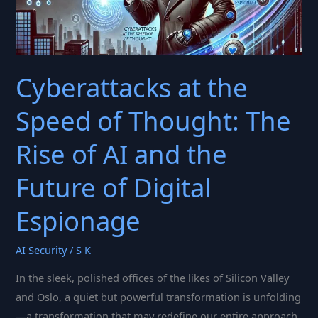
Cyberattacks at the
Speed of Thought: The
Rise of AI and the
Future of Digital
Espionage
AI Security
/
S K
In the sleek, polished offices of the likes of Silicon Valley
and Oslo, a quiet but powerful transformation is unfolding
—a transformation that may redefine our entire approach