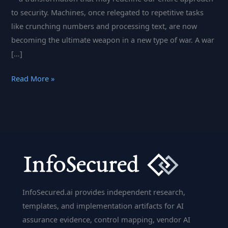
to security. Machines, once relegated to repetitive tasks
like crunching numbers and processing text, are now
becoming the ultimate weapon in a new type of war. A war
[…]
Cyberattacks
Read More »
at
the
Speed
of
Thought:
The
Rise
of
InfoSecured.ai provides independent research,
AI
templates, and implementation artifacts for AI
and
assurance evidence, control mapping, vendor AI