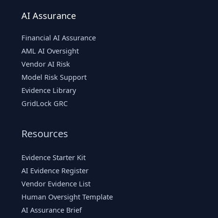
AI Assurance
Financial AI Assurance
AML AI Oversight
Vendor AI Risk
Model Risk Support
Evidence Library
GridLock GRC
Resources
Evidence Starter Kit
AI Evidence Register
Vendor Evidence List
Human Oversight Template
AI Assurance Brief