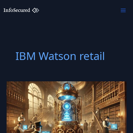
Skip
to
content
IBM Watson retail