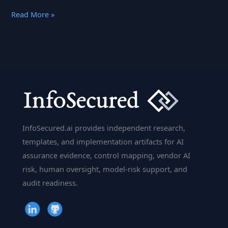
A
Read More »
Few
Things
About
IBM
Watson
That
You
Might
InfoSecured.ai provides independent research,
Want
templates, and implementation artifacts for AI
To
assurance evidence, control mapping, vendor AI
Know
risk, human oversight, model-risk support, and
audit readiness.