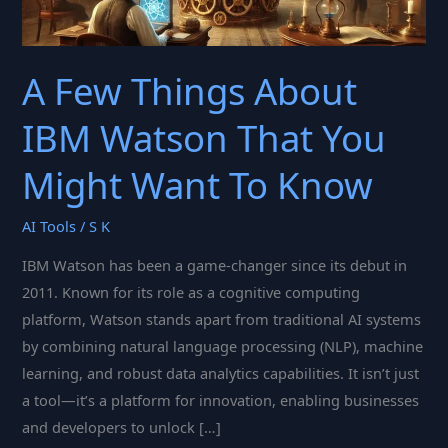
A Few Things About
IBM Watson That You
Might Want To Know
AI Tools
/
S K
IBM Watson has been a game-changer since its debut in
2011. Known for its role as a cognitive computing
platform, Watson stands apart from traditional AI systems
by combining natural language processing (NLP), machine
learning, and robust data analytics capabilities. It isn’t just
a tool—it’s a platform for innovation, enabling businesses
and developers to unlock […]