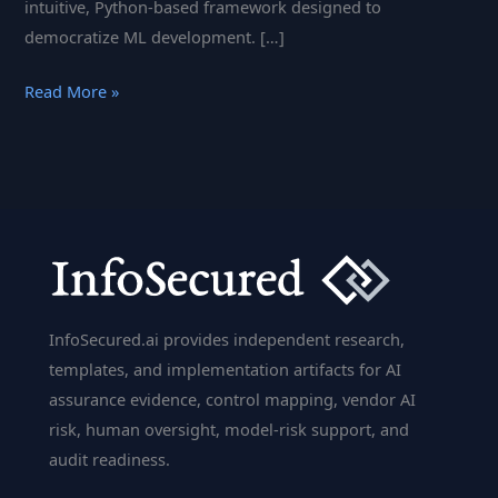
intuitive, Python-based framework designed to
democratize ML development. […]
The
Read More »
Complexity
of
Machine
Learning,
Simplified
InfoSecured.ai provides independent research,
templates, and implementation artifacts for AI
assurance evidence, control mapping, vendor AI
risk, human oversight, model-risk support, and
audit readiness.