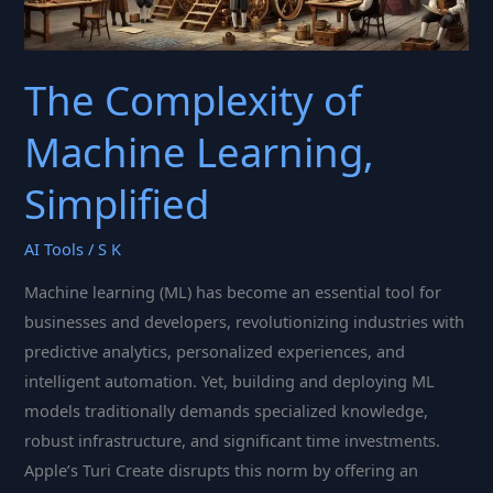
The Complexity of
Machine Learning,
Simplified
AI Tools
/
S K
Machine learning (ML) has become an essential tool for
businesses and developers, revolutionizing industries with
predictive analytics, personalized experiences, and
intelligent automation. Yet, building and deploying ML
models traditionally demands specialized knowledge,
robust infrastructure, and significant time investments.
Apple’s Turi Create disrupts this norm by offering an