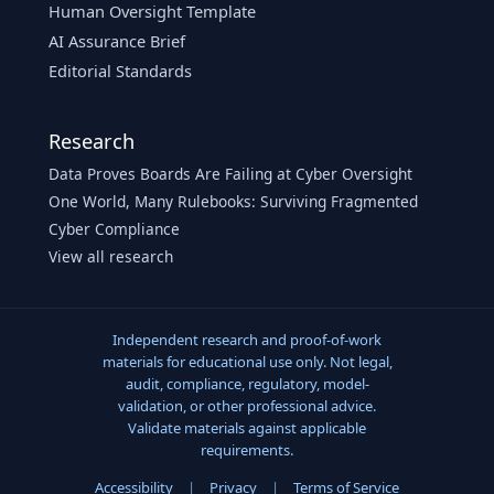
Human Oversight Template
AI Assurance Brief
Editorial Standards
Research
Data Proves Boards Are Failing at Cyber Oversight
One World, Many Rulebooks: Surviving Fragmented
Cyber Compliance
View all research
Independent research and proof-of-work
materials for educational use only. Not legal,
audit, compliance, regulatory, model-
validation, or other professional advice.
Validate materials against applicable
requirements.
Accessibility
|
Privacy
|
Terms of Service