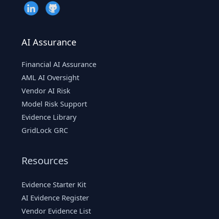
AI Assurance
Financial AI Assurance
AML AI Oversight
Vendor AI Risk
Model Risk Support
Evidence Library
GridLock GRC
Resources
Evidence Starter Kit
AI Evidence Register
Vendor Evidence List