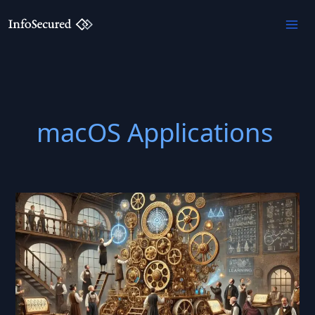
Skip
to
content
macOS Applications