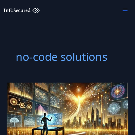
Skip
to
content
no-code solutions