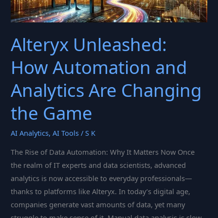
Alteryx Unleashed:
How Automation and
Analytics Are Changing
the Game
AI Analytics
,
AI Tools
/
S K
The Rise of Data Automation: Why It Matters Now Once
the realm of IT experts and data scientists, advanced
analytics is now accessible to everyday professionals—
thanks to platforms like Alteryx. In today’s digital age,
companies generate vast amounts of data, yet many
struggle to make sense of it. Manual data analysis is slow,