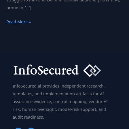
prone to […]
Alteryx
Read More »
Unleashed:
How
Automation
and
Analytics
Are
Changing
the
InfoSecured.ai provides independent research,
Game
templates, and implementation artifacts for AI
assurance evidence, control mapping, vendor AI
risk, human oversight, model-risk support, and
audit readiness.