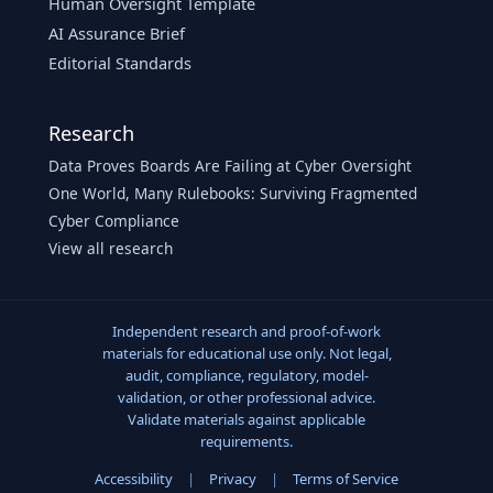
Human Oversight Template
AI Assurance Brief
Editorial Standards
Research
Data Proves Boards Are Failing at Cyber Oversight
One World, Many Rulebooks: Surviving Fragmented
Cyber Compliance
View all research
Independent research and proof-of-work
materials for educational use only. Not legal,
audit, compliance, regulatory, model-
validation, or other professional advice.
Validate materials against applicable
requirements.
Accessibility
|
Privacy
|
Terms of Service