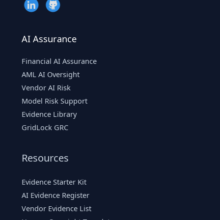
AI Assurance
Financial AI Assurance
AML AI Oversight
Vendor AI Risk
Model Risk Support
Evidence Library
GridLock GRC
Resources
Evidence Starter Kit
AI Evidence Register
Vendor Evidence List