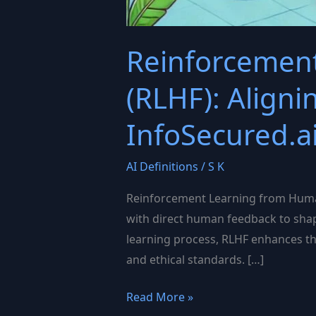
Reinforcemen
(RLHF): Align
InfoSecured.a
AI Definitions
/
S K
Reinforcement Learning from Human
with direct human feedback to shape
learning process, RLHF enhances th
and ethical standards. […]
Reinforcement
Read More »