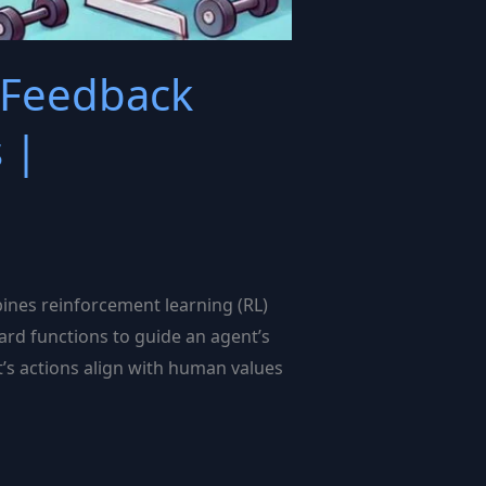
 Feedback
 |
nes reinforcement learning (RL)
ard functions to guide an agent’s
’s actions align with human values