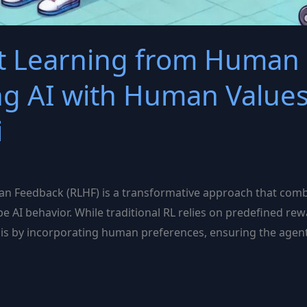
t Learning from Human
ing AI with Human Values
i
 Feedback (RLHF) is a transformative approach that combi
 AI behavior. While traditional RL relies on predefined rew
is by incorporating human preferences, ensuring the agent