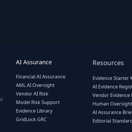
AI Assurance
Resources
Financial AI Assurance
Evidence Starter K
AML AI Oversight
AI Evidence Regis
Vendor AI Risk
Vendor Evidence L
AI
Model Risk Support
Human Oversight
d
Evidence Library
AI Assurance Brie
GridLock GRC
Editorial Standar