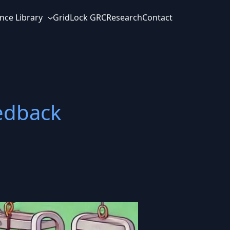
nce Library
GridLock GRC
Research
Contact
edback