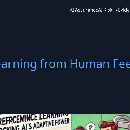
AI Assurance
AI Risk
Evide
earning from Human Fe