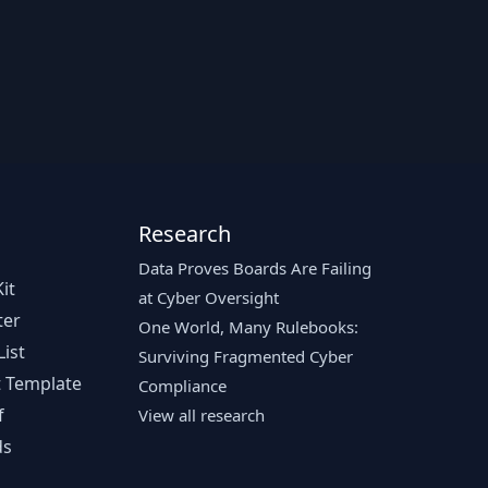
Research
Data Proves Boards Are Failing
it
at Cyber Oversight
ter
One World, Many Rulebooks:
ist
Surviving Fragmented Cyber
 Template
Compliance
f
View all research
ds