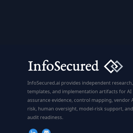
Learning
from
Human
Feedback
(RLHF):
Aligning
AI
with
Human
Values
InfoSecured.ai provides independent research,
|
templates, and implementation artifacts for AI
InfoSecured.ai
assurance evidence, control mapping, vendor 
risk, human oversight, model-risk support, an
audit readiness.