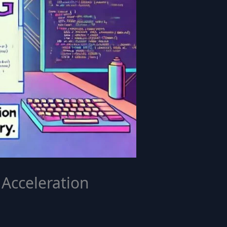
Acceleration