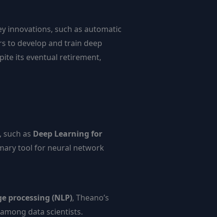
y innovations, such as automatic
rs to develop and train deep
ite its eventual retirement,
, such as
Deep Learning for
imary tool for neural network
e processing (NLP)
, Theano’s
 among data scientists.