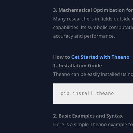
3. Mathematical Optimization for 
Many researchers in fields outside 
capabilities. Its symbolic computa
accuracy and performance.
How to
Get Started with Theano
1. Installation Guide
Theano can be easily installed using
pip install theano
2. Basic Examples and Syntax
Here is a simple Theano example to