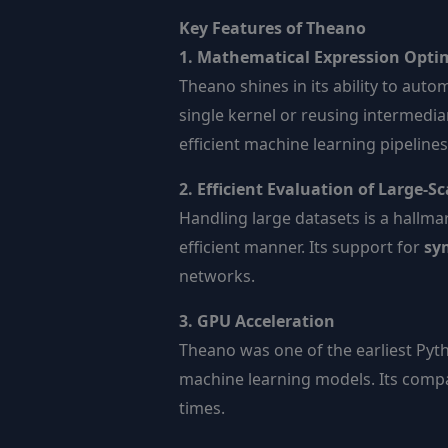
Key Features of Theano
1. Mathematical Expression Opti
Theano shines in its ability to aut
single kernel or reusing intermedia
efficient machine learning pipelines
2. Efficient Evaluation of Large-S
Handling large datasets is a hallma
efficient manner. Its support for
sym
networks.
3. GPU Acceleration
Theano was one of the earliest Pyth
machine learning models. Its compa
times.