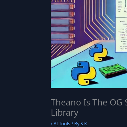
Theano Is The OG 
Library
/
AI Tools
/ By
S K