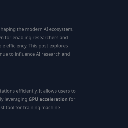
 shaping the modern AI ecosystem.
wn for enabling researchers and
 efficiency. This post explores
nue to influence AI research and
ons efficiently. It allows users to
ly leveraging
GPU acceleration
for
ust tool for training machine