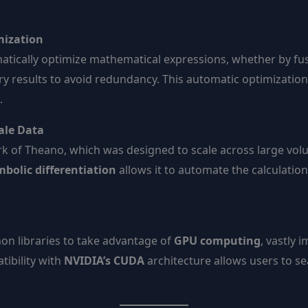
mization
omatically optimize mathematical expressions, whether by fu
ry results to avoid redundancy. This automatic optimizatio
.
cale Data
rk of Theano, which was designed to scale across large vol
bolic differentiation
allows it to automate the calculatio
on libraries to take advantage of
GPU computing
, vastly
tibility with
NVIDIA’s CUDA
architecture allows users to se