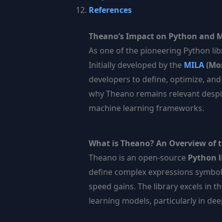
References
Theano’s Impact on Python and 
As one of the pioneering Python lib
Initially developed by the
MILA
(Mon
developers to define, optimize, an
why Theano remains relevant despit
machine learning frameworks.
What is Theano? An Overview of t
Theano is an open-source
Python l
define complex expressions symboli
speed gains. The library excels in t
learning models, particularly in dee