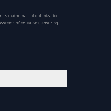
or its mathematical optimization
 systems of equations, ensuring