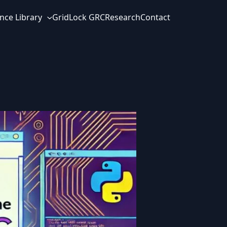
nce Library
GridLock GRC
Research
Contact