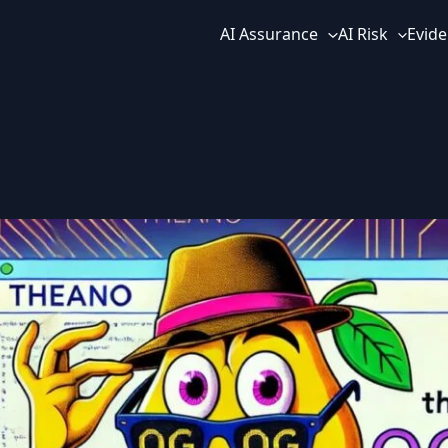
AI Assurance
AI Risk
Evide