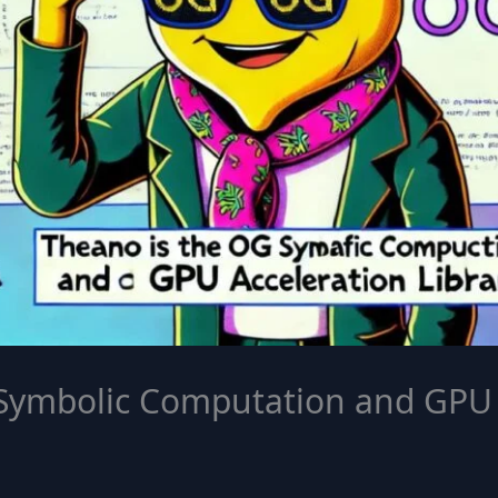
Symbolic Computation and GPU 