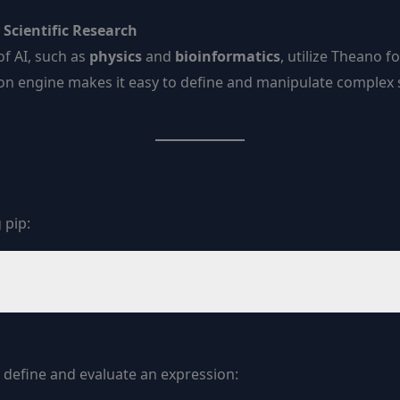
Scientific Research
of AI, such as
physics
and
bioinformatics
, utilize Theano f
tion engine makes it easy to define and manipulate complex
 pip:
 define and evaluate an expression: