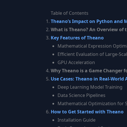
Table of Contents
Theano’s Impact on Python and 
What is Theano? An Overview of t
Key Features of Theano
Mathematical Expression Optimi
Efficient Evaluation of Large-Sca
GPU Acceleration
Why Theano is a Game Changer fo
Use Cases: Theano in Real-World 
Deep Learning Model Training
Data Science Pipelines
Mathematical Optimization for S
How to Get Started with Theano
Installation Guide