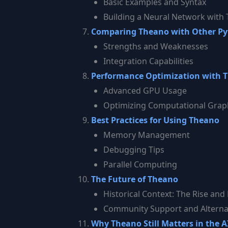
Basic Examples and Syntax
Building a Neural Network with
Comparing Theano with Other Pyth
Strengths and Weaknesses
Integration Capabilities
Performance Optimization with 
Advanced GPU Usage
Optimizing Computational Grap
Best Practices for Using Theano
Memory Management
Debugging Tips
Parallel Computing
The Future of Theano
Historical Context: The Rise and 
Community Support and Alterna
Why Theano Still Matters in the 