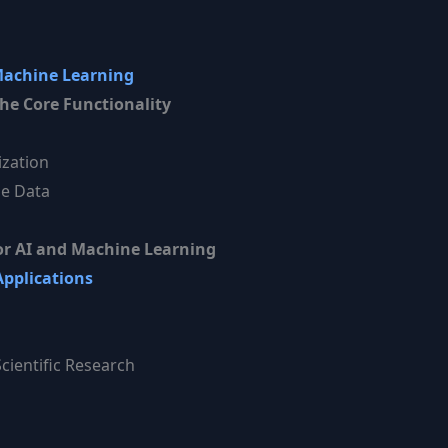
Machine Learning
he Core Functionality
zation
le Data
r AI and Machine Learning
Applications
cientific Research