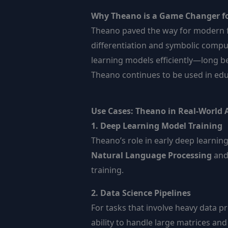
Why Theano is a Game Changer fo
Theano paved the way for modern 
differentiation and symbolic compu
learning models efficiently—long b
Theano continues to be used in educ
Use Cases: Theano in Real-World 
1. Deep Learning Model Training
Theano’s role in early deep learni
Natural Language Processing
an
training.
2. Data Science Pipelines
For tasks that involve heavy data p
ability to handle large matrices an