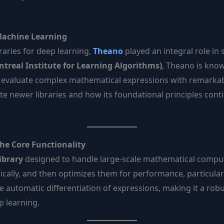
Machine Learning
raries for deep learning,
Theano
played an integral role in
treal Institute for Learning Algorithms)
, Theano is kno
d evaluate complex mathematical expressions with remarkable
e newer libraries and how its foundational principles conti
he Core Functionality
ibrary
designed to handle large-scale mathematical computati
cally, and then optimizes them for performance, particular
he automatic differentiation of expressions, making it a rob
p learning.