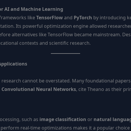
r AI and Machine Learning
frameworks like
TensorFlow
and
PyTorch
by introducing ke
tation. Its powerful optimization engine allowed researche
efore alternatives like TensorFlow became mainstream. Desp
ational contexts and scientific research.
Applications
ng research cannot be overstated. Many foundational papers
d
Convolutional Neural Networks
, cite Theano as their pr
rocessing, such as
image classification
or
natural languag
d perform real-time optimizations makes it a popular choice