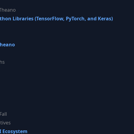
 Theano
on Libraries (TensorFlow, PyTorch, and Keras)
Theano
hs
Fall
tives
AI Ecosystem