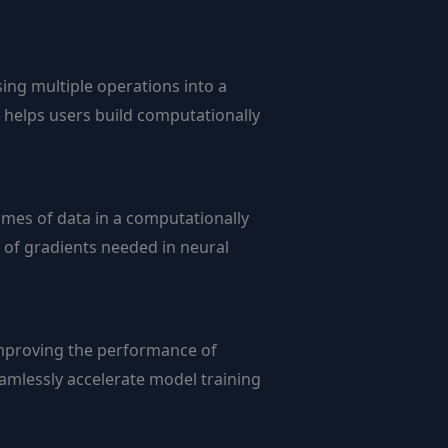
sing multiple operations into a
n helps users build computationally
umes of data in a computationally
n of gradients needed in neural
 improving the performance of
amlessly accelerate model training