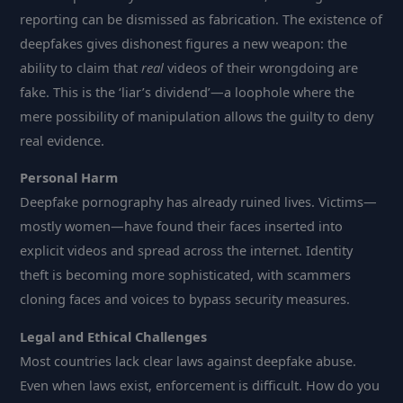
reporting can be dismissed as fabrication. The existence of
deepfakes gives dishonest figures a new weapon: the
ability to claim that
real
videos of their wrongdoing are
fake. This is the ‘liar’s dividend’—a loophole where the
mere possibility of manipulation allows the guilty to deny
real evidence.
Personal Harm
Deepfake pornography has already ruined lives. Victims—
mostly women—have found their faces inserted into
explicit videos and spread across the internet. Identity
theft is becoming more sophisticated, with scammers
cloning faces and voices to bypass security measures.
Legal and Ethical Challenges
Most countries lack clear laws against deepfake abuse.
Even when laws exist, enforcement is difficult. How do you