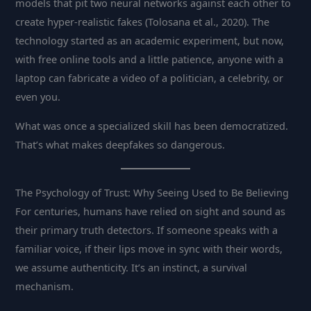
models that pit two neural networks against each other to
create hyper-realistic fakes (Tolosana et al., 2020). The
technology started as an academic experiment, but now,
with free online tools and a little patience, anyone with a
laptop can fabricate a video of a politician, a celebrity, or
even you.
What was once a specialized skill has been democratized.
That’s what makes deepfakes so dangerous.
The Psychology of Trust: Why Seeing Used to Be Believing
For centuries, humans have relied on sight and sound as
their primary truth detectors. If someone speaks with a
familiar voice, if their lips move in sync with their words,
we assume authenticity. It’s an instinct, a survival
mechanism.