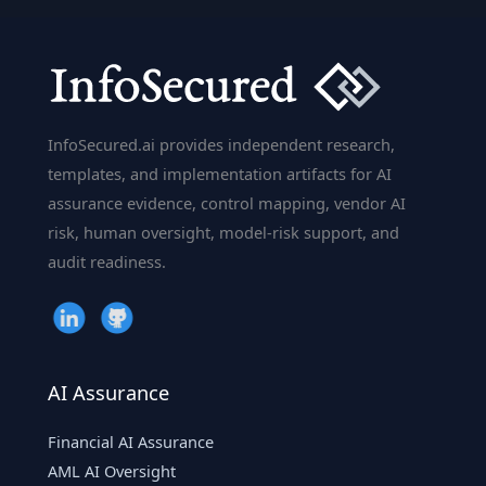
InfoSecured.ai provides independent research,
templates, and implementation artifacts for AI
assurance evidence, control mapping, vendor AI
risk, human oversight, model-risk support, and
audit readiness.
AI Assurance
Financial AI Assurance
AML AI Oversight