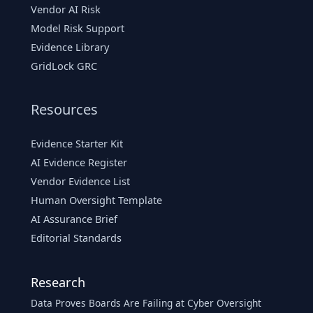
Vendor AI Risk
Model Risk Support
Evidence Library
GridLock GRC
Resources
Evidence Starter Kit
AI Evidence Register
Vendor Evidence List
Human Oversight Template
AI Assurance Brief
Editorial Standards
Research
Data Proves Boards Are Failing at Cyber Oversight