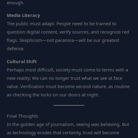
enough.
Media Literacy
The public must adapt. People need to be trained to
question digital content, verify sources, and recognize red
flags. Skepticism—not paranoia—will be our greatest
defense.
Cultural Shift
Perhaps most difficult, society must come to terms with a
new reality: We can no longer trust what we see at face
value. Verification must become second nature, as routine
as checking the locks on our doors at night.
Final Thoughts
In the golden age of journalism, seeing was believing. But
as technology erodes that certainty, trust will become