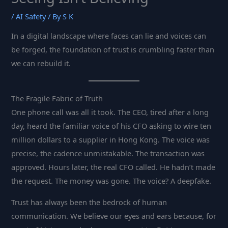
/
AI Safety
/ By
S K
In a digital landscape where faces can lie and voices can
be forged, the foundation of trust is crumbling faster than
we can rebuild it.
The Fragile Fabric of Truth
One phone call was all it took. The CEO, tired after a long
day, heard the familiar voice of his CFO asking to wire ten
million dollars to a supplier in Hong Kong. The voice was
precise, the cadence unmistakable. The transaction was
approved. Hours later, the real CFO called. He hadn’t made
the request. The money was gone. The voice? A deepfake.
Trust has always been the bedrock of human
communication. We believe our eyes and ears because, for