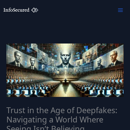
Skip
to
content
Trust in the Age of Deepfakes:
Navigating a World Where
Seeing Isn’t Believing