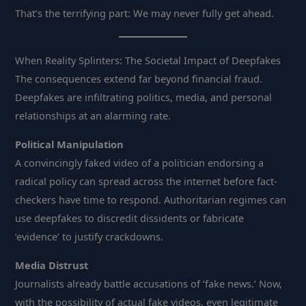
That’s the terrifying part: We may never fully get ahead.
When Reality Splinters: The Societal Impact of Deepfakes
The consequences extend far beyond financial fraud.
Deepfakes are infiltrating politics, media, and personal
relationships at an alarming rate.
Political Manipulation
A convincingly faked video of a politician endorsing a
radical policy can spread across the internet before fact-
checkers have time to respond. Authoritarian regimes can
use deepfakes to discredit dissidents or fabricate
‘evidence’ to justify crackdowns.
Media Distrust
Journalists already battle accusations of ‘fake news.’ Now,
with the possibility of actual fake videos, even legitimate