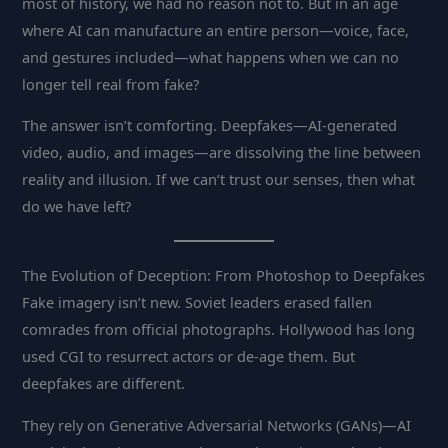
most of history, we had no reason not to. But in an age
where AI can manufacture an entire person—voice, face,
and gestures included—what happens when we can no
longer tell real from fake?
The answer isn’t comforting. Deepfakes—AI-generated
video, audio, and images—are dissolving the line between
reality and illusion. If we can’t trust our senses, then what
do we have left?
The Evolution of Deception: From Photoshop to Deepfakes
Fake imagery isn’t new. Soviet leaders erased fallen
comrades from official photographs. Hollywood has long
used CGI to resurrect actors or de-age them. But
deepfakes are different.
They rely on Generative Adversarial Networks (GANs)—AI