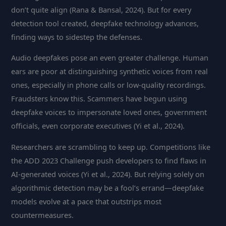
don’t quite align (Rana & Bansal, 2024). But for every
detection tool created, deepfake technology advances,
finding ways to sidestep the defenses.
Audio deepfakes pose an even greater challenge. Human
ears are poor at distinguishing synthetic voices from real
ones, especially in phone calls or low-quality recordings.
Fraudsters know this. Scammers have begun using
deepfake voices to impersonate loved ones, government
officials, even corporate executives (Yi et al., 2024).
Researchers are scrambling to keep up. Competitions like
the ADD 2023 Challenge push developers to find flaws in
AI-generated voices (Yi et al., 2024). But relying solely on
algorithmic detection may be a fool’s errand—deepfake
models evolve at a pace that outstrips most
countermeasures.