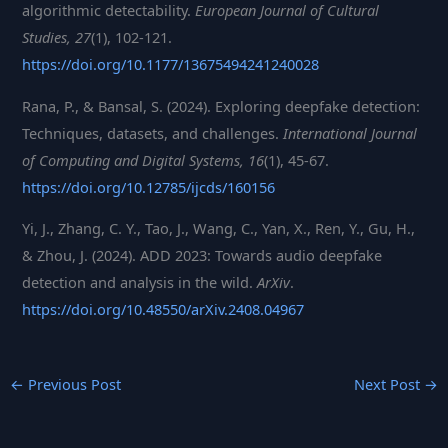
algorithmic detectability.
European Journal of Cultural
Studies, 27
(1), 102-121.
ht
tps://doi.org/10.1177/13675494241240028
Rana, P., & Bansal, S. (2024). Exploring deepfake detection:
Techniques, datasets, and challenges.
International Journal
of Computing and Digital Systems, 16
(1), 45-67.
https://doi.org/10.12785/ijcds/160156
Yi, J., Zhang, C. Y., Tao, J., Wang, C., Yan, X., Ren, Y., Gu, H.,
& Zhou, J. (2024). ADD 2023: Towards audio deepfake
detection and analysis in the wild.
ArXiv
.
https://d
oi.org/10.48550/arXiv.2408.04967
←
Previous Post
Next Post
→