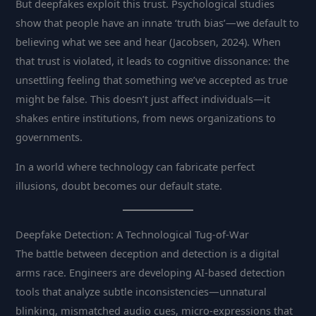
But deepfakes exploit this trust. Psychological studies
show that people have an innate ‘truth bias’—we default to
believing what we see and hear (Jacobsen, 2024). When
that trust is violated, it leads to cognitive dissonance: the
unsettling feeling that something we’ve accepted as true
might be false. This doesn’t just affect individuals—it
shakes entire institutions, from news organizations to
governments.
In a world where technology can fabricate perfect
illusions, doubt becomes our default state.
Deepfake Detection: A Technological Tug-of-War
The battle between deception and detection is a digital
arms race. Engineers are developing AI-based detection
tools that analyze subtle inconsistencies—unnatural
blinking, mismatched audio cues, micro-expressions that