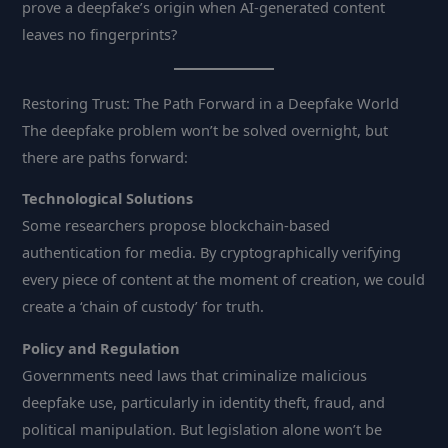
prove a deepfake’s origin when AI-generated content
leaves no fingerprints?
Restoring Trust: The Path Forward in a Deepfake World
The deepfake problem won’t be solved overnight, but
there are paths forward:
Technological Solutions
Some researchers propose blockchain-based
authentication for media. By cryptographically verifying
every piece of content at the moment of creation, we could
create a ‘chain of custody’ for truth.
Policy and Regulation
Governments need laws that criminalize malicious
deepfake use, particularly in identity theft, fraud, and
political manipulation. But legislation alone won’t be