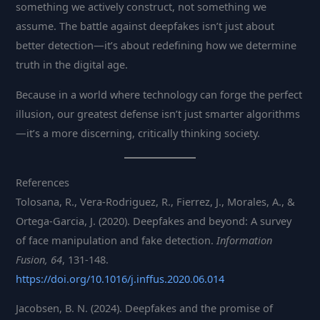
something we actively construct, not something we
assume. The battle against deepfakes isn’t just about
better detection—it’s about redefining how we determine
truth in the digital age.
Because in a world where technology can forge the perfect
illusion, our greatest defense isn’t just smarter algorithms
—it’s a more discerning, critically thinking society.
References
Tolosana, R., Vera-Rodriguez, R., Fierrez, J., Morales, A., &
Ortega-Garcia, J. (2020). Deepfakes and beyond: A survey
of face manipulation and fake detection.
Information
Fusion, 64
, 131-148.
https://doi.org/10.1016/j.inffus.2020.06.014
Jacobsen, B. N. (2024). Deepfakes and the promise of