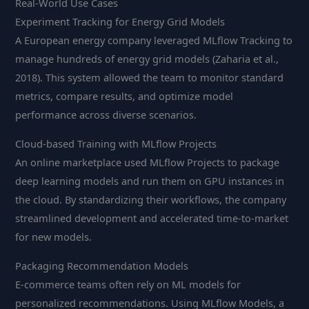
Real-World Use Cases
Experiment Tracking for Energy Grid Models
A European energy company leveraged MLflow Tracking to
manage hundreds of energy grid models (Zaharia et al.,
2018). This system allowed the team to monitor standard
metrics, compare results, and optimize model
performance across diverse scenarios.
Cloud-based Training with MLflow Projects
An online marketplace used MLflow Projects to package
deep learning models and run them on GPU instances in
the cloud. By standardizing their workflows, the company
streamlined development and accelerated time-to-market
for new models.
Packaging Recommendation Models
E-commerce teams often rely on ML models for
personalized recommendations. Using MLflow Models, a