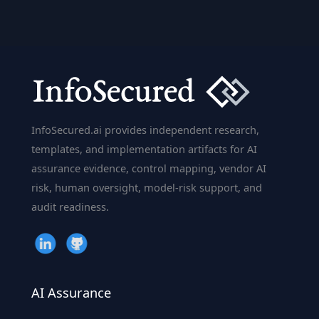
InfoSecured.ai provides independent research,
templates, and implementation artifacts for AI
assurance evidence, control mapping, vendor AI
risk, human oversight, model-risk support, and
audit readiness.
AI Assurance