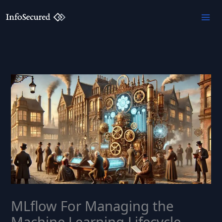
Skip
to
content
MLflow For Managing the
Machine Learning Lifecycle