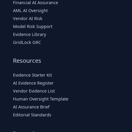
Financial AI Assurance
AML AI Oversight
Vendor AI Risk
Model Risk Support
Evidence Library
GridLock GRC
Resources
Evidence Starter Kit
AI Evidence Register
Vendor Evidence List
Human Oversight Template
AI Assurance Brief
Editorial Standards