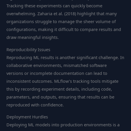
Tracking these experiments can quickly become
overwhelming. Zaharia et al. (2018) highlight that many
organizations struggle to manage the sheer volume of
configurations, making it difficult to compare results and
draw meaningful insights.
Reproducibility Issues
Reproducing ML results is another significant challenge. In
collaborative environments, mismatched software
versions or incomplete documentation can lead to
inconsistent outcomes. MLflow’s tracking tools mitigate
this by recording experiment details, including code,
parameters, and outputs, ensuring that results can be
reproduced with confidence.
Deployment Hurdles
Deploying ML models into production environments is a