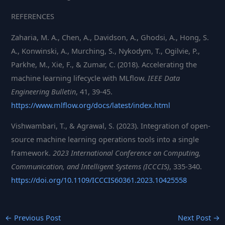
REFERENCES
Zaharia, M. A., Chen, A., Davidson, A., Ghodsi, A., Hong, S.
A., Konwinski, A., Murching, S., Nykodym, T., Ogilvie, P.,
Parkhe, M., Xie, F., & Zumar, C. (2018). Accelerating the
machine learning lifecycle with MLflow.
IEEE Data
Engineering Bulletin
, 41, 39-45.
https://www.mlflow.org/docs/latest/index.html
Vishwambari, T., & Agrawal, S. (2023). Integration of open-
source machine learning operations tools into a single
framework.
2023 International Conference on Computing,
Communication, and Intelligent Systems (ICCCIS)
, 335-340.
https://doi.org/10.1109/ICCCIS60361.2023.10425558
←
Previous Post
Next Post
→