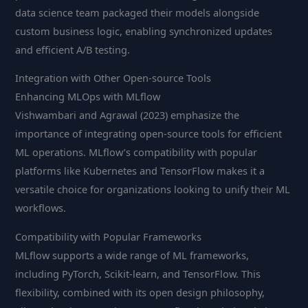
data science team packaged their models alongside
custom business logic, enabling synchronized updates
and efficient A/B testing.
Integration with Other Open-source Tools
Enhancing MLOps with MLflow
Vishwambari and Agrawal (2023) emphasize the
importance of integrating open-source tools for efficient
ML operations. MLflow’s compatibility with popular
platforms like Kubernetes and TensorFlow makes it a
versatile choice for organizations looking to unify their ML
workflows.
Compatibility with Popular Frameworks
MLflow supports a wide range of ML frameworks,
including PyTorch, Scikit-learn, and TensorFlow. This
flexibility, combined with its open design philosophy,