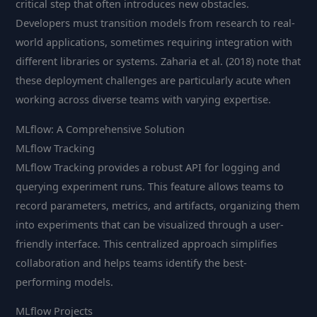
critical step that often introduces new obstacles.
Developers must transition models from research to real-
world applications, sometimes requiring integration with
different libraries or systems. Zaharia et al. (2018) note that
these deployment challenges are particularly acute when
working across diverse teams with varying expertise.
MLflow: A Comprehensive Solution
MLflow Tracking
MLflow Tracking provides a robust API for logging and
querying experiment runs. This feature allows teams to
record parameters, metrics, and artifacts, organizing them
into experiments that can be visualized through a user-
friendly interface. This centralized approach simplifies
collaboration and helps teams identify the best-
performing models.
MLflow Projects