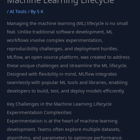
/
AI Tools
/ By
S K
Managing the machine learning (ML) lifecycle is no small
feat. Unlike traditional software development, ML
workflows involve complex experimentation,
reproducibility challenges, and deployment hurdles.
MLflow, an open-source platform, was created to address
these unique challenges and streamline the ML lifecycle.
Designed with flexibility in mind, MLflow integrates
seamlessly with popular ML tools and libraries, enabling
developers to build, test, and deploy models efficiently.
Key Challenges in the Machine Learning Lifecycle
Experimentation Complexities
Experimentation is at the heart of machine learning
development. Teams often explore multiple datasets,
algorithms, and parameters to optimize performance.