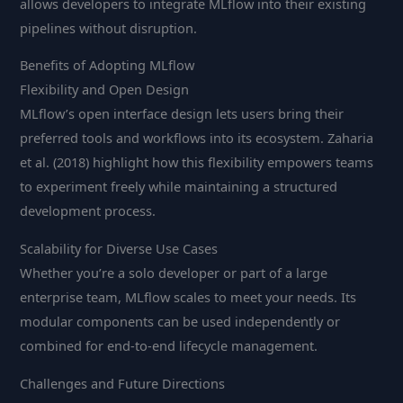
allows developers to integrate MLflow into their existing
pipelines without disruption.
Benefits of Adopting MLflow
Flexibility and Open Design
MLflow’s open interface design lets users bring their
preferred tools and workflows into its ecosystem. Zaharia
et al. (2018) highlight how this flexibility empowers teams
to experiment freely while maintaining a structured
development process.
Scalability for Diverse Use Cases
Whether you’re a solo developer or part of a large
enterprise team, MLflow scales to meet your needs. Its
modular components can be used independently or
combined for end-to-end lifecycle management.
Challenges and Future Directions