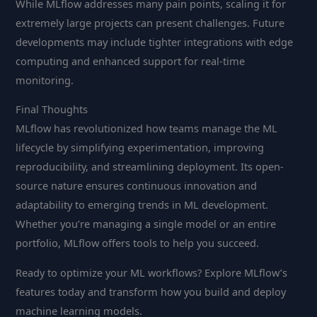
While MLflow addresses many pain points, scaling it for
extremely large projects can present challenges. Future
developments may include tighter integrations with edge
computing and enhanced support for real-time
monitoring.
Final Thoughts
MLflow has revolutionized how teams manage the ML
lifecycle by simplifying experimentation, improving
reproducibility, and streamlining deployment. Its open-
source nature ensures continuous innovation and
adaptability to emerging trends in ML development.
Whether you’re managing a single model or an entire
portfolio, MLflow offers tools to help you succeed.
Ready to optimize your ML workflows? Explore MLflow’s
features today and transform how you build and deploy
machine learning models.