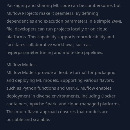
Packaging and sharing ML code can be cumbersome, but
MLflow Projects make it seamless. By defining
dependencies and execution parameters in a simple YAML
file, developers can run projects locally or on cloud
platforms. This capability supports reproducibility and
facilitates collaborative workflows, such as
hyperparameter tuning and multi-step pipelines.
MLflow Models
MLflow Models provide a flexible format for packaging
and deploying ML models. Supporting various flavors,
such as Python functions and ONNX, MLflow enables
deployment in diverse environments, including Docker
containers, Apache Spark, and cloud-managed platforms.
This multi-flavor approach ensures that models are
portable and scalable.