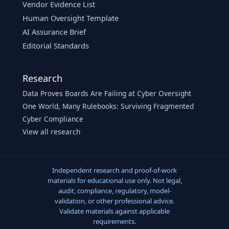
Vendor Evidence List
Human Oversight Template
AI Assurance Brief
Editorial Standards
Research
Data Proves Boards Are Failing at Cyber Oversight
One World, Many Rulebooks: Surviving Fragmented
Cyber Compliance
View all research
Independent research and proof-of-work
materials for educational use only. Not legal,
audit, compliance, regulatory, model-
validation, or other professional advice.
Validate materials against applicable
requirements.