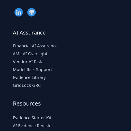
AI Assurance
Financial AI Assurance
AML AI Oversight
Vendor AI Risk
Model Risk Support
Evidence Library
GridLock GRC
Resources
Evidence Starter Kit
AI Evidence Register