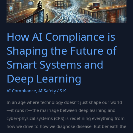
How AI Compliance is
Shaping the Future of
Smart Systems and
Deep Learning
AI Compliance
,
AI Safety
/
S K
In an age where technology doesn’t just shape our world
—it runs it—the marriage between deep learning and
cyber-physical systems (CPS) is redefining everything from
how we drive to how we diagnose disease. But beneath the