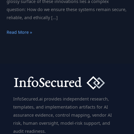
glossy surface of these innovations lies a complex
question: How do we ensure these systems remain secure,
reliable, and ethically […]
How
Read More »
AI
Compliance
is
Shaping
the
Future
of
Smart
InfoSecured.ai provides independent research,
Systems
templates, and implementation artifacts for AI
and
assurance evidence, control mapping, vendor AI
Deep
risk, human oversight, model-risk support, and
Learning
audit readiness.