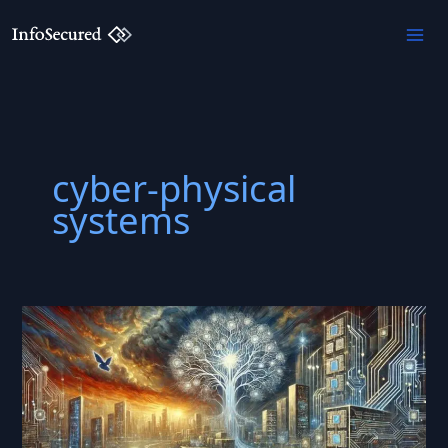
Skip
to
content
cyber-physical
systems